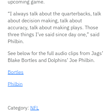
upcoming game.
“I always talk about the quarterbacks, talk
about decision making, talk about
accuracy, talk about making plays. Those
three things I’ve said since day one,” said
Philbin.
See below for the full audio clips from Jags’
Blake Bortles and Dolphins’ Joe Philbin.
Bortles
Philbin
Category:
NFL