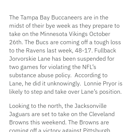
Facebook
Bluesky
Threads
X
Mastodon
Email
Copy
Share
Link
The Tampa Bay Buccaneers are in the
midst of their bye week as they prepare to
take on the Minnesota Vikings October
26th. The Bucs are coming off a tough loss
to the Ravens last week, 48-17. Fullback
Jorvorskie Lane has been suspended for
two games for violating the NFL’s
substance abuse policy. According to
Lane, he did it unknowingly. Lonnie Pryor is
likely to step and take over Lane’s position.
Looking to the north, the Jacksonville
Jaguars are set to take on the Cleveland
Browns this weekend. The Browns are
coming off a victory against Pittsburgh,