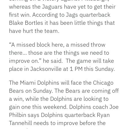
whereas the Jaguars have yet to get their
first win. According to Jags quarterback
Blake Bortles it has been little things that
have hurt the team.
“A missed block here, a missed throw
there… those are the things we need to
improve on.” he said. The game will take
place in Jacksonville at 1 PM this Sunday.
The Miami Dolphins will face the Chicago
Bears on Sunday. The Bears are coming off
a win, while the Dolphins are looking to
gain one this weekend. Dolphins coach Joe
Philbin says Dolphins quarterback Ryan
Tannehill needs to improve before the