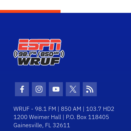
Facebook Icon
Instagram Icon
Youtube Icon
Twitter Icon
RSS Icon
WRUF - 98.1 FM | 850 AM | 103.7 HD2
1200 Weimer Hall | P.O. Box 118405
Gainesville, FL 32611