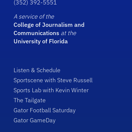
(352) 392-5551
A service of the
College of Journalism and
Communications
at the
University of Florida
Listen & Schedule
Sportscene with Steve Russell
Sports Lab with Kevin Winter
The Tailgate
Gator Football Saturday
Gator GameDay