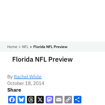
Home
NFL
Florida NFL Preview
Florida NFL Preview
By
Rachel White
October 18, 2014
Share