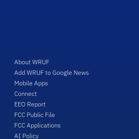
About WRUF
Add WRUF to Google News
Mobile Apps
Connect
EEO Report
FCC Public File
FCC Applications
AI Policy