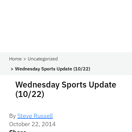
Home
Uncategorized
Wednesday Sports Update (10/22)
Wednesday Sports Update
(10/22)
By
Steve Russell
October 22, 2014