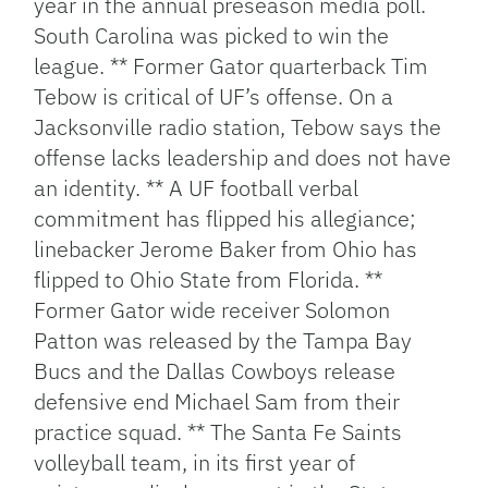
year in the annual preseason media poll.
South Carolina was picked to win the
league. ** Former Gator quarterback Tim
Tebow is critical of UF’s offense. On a
Jacksonville radio station, Tebow says the
offense lacks leadership and does not have
an identity. ** A UF football verbal
commitment has flipped his allegiance;
linebacker Jerome Baker from Ohio has
flipped to Ohio State from Florida. **
Former Gator wide receiver Solomon
Patton was released by the Tampa Bay
Bucs and the Dallas Cowboys release
defensive end Michael Sam from their
practice squad. ** The Santa Fe Saints
volleyball team, in its first year of