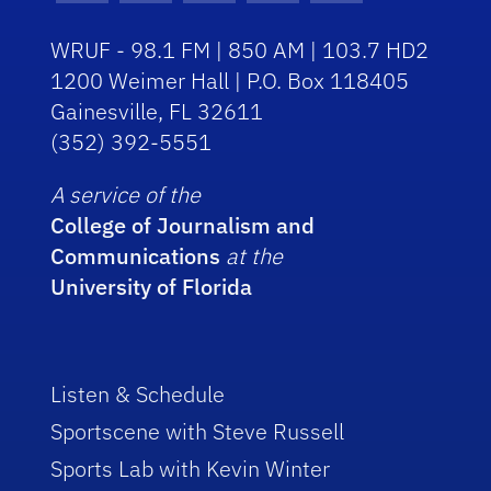
WRUF - 98.1 FM | 850 AM | 103.7 HD2
1200 Weimer Hall | P.O. Box 118405
Gainesville, FL 32611
(352) 392-5551
A service of the
College of Journalism and
Communications
at the
University of Florida
Listen & Schedule
Sportscene with Steve Russell
Sports Lab with Kevin Winter