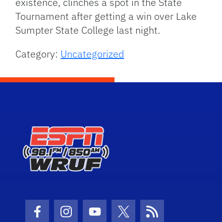
existence, clinches a spot in the State
Tournament after getting a win over Lake
Sumpter State College last night.
Category:
Uncategorized
Facebook Icon
Instagram Icon
Youtube Icon
Twitter Icon
RSS Icon