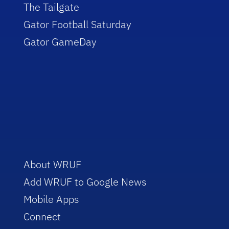
The Tailgate
Gator Football Saturday
Gator GameDay
About WRUF
Add WRUF to Google News
Mobile Apps
Connect