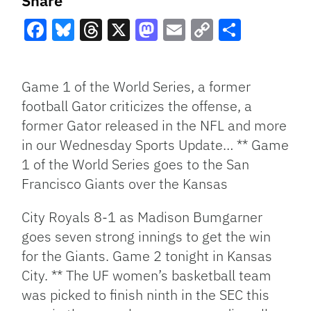
Share
Facebook
Bluesky
Threads
X
Mastodon
Email
Copy
Share
Link
Game 1 of the World Series, a former
football Gator criticizes the offense, a
former Gator released in the NFL and more
in our Wednesday Sports Update… ** Game
1 of the World Series goes to the San
Francisco Giants over the Kansas
City Royals 8-1 as Madison Bumgarner
goes seven strong innings to get the win
for the Giants. Game 2 tonight in Kansas
City. ** The UF women’s basketball team
was picked to finish ninth in the SEC this