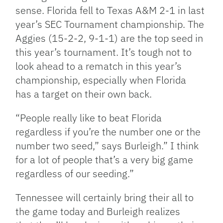
sense. Florida fell to Texas A&M 2-1 in last
year’s SEC Tournament championship. The
Aggies (15-2-2, 9-1-1) are the top seed in
this year’s tournament. It’s tough not to
look ahead to a rematch in this year’s
championship, especially when Florida
has a target on their own back.
“People really like to beat Florida
regardless if you’re the number one or the
number two seed,” says Burleigh.” I think
for a lot of people that’s a very big game
regardless of our seeding.”
Tennessee will certainly bring their all to
the game today and Burleigh realizes