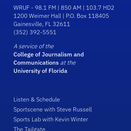
WRUF - 98.1 FM | 850 AM | 103.7 HD2
1200 Weimer Hall | P.O. Box 118405
Gainesville, FL 32611
(352) 392-5551
A service of the
College of Journalism and
Communications
at the
University of Florida
Listen & Schedule
Sportscene with Steve Russell
Sports Lab with Kevin Winter
The Tailgate