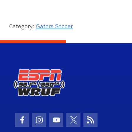
Category:
Gators Soccer
Facebook Icon
Instagram Icon
Youtube Icon
Twitter Icon
RSS Icon