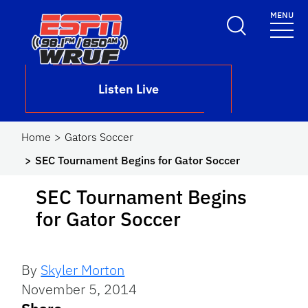
Skip to main content
MENU
School Logo Link
Listen Live
Home
Gators Soccer
SEC Tournament Begins for Gator Soccer
SEC Tournament Begins
for Gator Soccer
By
Skyler Morton
November 5, 2014