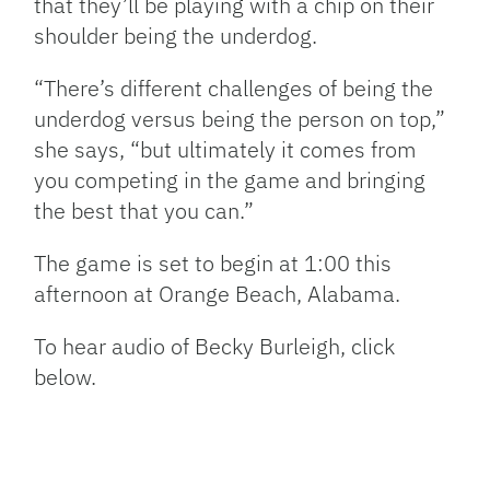
that they’ll be playing with a chip on their
shoulder being the underdog.
“There’s different challenges of being the
underdog versus being the person on top,”
she says, “but ultimately it comes from
you competing in the game and bringing
the best that you can.”
The game is set to begin at 1:00 this
afternoon at Orange Beach, Alabama.
To hear audio of Becky Burleigh, click
below.