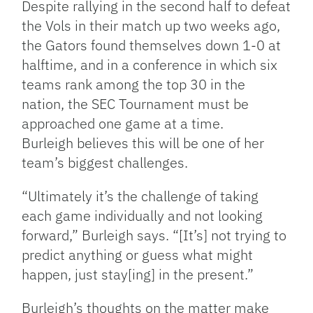
Despite rallying in the second half to defeat
the Vols in their match up two weeks ago,
the Gators found themselves down 1-0 at
halftime, and in a conference in which six
teams rank among the top 30 in the
nation, the SEC Tournament must be
approached one game at a time.
Burleigh believes this will be one of her
team’s biggest challenges.
“Ultimately it’s the challenge of taking
each game individually and not looking
forward,” Burleigh says. “[It’s] not trying to
predict anything or guess what might
happen, just stay[ing] in the present.”
Burleigh’s thoughts on the matter make