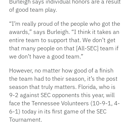
Burleigh says individual honors are a result
of good team play.
“I’m really proud of the people who got the
awards,” says Burleigh. “I think it takes an
entire team to support that. We don’t get
that many people on that [All-SEC] team if
we don’t have a good team.”
However, no matter how good of a finish
the team had to their season, it’s the post
season that truly matters. Florida, who is
9-2 against SEC opponents this year, will
face the Tennessee Volunteers (10-9-1, 4-
6-1) today in its first game of the SEC
Tournament.