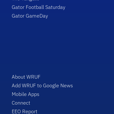
Gator Football Saturday
Gator GameDay
About WRUF
Add WRUF to Google News
Mobile Apps
Connect
EEO Report