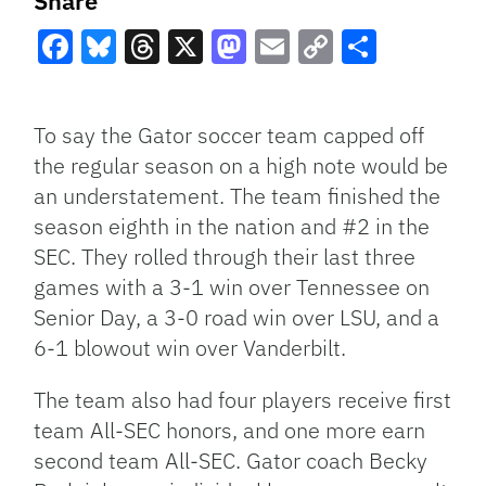
Share
Facebook
Bluesky
Threads
X
Mastodon
Email
Copy
Share
Link
To say the Gator soccer team capped off
the regular season on a high note would be
an understatement. The team finished the
season eighth in the nation and #2 in the
SEC. They rolled through their last three
games with a 3-1 win over Tennessee on
Senior Day, a 3-0 road win over LSU, and a
6-1 blowout win over Vanderbilt.
The team also had four players receive first
team All-SEC honors, and one more earn
second team All-SEC. Gator coach Becky