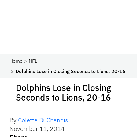
Home
NFL
Dolphins Lose in Closing Seconds to Lions, 20-16
Dolphins Lose in Closing
Seconds to Lions, 20-16
By
Colette DuChanois
November 11, 2014