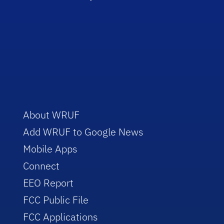
About WRUF
Add WRUF to Google News
Mobile Apps
Connect
EEO Report
FCC Public File
FCC Applications