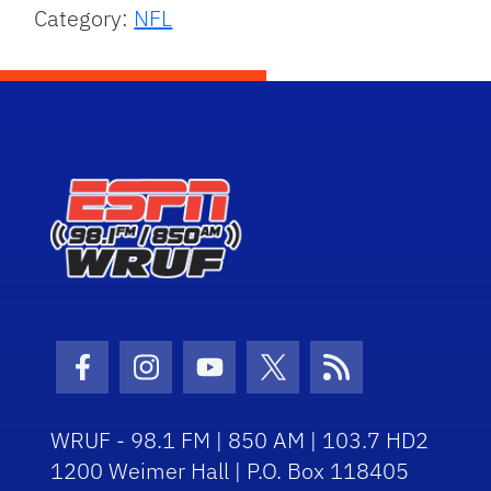
Category:
NFL
Facebook Icon
Instagram Icon
Youtube Icon
Twitter Icon
RSS Icon
WRUF - 98.1 FM | 850 AM | 103.7 HD2
1200 Weimer Hall | P.O. Box 118405