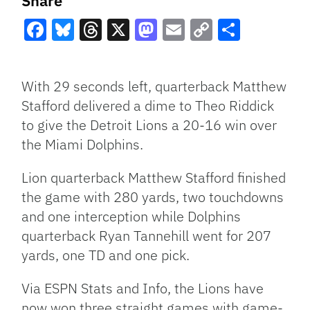
Share
Facebook
Bluesky
Threads
X
Mastodon
Email
Copy
Share
Link
With 29 seconds left, quarterback Matthew
Stafford delivered a dime to Theo Riddick
to give the Detroit Lions a 20-16 win over
the Miami Dolphins.
Lion quarterback Matthew Stafford finished
the game with 280 yards, two touchdowns
and one interception while Dolphins
quarterback Ryan Tannehill went for 207
yards, one TD and one pick.
Via ESPN Stats and Info, the Lions have
now won three straight games with game-