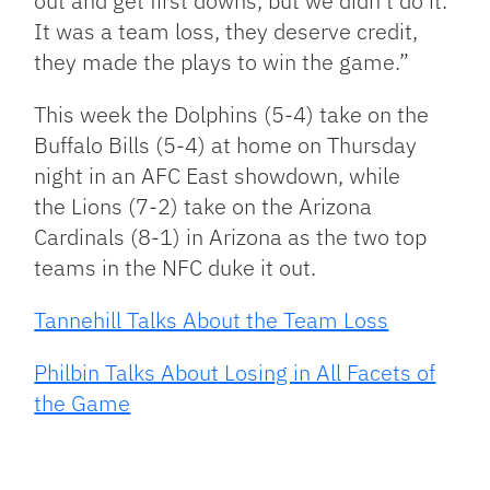
out and get first downs, but we didn’t do it.
It was a team loss, they deserve credit,
they made the plays to win the game.”
This week the Dolphins (5-4) take on the
Buffalo Bills (5-4) at home on Thursday
night in an AFC East showdown, while
the Lions (7-2) take on the Arizona
Cardinals (8-1) in Arizona as the two top
teams in the NFC duke it out.
Tannehill Talks About the Team Loss
Philbin Talks About Losing in All Facets of
the Game