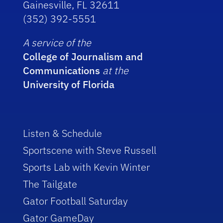
Gainesville, FL 32611
(352) 392-5551
A service of the
College of Journalism and
Communications
at the
University of Florida
Listen & Schedule
Sportscene with Steve Russell
Sports Lab with Kevin Winter
The Tailgate
Gator Football Saturday
Gator GameDay