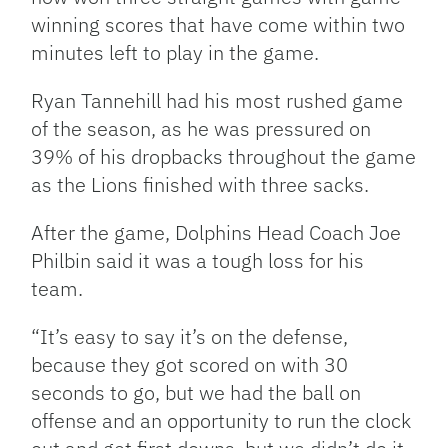
winning scores that have come within two
minutes left to play in the game.
Ryan Tannehill had his most rushed game
of the season, as he was pressured on
39% of his dropbacks throughout the game
as the Lions finished with three sacks.
After the game, Dolphins Head Coach Joe
Philbin said it was a tough loss for his
team.
“It’s easy to say it’s on the defense,
because they got scored on with 30
seconds to go, but we had the ball on
offense and an opportunity to run the clock