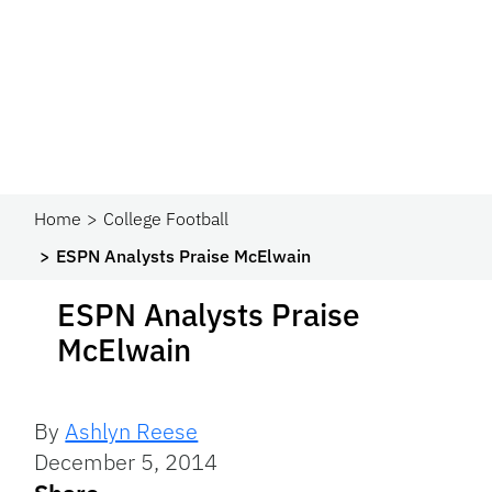
Home
College Football
ESPN Analysts Praise McElwain
ESPN Analysts Praise
McElwain
By
Ashlyn Reese
December 5, 2014