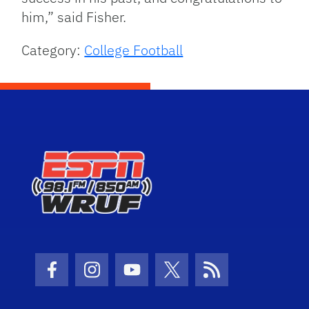
him,” said Fisher.
Category:
College Football
Facebook Icon
Instagram Icon
Youtube Icon
Twitter Icon
RSS Icon