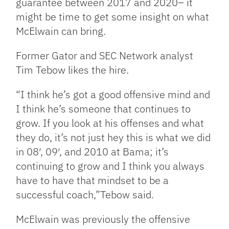
guarantee between 2017 and 2020– it
might be time to get some insight on what
McElwain can bring.
Former Gator and SEC Network analyst
Tim Tebow likes the hire.
“I think he’s got a good offensive mind and
I think he’s someone that continues to
grow. If you look at his offenses and what
they do, it’s not just hey this is what we did
in 08′, 09′, and 2010 at Bama; it’s
continuing to grow and I think you always
have to have that mindset to be a
successful coach,”Tebow said.
McElwain was previously the offensive