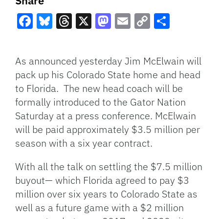
Share
Facebook
Bluesky
Threads
X
Mastodon
Email
Copy
Share
Link
As announced yesterday Jim McElwain will
pack up his Colorado State home and head
to Florida. The new head coach will be
formally introduced to the Gator Nation
Saturday at a press conference. McElwain
will be paid approximately $3.5 million per
season with a six year contract.
With all the talk on settling the $7.5 million
buyout— which Florida agreed to pay $3
million over six years to Colorado State as
well as a future game with a $2 million