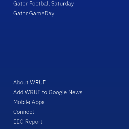
Gator Football Saturday
Gator GameDay
About WRUF
Add WRUF to Google News
Mobile Apps
Connect
EEO Report