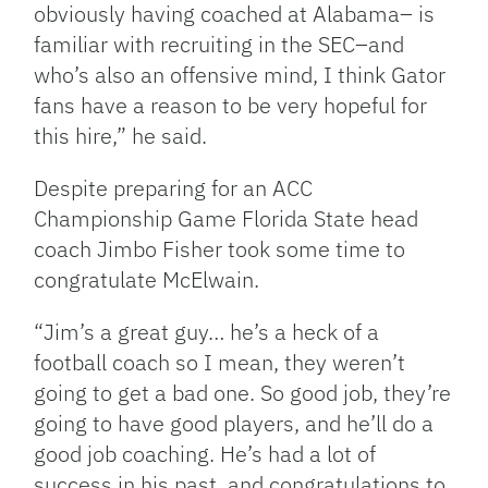
obviously having coached at Alabama– is
familiar with recruiting in the SEC–and
who’s also an offensive mind, I think Gator
fans have a reason to be very hopeful for
this hire,” he said.
Despite preparing for an ACC
Championship Game Florida State head
coach Jimbo Fisher took some time to
congratulate McElwain.
“Jim’s a great guy… he’s a heck of a
football coach so I mean, they weren’t
going to get a bad one. So good job, they’re
going to have good players, and he’ll do a
good job coaching. He’s had a lot of
success in his past, and congratulations to