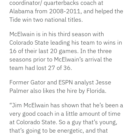
coordinator/ quarterbacks coach at
Alabama from 2008-2011, and helped the
Tide win two national titles.
McElwain is in his third season with
Colorado State leading his team to wins in
16 of their last 20 games. In the three
seasons prior to McElwain’s arrival the
team had lost 27 of 36.
Former Gator and ESPN analyst Jesse
Palmer also likes the hire by Florida.
“Jim McElwain has shown that he’s been a
very good coach in a little amount of time
at Colorado State. So a guy that’s young,
that’s going to be energetic, and that