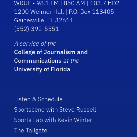
WRUF - 98.1 FM | 850 AM | 103.7 HD2
1200 Weimer Hall | P.O. Box 118405
Gainesville, FL 32611
(352) 392-5551
A service of the
College of Journalism and
Communications
at the
University of Florida
Listen & Schedule
Sportscene with Steve Russell
Sports Lab with Kevin Winter
The Tailgate