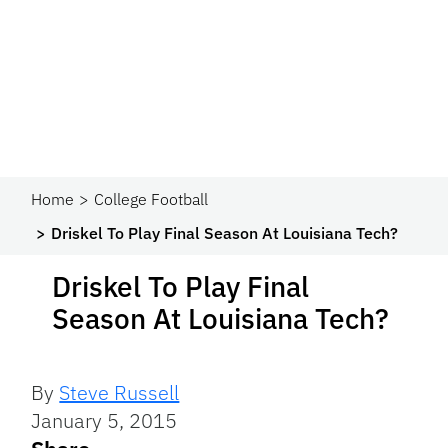
Home
College Football
Driskel To Play Final Season At Louisiana Tech?
Driskel To Play Final
Season At Louisiana Tech?
By
Steve Russell
January 5, 2015