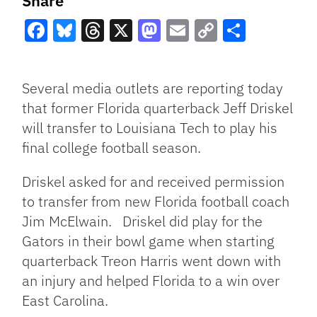
Share
Facebook
Bluesky
Threads
X
Mastodon
Email
Copy
Share
Link
Several media outlets are reporting today
that former Florida quarterback Jeff Driskel
will transfer to Louisiana Tech to play his
final college football season.
Driskel asked for and received permission
to transfer from new Florida football coach
Jim McElwain. Driskel did play for the
Gators in their bowl game when starting
quarterback Treon Harris went down with
an injury and helped Florida to a win over
East Carolina.