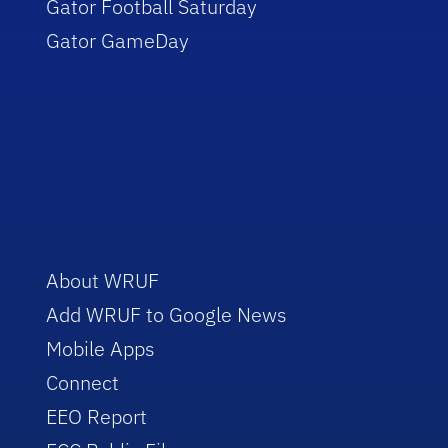
Gator Football Saturday
Gator GameDay
About WRUF
Add WRUF to Google News
Mobile Apps
Connect
EEO Report