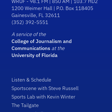
WRUF - 98.1 FM | 850 AM | 103.7 HD2
1200 Weimer Hall | P.O. Box 118405
Gainesville, FL 32611
(352) 392-5551
A service of the
College of Journalism and
Communications
at the
University of Florida
Listen & Schedule
Sportscene with Steve Russell
Sports Lab with Kevin Winter
The Tailgate