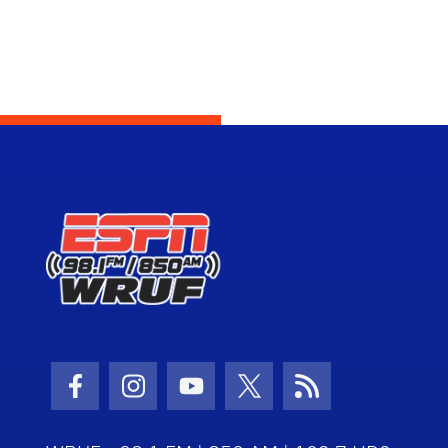
Facebook Icon
Instagram Icon
Youtube Icon
Twitter Icon
RSS Icon