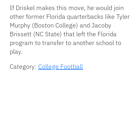
If Driskel makes this move, he would join
other former Florida quarterbacks like Tyler
Murphy (Boston College) and Jacoby
Brissett (NC State) that left the Florida
program to transfer to another school to
play.
Category:
College Football