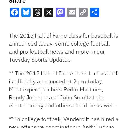
Share
Facebook
Bluesky
Threads
X
Mastodon
Email
Copy
Share
Link
The 2015 Hall of Fame class for baseball is
announced today, some college football
and pro football news and more in our
Tuesday Sports Update…
** The 2015 Hall of Fame class for baseball
is officially announced at 2 pm today.
Most expect pitchers Pedro Martinez,
Randy Johnson and John Smoltz to be
elected today and others could be as well.
** In college football, Vanderbilt has hired a
new offensive coordinator in Andy Ludwig,