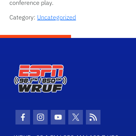
conference play.
Category:
Uncategorized
Facebook Icon
Instagram Icon
Youtube Icon
Twitter Icon
RSS Icon