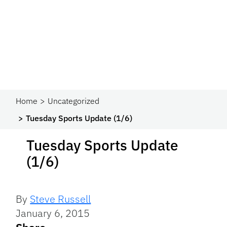
Home
Uncategorized
Tuesday Sports Update (1/6)
Tuesday Sports Update
(1/6)
By
Steve Russell
January 6, 2015