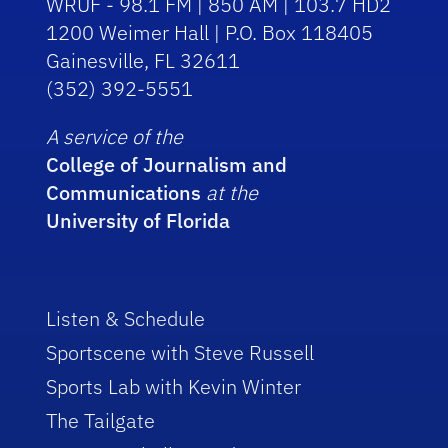
WRUF - 98.1 FM | 850 AM | 103.7 HD2
1200 Weimer Hall | P.O. Box 118405
Gainesville, FL 32611
(352) 392-5551
A service of the
College of Journalism and
Communications
at the
University of Florida
Listen & Schedule
Sportscene with Steve Russell
Sports Lab with Kevin Winter
The Tailgate