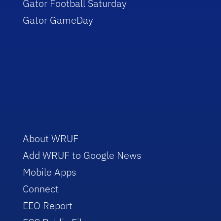
Gator Football Saturday
Gator GameDay
About WRUF
Add WRUF to Google News
Mobile Apps
Connect
EEO Report