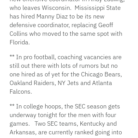
who leaves Wisconsin. Mississippi State
has hired Manny Diaz to be its new
defensive coordinator, replacing Geoff
Collins who moved to the same spot with
Florida.
** In pro football, coaching vacancies are
still out there with lots of rumors but no
one hired as of yet for the Chicago Bears,
Oakland Raiders, NY Jets and Atlanta
Falcons.
** In college hoops, the SEC season gets
underway tonight for the men with four
games. Two SEC teams, Kentucky and
Arkansas, are currently ranked going into