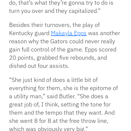
do, that’s what they’re gonna try to do is
turn you over and they capitalized.”
Besides their turnovers, the play of
Kentucky guard
Makayla Epps
was another
reason why the Gators could never really
gain full control of the game. Epps scored
20 points, grabbed five rebounds, and
dished out four assists.
“She just kind of does a little bit of
everything for them, she is the epitome of
a utility man,” said Butler. “She does a
great job of, I think, setting the tone for
them and the tempo that they want. And
she went 8 for 8 at the free throw line,
which was obviously very big.”