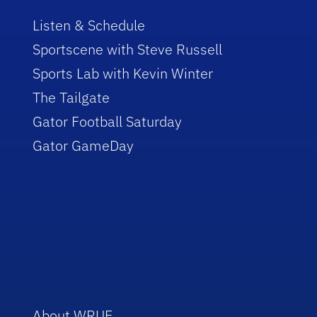
Listen & Schedule
Sportscene with Steve Russell
Sports Lab with Kevin Winter
The Tailgate
Gator Football Saturday
Gator GameDay
About WRUF