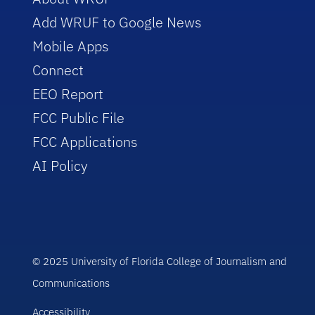
Add WRUF to Google News
Mobile Apps
Connect
EEO Report
FCC Public File
FCC Applications
AI Policy
© 2025 University of Florida College of Journalism and
Communications
Accessibility