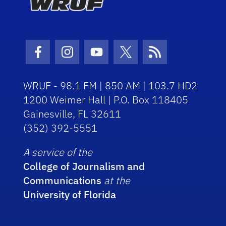
Facebook Icon
Instagram Icon
Youtube Icon
Twitter Icon
RSS Icon
WRUF - 98.1 FM | 850 AM | 103.7 HD2
1200 Weimer Hall | P.O. Box 118405
Gainesville, FL 32611
(352) 392-5551
A service of the
College of Journalism and
Communications
at the
University of Florida