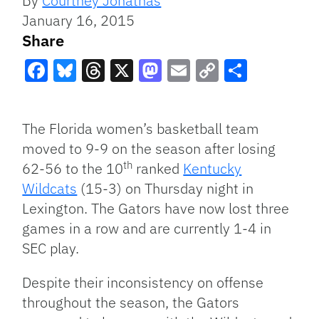
By
Courtney Jonathas
January 16, 2015
Share
Facebook
Bluesky
Threads
X
Mastodon
Email
Copy
Share
Link
The Florida women’s basketball team
moved to 9-9 on the season after losing
th
62-56 to the 10
ranked
Kentucky
Wildcats
(15-3) on Thursday night in
Lexington. The Gators have now lost three
games in a row and are currently 1-4 in
SEC play.
Despite their inconsistency on offense
throughout the season, the Gators