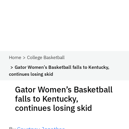
Home
College Basketball
Gator Women’s Basketball falls to Kentucky,
continues losing skid
Gator Women’s Basketball
falls to Kentucky,
continues losing skid