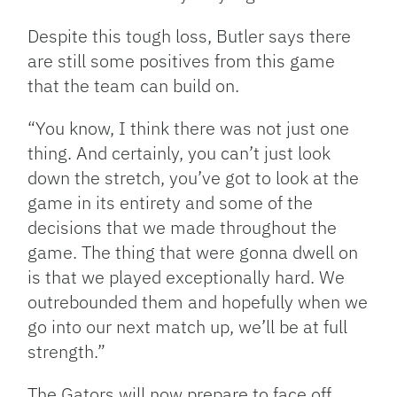
Despite this tough loss, Butler says there
are still some positives from this game
that the team can build on.
“You know, I think there was not just one
thing. And certainly, you can’t just look
down the stretch, you’ve got to look at the
game in its entirety and some of the
decisions that we made throughout the
game. The thing that were gonna dwell on
is that we played exceptionally hard. We
outrebounded them and hopefully when we
go into our next match up, we’ll be at full
strength.”
The Gators will now prepare to face off