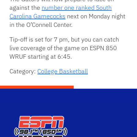
against the
number one ranked South
Carolina Gamecocks
next on Monday night
in the O’Connell Center.
Tip-off is set for 7 pm, but you can catch
live coverage of the game on ESPN 850
WRUF starting at 6:45.
Category:
College Basketball