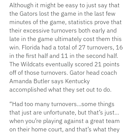
Although it might be easy to just say that
the Gators lost the game in the last few
minutes of the game, statistics prove that
their excessive turnovers both early and
late in the game ultimately cost them this
win. Florida had a total of 27 turnovers, 16
in the first half and 11 in the second half.
The Wildcats eventually scored 21 points
off of those turnovers. Gator head coach
Amanda Butler says Kentucky
accomplished what they set out to do.
“Had too many turnovers…some things
that just are unfortunate, but that’s just…
when you’re playing against a great team
on their home court, and that’s what they