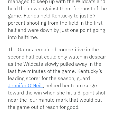
managed to keep up with the Wildcats and
hold their own against them for most of the
game. Florida held Kentucky to just 37
percent shooting from the field in the first
half and were down by just one point going
into halftime.
The Gators remained competitive in the
second half but could only watch in despair
as the Wildcats slowly pulled away in the
last five minutes of the game. Kentucky’s
leading scorer for the season, guard
Jennifer O’Neill
, helped her team surge
toward the win when she hit a 3-point shot
near the four minute mark that would put
the game out of reach for good.