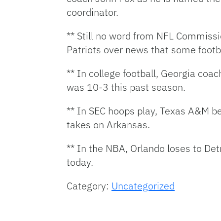
coordinator.
** Still no word from NFL Commissi
Patriots over news that some footba
** In college football, Georgia co
was 10-3 this past season.
** In SEC hoops play, Texas A&M b
takes on Arkansas.
** In the NBA, Orlando loses to De
today.
Category:
Uncategorized