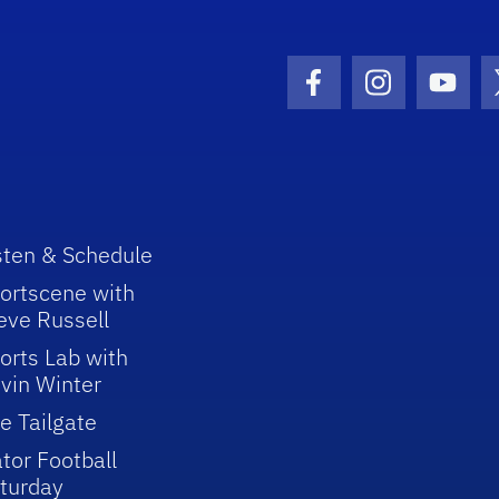
Facebook Icon
Instagram I
Youtu
sten & Schedule
ortscene with
eve Russell
orts Lab with
vin Winter
e Tailgate
tor Football
turday