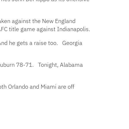
 taken against the New England
AFC title game against Indianapolis.
And he gets a raise too. Georgia
 Auburn 78-71. Tonight, Alabama
oth Orlando and Miami are off