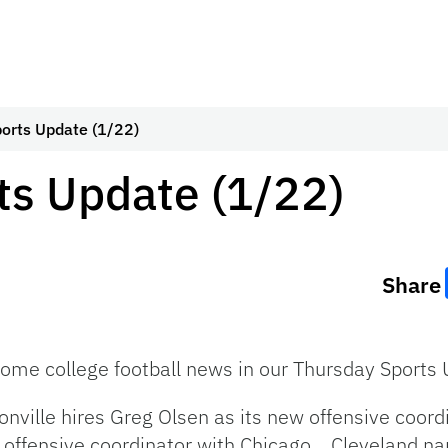
orts Update (1/22)
ts Update (1/22)
Share
some college football news in our Thursday Sports
cksonville hires Greg Olsen as its new offensive coo
offensive coordinator with Chicago. Cleveland nam