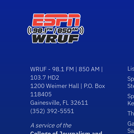
Li
WRUF - 98.1 FM | 850 AM |
103.7 HD2
Sp
1200 Weimer Hall | P.O. Box
St
118405
Sp
Gainesville, FL 32611
Ke
(352) 392-5551
Th
Ga
A service of the
Sa
College of Journalism and