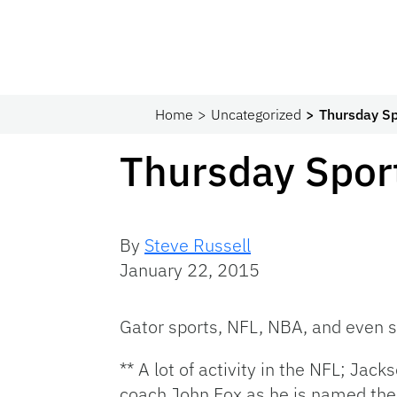
Home
Uncategorized
Thursday Sp
Thursday Spor
By
Steve Russell
January 22, 2015
Gator sports, NFL, NBA, and even 
** A lot of activity in the NFL; Ja
coach John Fox as he is named the 