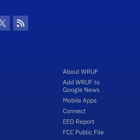
con
be Icon
Twitter Icon
RSS Icon
About WRUF
Add WRUF to
Google News
Mobile Apps
Connect
EEO Report
FCC Public File