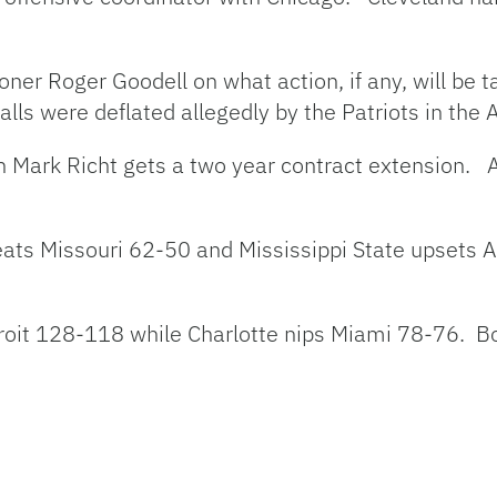
oner Roger Goodell on what action, if any, will be
lls were deflated allegedly by the Patriots in the 
ach Mark Richt gets a two year contract extension. 
eats Missouri 62-50 and Mississippi State upsets
troit 128-118 while Charlotte nips Miami 78-76. B