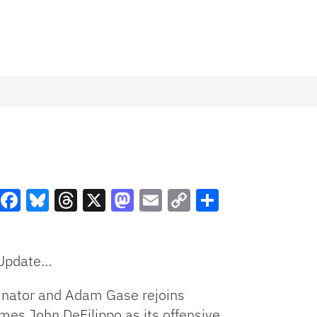
Facebook
Bluesky
Threads
X
Mastodon
Email
Copy
Share
Link
 Update…
rdinator and Adam Gase rejoins
es John DeFilippo as its offensive