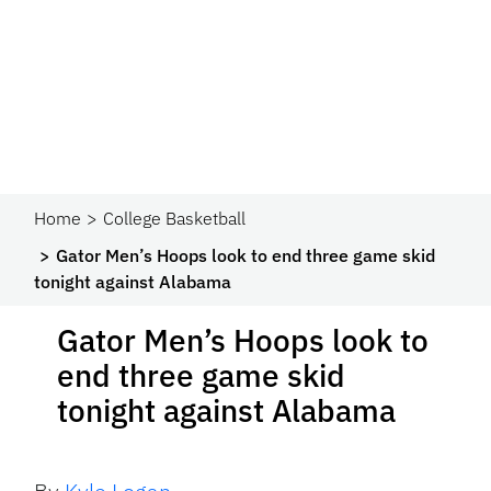
Home
College Basketball
Gator Men’s Hoops look to end three game skid
tonight against Alabama
Gator Men’s Hoops look to
end three game skid
tonight against Alabama