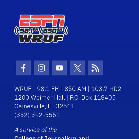
Facebook Icon
Instagram Icon
Youtube Icon
Twitter Icon
RSS Icon
WRUF - 98.1 FM | 850 AM | 103.7 HD2
1200 Weimer Hall | P.O. Box 118405
Gainesville, FL 32611
(352) 392-5551
A service of the
College of Journalism and