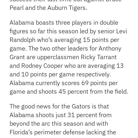
Pearl and the Auburn Tigers.
Alabama boasts three players in double
figures so far this season led by senior Levi
Randolph who’s averaging 15 points per
game. The two other leaders for Anthony
Grant are upperclassmen Ricky Tarrant
and Rodney Cooper who are averaging 13
and 10 points per game respectively.
Alabama currently scores 69 points per
game and shoots 45 percent from the field.
The good news for the Gators is that
Alabama shoots just 31 percent from
beyond the arc this season and with
Florida’s perimeter defense lacking the