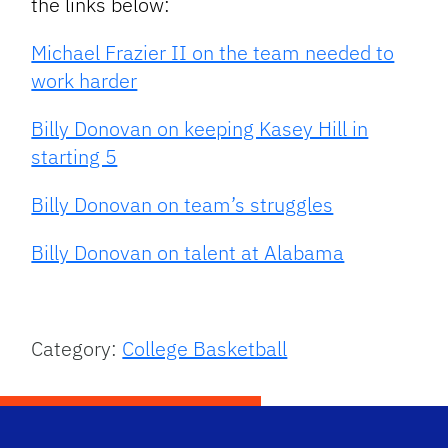
the links below:
Michael Frazier II on the team needed to
work harder
Billy Donovan on keeping Kasey Hill in
starting 5
Billy Donovan on team’s struggles
Billy Donovan on talent at Alabama
Category:
College Basketball