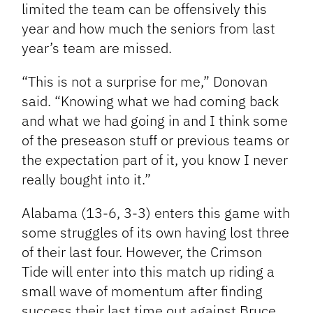
limited the team can be offensively this
year and how much the seniors from last
year’s team are missed.
“This is not a surprise for me,” Donovan
said. “Knowing what we had coming back
and what we had going in and I think some
of the preseason stuff or previous teams or
the expectation part of it, you know I never
really bought into it.”
Alabama (13-6, 3-3) enters this game with
some struggles of its own having lost three
of their last four. However, the Crimson
Tide will enter into this match up riding a
small wave of momentum after finding
success their last time out against Bruce