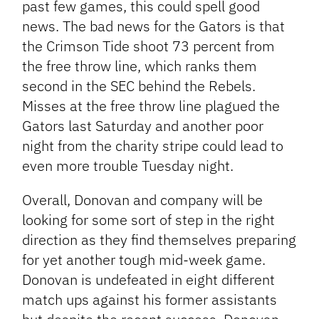
past few games, this could spell good
news. The bad news for the Gators is that
the Crimson Tide shoot 73 percent from
the free throw line, which ranks them
second in the SEC behind the Rebels.
Misses at the free throw line plagued the
Gators last Saturday and another poor
night from the charity stripe could lead to
even more trouble Tuesday night.
Overall, Donovan and company will be
looking for some sort of step in the right
direction as they find themselves preparing
for yet another tough mid-week game.
Donovan is undefeated in eight different
match ups against his former assistants