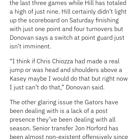
the last three games while Hill has totaled
a high of just nine. Hill certainly didn’t light
up the scoreboard on Saturday finishing
with just one point and four turnovers but
Donovan says a switch at point guard just
isn’t imminent.
“I think if Chris Chiozza had made a real
jump or was head and shoulders above a
Kasey maybe I would do that but right now
I just can’t do that,” Donovan said.
The other glaring issue the Gators have
been dealing with is a lack of a post
presence they’ve been dealing with all
season. Senior transfer Jon Horford has
been almost non-existent offensively since