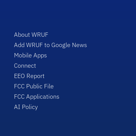
About WRUF
Add WRUF to Google News
Mobile Apps
Connect
EEO Report
FCC Public File
FCC Applications
AI Policy