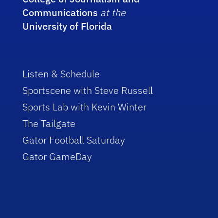
Communications
at the
University of Florida
Listen & Schedule
Sportscene with Steve Russell
Sports Lab with Kevin Winter
The Tailgate
Gator Football Saturday
Gator GameDay