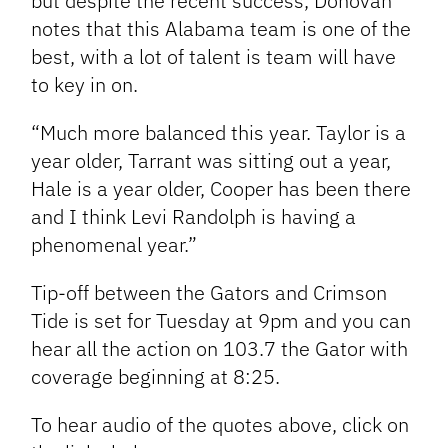
but despite the recent success, Donovan
notes that this Alabama team is one of the
best, with a lot of talent is team will have
to key in on.
“Much more balanced this year. Taylor is a
year older, Tarrant was sitting out a year,
Hale is a year older, Cooper has been there
and I think Levi Randolph is having a
phenomenal year.”
Tip-off between the Gators and Crimson
Tide is set for Tuesday at 9pm and you can
hear all the action on 103.7 the Gator with
coverage beginning at 8:25.
To hear audio of the quotes above, click on