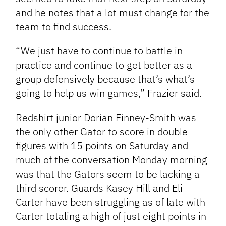
and he notes that a lot must change for the
team to find success.
“We just have to continue to battle in
practice and continue to get better as a
group defensively because that’s what’s
going to help us win games,” Frazier said.
Redshirt junior Dorian Finney-Smith was
the only other Gator to score in double
figures with 15 points on Saturday and
much of the conversation Monday morning
was that the Gators seem to be lacking a
third scorer. Guards Kasey Hill and Eli
Carter have been struggling as of late with
Carter totaling a high of just eight points in