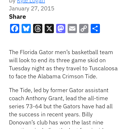
By
Kyle Logan
January 27, 2015
Share
Facebook
Bluesky
Threads
X
Mastodon
Email
Copy
Share
Link
The Florida Gator men’s basketball team
will look to end its three game skid on
Tuesday night as they travel to Tuscaloosa
to face the Alabama Crimson Tide.
The Tide, led by former Gator assistant
coach Anthony Grant, lead the all-time
series 73-64 but the Gators have had all
the success in recent years. Billy
Donovan’s club has won the last nine