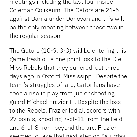
meetings including the last four inside
Coleman Coliseum. The Gators are 21-5
against Bama under Donovan and this will
be the only meeting between these two in
the regular season.
The Gators (10-9, 3-3) will be entering this
game fresh off a one point loss to the Ole
Miss Rebels that they suffered just three
days ago in Oxford, Mississippi. Despite the
team’s struggles of late, Gator fans have
seen a rise in play from junior shooting
guard Michael Frazier II. Despite the loss
to the Rebels, Frazier led all scorers with
27 points, shooting 7-of-11 from the field
and 6-of-8 from beyond the arc. Frazier
seemed to take that next step on Saturday