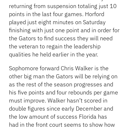
returning from suspension totaling just 10
points in the last four games. Horford
played just eight minutes on Saturday
finishing with just one point and in order for
the Gators to find success they will need
the veteran to regain the leadership
qualities he held earlier in the year.
Sophomore forward Chris Walker is the
other big man the Gators will be relying on
as the rest of the season progresses and
his five points and four rebounds per game
must improve. Walker hasn’t scored in
double figures since early December and
the low amount of success Florida has
had in the front court seems to show how