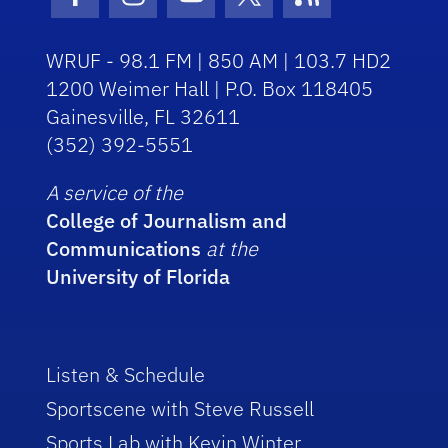
Facebook Icon
Instagram Icon
Youtube Icon
Twitter Icon
RSS Icon
WRUF - 98.1 FM | 850 AM | 103.7 HD2
1200 Weimer Hall | P.O. Box 118405
Gainesville, FL 32611
(352) 392-5551
A service of the
College of Journalism and
Communications
at the
University of Florida
Listen & Schedule
Sportscene with Steve Russell
Sports Lab with Kevin Winter