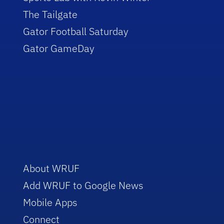
The Tailgate
Gator Football Saturday
Gator GameDay
About WRUF
Add WRUF to Google News
Mobile Apps
Connect