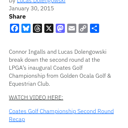
By
Lucas Dolengowski
January 30, 2015
Share
Facebook
Bluesky
Threads
X
Mastodon
Email
Copy
Share
Link
Connor Ingalls and Lucas Dolengowski
break down the second round at the
LPGA’s inaugural Coates Golf
Championship from Golden Ocala Golf &
Equestrian Club.
WATCH VIDEO HERE:
Coates Golf Championship Second Round
Recap