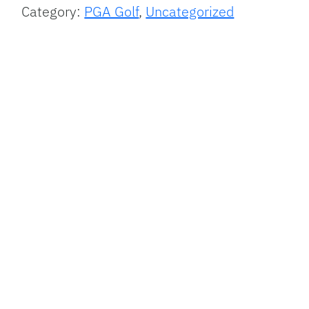
Category:
PGA Golf
,
Uncategorized