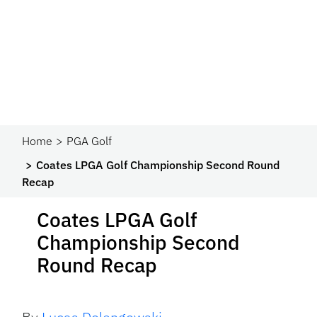
Home
PGA Golf
Coates LPGA Golf Championship Second Round
Recap
Coates LPGA Golf
Championship Second
Round Recap