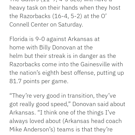
heavy task on their hands when they host
the Razorbacks (16-4, 5-2) at the O’
Connell Center on Saturday.
Florida is 9-0 against Arkansas at
home with Billy Donovan at the
helm but their streak is in danger as the
Razorbacks come into the Gainesville with
the nation’s eighth best offense, putting up
81.7 points per game.
“They’re very good in transition, they’ve
got really good speed,” Donovan said about
Arkansas. “I think one of the things I’ve
always loved about (Arkansas head coach
Mike Anderson’s) teams is that they’re