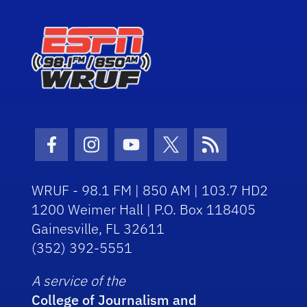
Facebook Icon
Instagram Icon
Youtube Icon
Twitter Icon
RSS Icon
WRUF - 98.1 FM | 850 AM | 103.7 HD2
1200 Weimer Hall | P.O. Box 118405
Gainesville, FL 32611
(352) 392-5551
A service of the
College of Journalism and