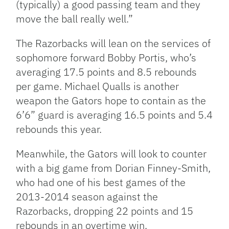
(typically) a good passing team and they
move the ball really well.”
The Razorbacks will lean on the services of
sophomore forward Bobby Portis, who’s
averaging 17.5 points and 8.5 rebounds
per game. Michael Qualls is another
weapon the Gators hope to contain as the
6’6” guard is averaging 16.5 points and 5.4
rebounds this year.
Meanwhile, the Gators will look to counter
with a big game from Dorian Finney-Smith,
who had one of his best games of the
2013-2014 season against the
Razorbacks, dropping 22 points and 15
rebounds in an overtime win.