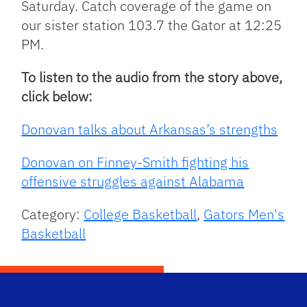
Saturday. Catch coverage of the game on
our sister station 103.7 the Gator at 12:25
PM.
To listen to the audio from the story above,
click below:
Donovan talks about Arkansas’s strengths
Donovan on Finney-Smith fighting his
offensive struggles against Alabama
Category:
College Basketball
,
Gators Men's
Basketball