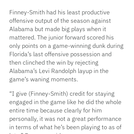
Finney-Smith had his least productive
offensive output of the season against
Alabama but made big plays when it
mattered. The junior forward scored his
only points on a game-winning dunk during
Florida’s last offensive possession and
then clinched the win by rejecting
Alabama’s Levi Randolph layup in the
game’s waning moments.
“I give (Finney-Smith) credit for staying
engaged in the game like he did the whole
entire time because clearly for him
personally, it was not a great performance
in terms of what he’s been playing to as of