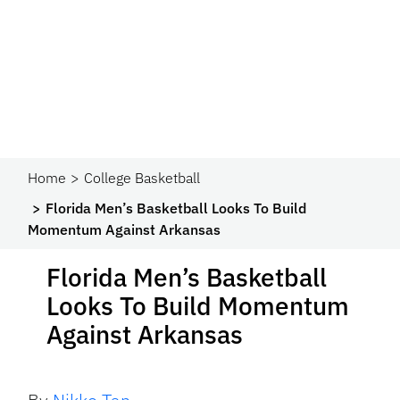
Home
College Basketball
Florida Men’s Basketball Looks To Build
Momentum Against Arkansas
Florida Men’s Basketball
Looks To Build Momentum
Against Arkansas