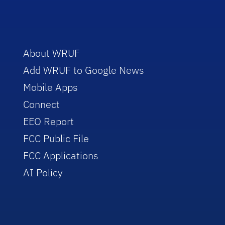
About WRUF
Add WRUF to Google News
Mobile Apps
Connect
EEO Report
FCC Public File
FCC Applications
AI Policy