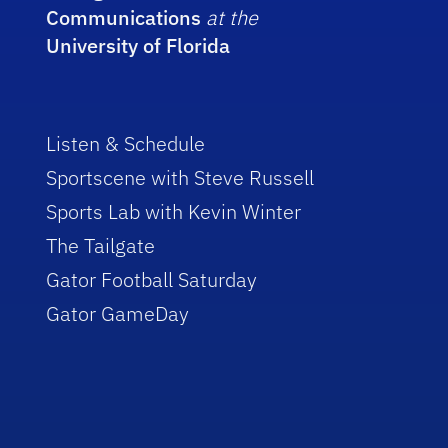
Communications
at the
University of Florida
Listen & Schedule
Sportscene with Steve Russell
Sports Lab with Kevin Winter
The Tailgate
Gator Football Saturday
Gator GameDay