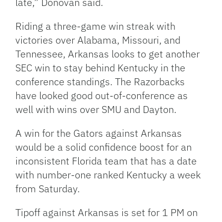
late,” Donovan said.
Riding a three-game win streak with
victories over Alabama, Missouri, and
Tennessee, Arkansas looks to get another
SEC win to stay behind Kentucky in the
conference standings. The Razorbacks
have looked good out-of-conference as
well with wins over SMU and Dayton.
A win for the Gators against Arkansas
would be a solid confidence boost for an
inconsistent Florida team that has a date
with number-one ranked Kentucky a week
from Saturday.
Tipoff against Arkansas is set for 1 PM on