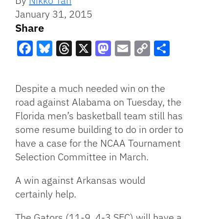
By
Nikko Tan
January 31, 2015
Share
Facebook
Bluesky
Threads
X
Mastodon
Email
Copy
Share
Link
Despite a much needed win on the
road against Alabama on Tuesday, the
Florida men’s basketball team still has
some resume building to do in order to
have a case for the NCAA Tournament
Selection Committee in March.
A win against Arkansas would
certainly help.
The Gators (11-9, 4-3 SEC) will have a