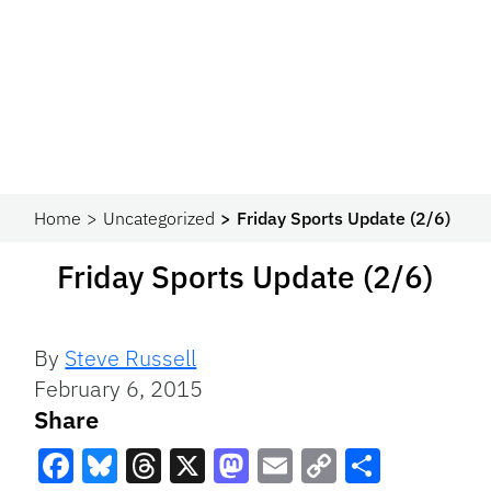
Home
Uncategorized
Friday Sports Update (2/6)
Friday Sports Update (2/6)
By
Steve Russell
February 6, 2015
Share