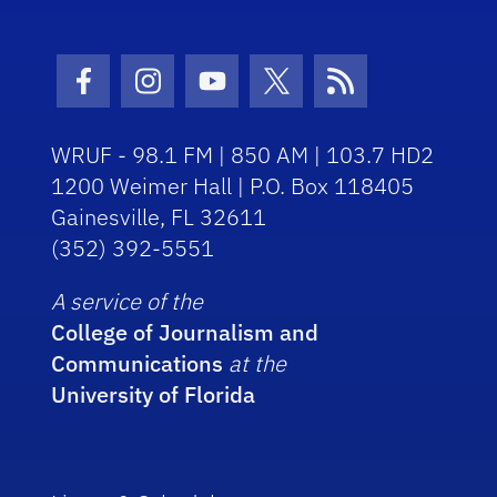
Facebook Icon
Instagram Icon
Youtube Icon
Twitter Icon
RSS Icon
WRUF - 98.1 FM | 850 AM | 103.7 HD2
1200 Weimer Hall | P.O. Box 118405
Gainesville, FL 32611
(352) 392-5551
A service of the
College of Journalism and
Communications
at the
University of Florida