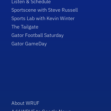
Listen & Schedule
Sportscene with Steve Russell
Sports Lab with Kevin Winter
The Tailgate
Gator Football Saturday
Gator GameDay
About WRUF