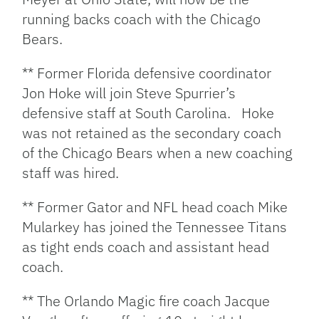
running backs coach with the Chicago
Bears.
** Former Florida defensive coordinator
Jon Hoke will join Steve Spurrier’s
defensive staff at South Carolina. Hoke
was not retained as the secondary coach
of the Chicago Bears when a new coaching
staff was hired.
** Former Gator and NFL head coach Mike
Mularkey has joined the Tennessee Titans
as tight ends coach and assistant head
coach.
** The Orlando Magic fire coach Jacque