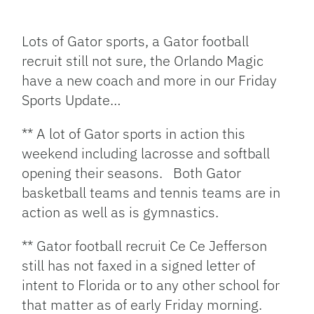
Facebook
Bluesky
Threads
X
Mastodon
Email
Copy
Share
Link
Lots of Gator sports, a Gator football
recruit still not sure, the Orlando Magic
have a new coach and more in our Friday
Sports Update…
** A lot of Gator sports in action this
weekend including lacrosse and softball
opening their seasons. Both Gator
basketball teams and tennis teams are in
action as well as is gymnastics.
** Gator football recruit Ce Ce Jefferson
still has not faxed in a signed letter of
intent to Florida or to any other school for
that matter as of early Friday morning.