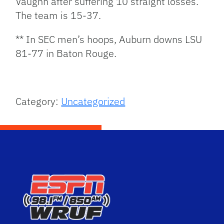
Vaughn after suffering 10 straight losses.
The team is 15-37.
** In SEC men’s hoops, Auburn downs LSU
81-77 in Baton Rouge.
Category:
Uncategorized