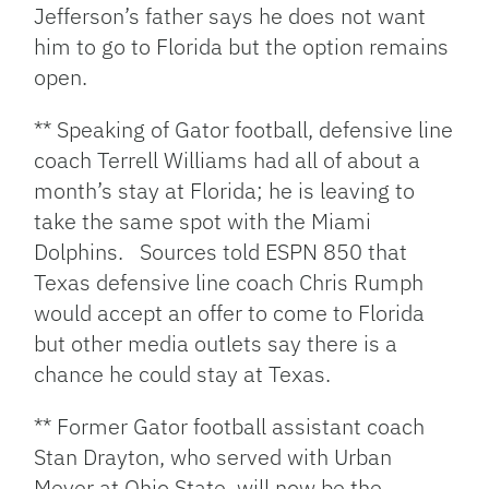
Jefferson’s father says he does not want
him to go to Florida but the option remains
open.
** Speaking of Gator football, defensive line
coach Terrell Williams had all of about a
month’s stay at Florida; he is leaving to
take the same spot with the Miami
Dolphins. Sources told ESPN 850 that
Texas defensive line coach Chris Rumph
would accept an offer to come to Florida
but other media outlets say there is a
chance he could stay at Texas.
** Former Gator football assistant coach
Stan Drayton, who served with Urban
Meyer at Ohio State, will now be the