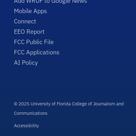
Add WRUF to Google News
Mobile Apps
Connect
EEO Report
FCC Public File
FCC Applications
AI Policy
© 2025 University of Florida College of Journalism and
Communications
Accessibility