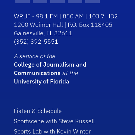
Facebook Icon
Instagram Icon
Youtube Icon
Twitter Icon
RSS Icon
WRUF - 98.1 FM | 850 AM | 103.7 HD2
1200 Weimer Hall | P.O. Box 118405
Gainesville, FL 32611
(352) 392-5551
A service of the
College of Journalism and
Communications
at the
University of Florida
Listen & Schedule
Sportscene with Steve Russell
Sports Lab with Kevin Winter