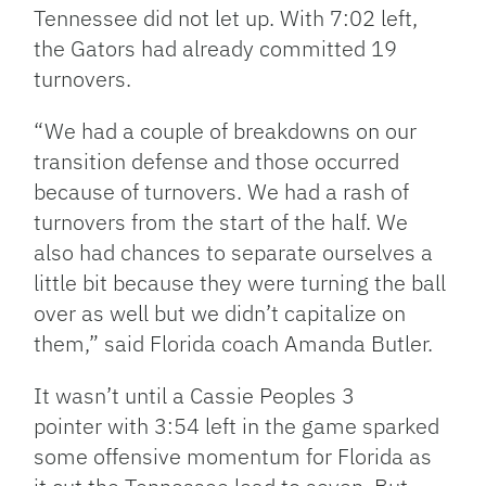
Tennessee did not let up. With 7:02 left,
the Gators had already committed 19
turnovers.
“We had a couple of breakdowns on our
transition defense and those occurred
because of turnovers. We had a rash of
turnovers from the start of the half. We
also had chances to separate ourselves a
little bit because they were turning the ball
over as well but we didn’t capitalize on
them,” said Florida coach Amanda Butler.
It wasn’t until a Cassie Peoples 3
pointer with 3:54 left in the game sparked
some offensive momentum for Florida as