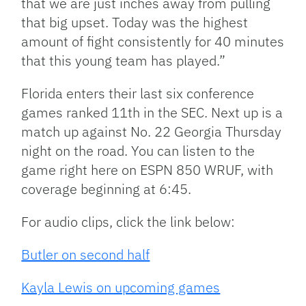
that we are just inches away from pulling
that big upset. Today was the highest
amount of fight consistently for 40 minutes
that this young team has played.”
Florida enters their last six conference
games ranked 11th in the SEC. Next up is a
match up against No. 22 Georgia Thursday
night on the road. You can listen to the
game right here on ESPN 850 WRUF, with
coverage beginning at 6:45.
For audio clips, click the link below:
Butler on second half
Kayla Lewis on upcoming games