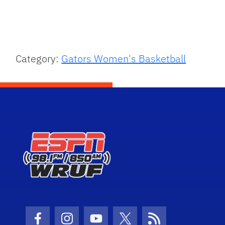
Category:
Gators Women's Basketball