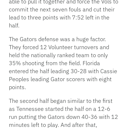
able to pull it together and force the Vols to
commit the next seven fouls and cut their
lead to three points with 7:52 left in the
half.
The Gators defense was a huge factor.
They forced 12 Volunteer turnovers and
held the nationally ranked team to only
35% shooting from the field. Florida
entered the half leading 30-28 with Cassie
Peoples leading Gator scorers with eight
points.
The second half began similar to the first
as Tennessee started the half on a 12-6
run putting the Gators down 40-36 with 12
minutes left to play. And after that,