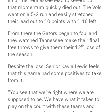
it cut the Tennessee lead to seven. But
that momentum quickly died out. The Vols
went on a 5-2 run and easily stretched
their lead out to 10 points with 1:16 left.
From there the Gators began to foul and
they watched Tennessee make their final
th
free throws to give them their 12
loss of
the season.
Despite the loss, Senior Kayla Lewis feels
that this game had some positives to take
from it.
“You see that we’re right where we are
supposed to be. We have what it takes to
play on the court with these teams and