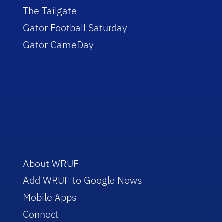
The Tailgate
Gator Football Saturday
Gator GameDay
About WRUF
Add WRUF to Google News
Mobile Apps
Connect