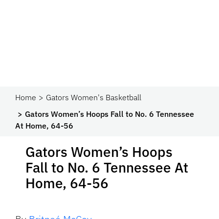
Home
Gators Women's Basketball
Gators Women’s Hoops Fall to No. 6 Tennessee
At Home, 64-56
Gators Women’s Hoops
Fall to No. 6 Tennessee At
Home, 64-56