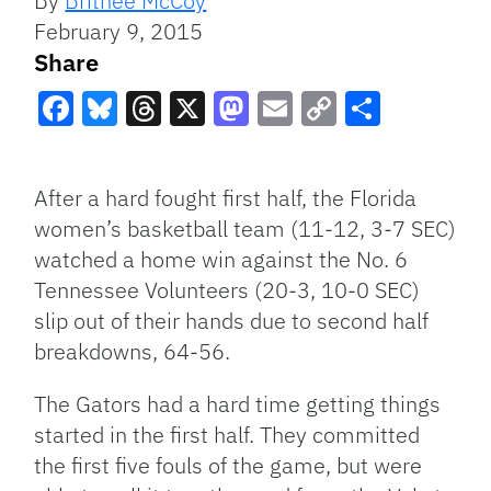
By
Britneé McCoy
February 9, 2015
Share
Facebook
Bluesky
Threads
X
Mastodon
Email
Copy
Share
Link
After a hard fought first half, the Florida
women’s basketball team (11-12, 3-7 SEC)
watched a home win against the No. 6
Tennessee Volunteers (20-3, 10-0 SEC)
slip out of their hands due to second half
breakdowns, 64-56.
The Gators had a hard time getting things
started in the first half. They committed
the first five fouls of the game, but were