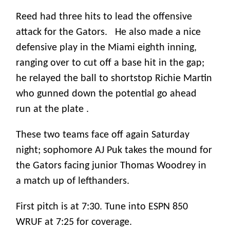
Reed had three hits to lead the offensive
attack for the Gators. He also made a nice
defensive play in the Miami eighth inning,
ranging over to cut off a base hit in the gap;
he relayed the ball to shortstop Richie Martin
who gunned down the potential go ahead
run at the plate .
These two teams face off again Saturday
night; sophomore AJ Puk takes the mound for
the Gators facing junior Thomas Woodrey in
a match up of lefthanders.
First pitch is at 7:30. Tune into ESPN 850
WRUF at 7:25 for coverage.