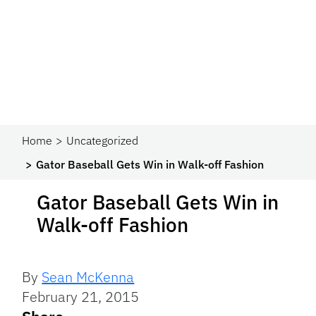
Home
Uncategorized
Gator Baseball Gets Win in Walk-off Fashion
Gator Baseball Gets Win in
Walk-off Fashion
By
Sean McKenna
February 21, 2015