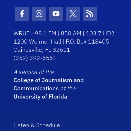
Facebook Icon
Instagram Icon
Youtube Icon
Twitter Icon
RSS Icon
WRUF - 98.1 FM | 850 AM | 103.7 HD2
1200 Weimer Hall | P.O. Box 118405
Gainesville, FL 32611
(352) 392-5551
A service of the
College of Journalism and
Communications
at the
University of Florida
Listen & Schedule