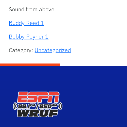
Sound from above
Buddy Reed 1
Bobby Poyner 1
Category:
Uncategorized