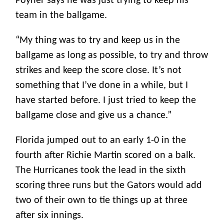
Poyner says he was just trying to keep his
team in the ballgame.
“My thing was to try and keep us in the
ballgame as long as possible, to try and throw
strikes and keep the score close. It’s not
something that I’ve done in a while, but I
have started before. I just tried to keep the
ballgame close and give us a chance.”
Florida jumped out to an early 1-0 in the
fourth after Richie Martin scored on a balk.
The Hurricanes took the lead in the sixth
scoring three runs but the Gators would add
two of their own to tie things up at three
after six innings.