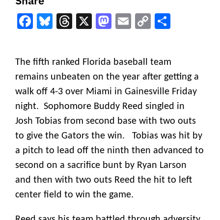
Share
Facebook
Bluesky
Threads
X
Mastodon
Email
Copy
Share
Link
The fifth ranked Florida baseball team
remains unbeaten on the year after getting a
walk off 4-3 over Miami in Gainesville Friday
night. S
ophomore Buddy Reed singled in
Josh Tobias from second base with two outs
to give the Gators the win. Tobias was hit by
a pitch to lead off the ninth then advanced to
second on a sacrifice bunt by Ryan Larson
and then with two outs Reed the hit to left
center field to win the game.
Reed says his team battled through adversity