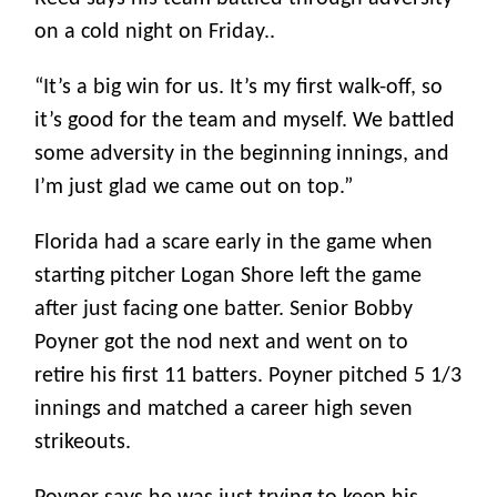
on a cold night on Friday..
“It’s a big win for us. It’s my first walk-off, so
it’s good for the team and myself. We battled
some adversity in the beginning innings, and
I’m just glad we came out on top.”
Florida had a scare early in the game when
starting pitcher Logan Shore left the game
after just facing one batter. Senior Bobby
Poyner got the nod next and went on to
retire his first 11 batters. Poyner pitched 5 1/3
innings and matched a career high seven
strikeouts.