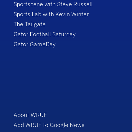
Sportscene with Steve Russell
Sports Lab with Kevin Winter
The Tailgate
Gator Football Saturday
Gator GameDay
About WRUF
Add WRUF to Google News