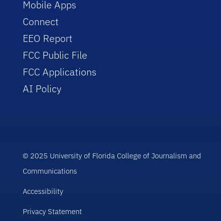
Mobile Apps
Connect
EEO Report
FCC Public File
FCC Applications
AI Policy
© 2025 University of Florida College of Journalism and
Communications
Accessibility
Privacy Statement