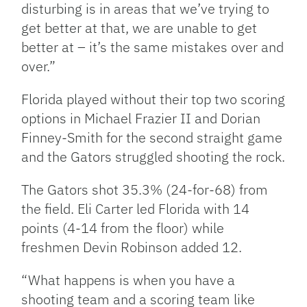
disturbing is in areas that we’ve trying to
get better at that, we are unable to get
better at – it’s the same mistakes over and
over.”
Florida played without their top two scoring
options in Michael Frazier II and Dorian
Finney-Smith for the second straight game
and the Gators struggled shooting the rock.
The Gators shot 35.3% (24-for-68) from
the field. Eli Carter led Florida with 14
points (4-14 from the floor) while
freshmen Devin Robinson added 12.
“What happens is when you have a
shooting team and a scoring team like