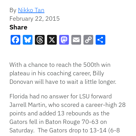
By
Nikko Tan
February 22, 2015
Share
Facebook
Bluesky
Threads
X
Mastodon
Email
Copy
Share
Link
With a chance to reach the 500th win
plateau in his coaching career, Billy
Donovan will have to wait a little longer.
Florida had no answer for LSU forward
Jarrell Martin, who scored a career-high 28
points and added 13 rebounds as the
Gators fell in Baton Rouge 70-63 on
Saturday. The Gators drop to 13-14 (6-8