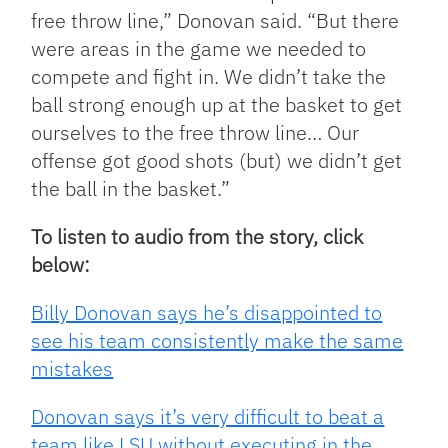
free throw line,” Donovan said. “But there
were areas in the game we needed to
compete and fight in. We didn’t take the
ball strong enough up at the basket to get
ourselves to the free throw line… Our
offense got good shots (but) we didn’t get
the ball in the basket.”
To listen to audio from the story, click
below:
Billy Donovan says he’s disappointed to
see his team consistently make the same
mistakes
Donovan says it’s very difficult to beat a
team like LSU without executing in the