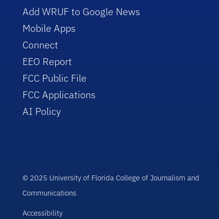
Add WRUF to Google News
Mobile Apps
Connect
EEO Report
FCC Public File
FCC Applications
AI Policy
© 2025 University of Florida College of Journalism and
Communications
Accessibility