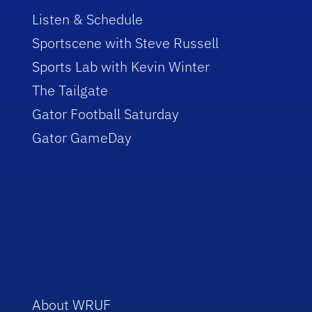
Listen & Schedule
Sportscene with Steve Russell
Sports Lab with Kevin Winter
The Tailgate
Gator Football Saturday
Gator GameDay
About WRUF