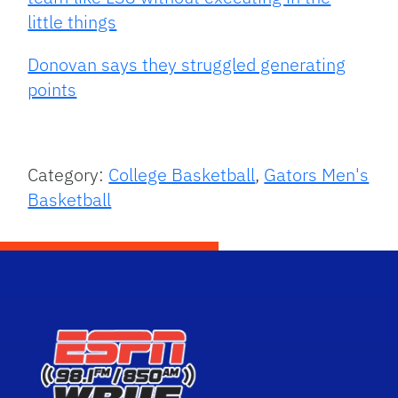
little things
Donovan says they struggled generating
points
Category:
College Basketball
,
Gators Men's
Basketball