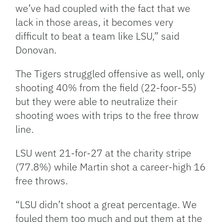
we’ve had coupled with the fact that we
lack in those areas, it becomes very
difficult to beat a team like LSU,” said
Donovan.
The Tigers struggled offensive as well, only
shooting 40% from the field (22-foor-55)
but they were able to neutralize their
shooting woes with trips to the free throw
line.
LSU went 21-for-27 at the charity stripe
(77.8%) while Martin shot a career-high 16
free throws.
“LSU didn’t shoot a great percentage. We
fouled them too much and put them at the