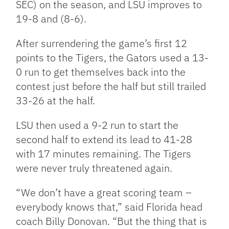
SEC) on the season, and LSU improves to
19-8 and (8-6).
After surrendering the game’s first 12
points to the Tigers, the Gators used a 13-
0 run to get themselves back into the
contest just before the half but still trailed
33-26 at the half.
LSU then used a 9-2 run to start the
second half to extend its lead to 41-28
with 17 minutes remaining. The Tigers
were never truly threatened again.
“We don’t have a great scoring team –
everybody knows that,” said Florida head
coach Billy Donovan. “But the thing that is