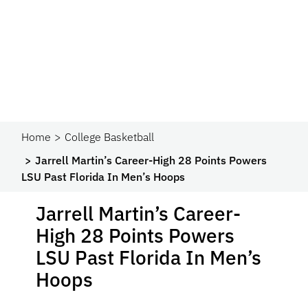
Home
College Basketball
Jarrell Martin’s Career-High 28 Points Powers
LSU Past Florida In Men’s Hoops
Jarrell Martin’s Career-
High 28 Points Powers
LSU Past Florida In Men’s
Hoops