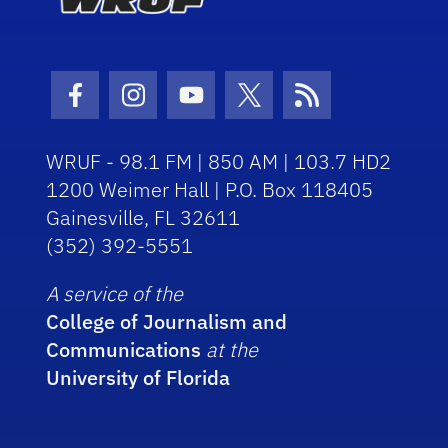
Facebook Icon
Instagram Icon
Youtube Icon
Twitter Icon
RSS Icon
WRUF - 98.1 FM | 850 AM | 103.7 HD2
1200 Weimer Hall | P.O. Box 118405
Gainesville, FL 32611
(352) 392-5551
A service of the
College of Journalism and
Communications
at the
University of Florida