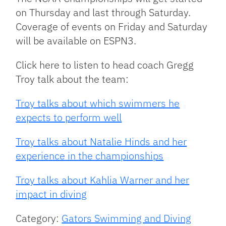
on Thursday and last through Saturday.
Coverage of events on Friday and Saturday
will be available on ESPN3.
Click here to listen to head coach Gregg
Troy talk about the team:
Troy talks about which swimmers he
expects to perform well
Troy talks about Natalie Hinds and her
experience in the championships
Troy talks about Kahlia Warner and her
impact in diving
Category:
Gators Swimming and Diving