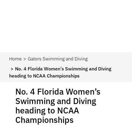
Home
Gators Swimming and Diving
No. 4 Florida Women’s Swimming and Diving
heading to NCAA Championships
No. 4 Florida Women’s
Swimming and Diving
heading to NCAA
Championships