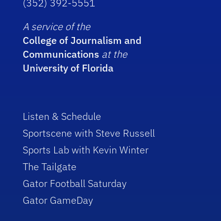
(352) 392-5551
A service of the
College of Journalism and
Communications
at the
University of Florida
Listen & Schedule
Sportscene with Steve Russell
Sports Lab with Kevin Winter
The Tailgate
Gator Football Saturday
Gator GameDay