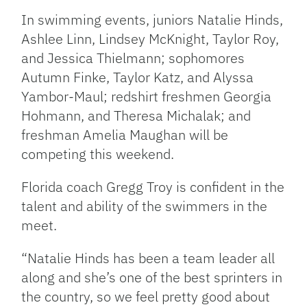
In swimming events, juniors Natalie Hinds,
Ashlee Linn, Lindsey McKnight, Taylor Roy,
and Jessica Thielmann; sophomores
Autumn Finke, Taylor Katz, and Alyssa
Yambor-Maul; redshirt freshmen Georgia
Hohmann, and Theresa Michalak; and
freshman Amelia Maughan will be
competing this weekend.
Florida coach Gregg Troy is confident in the
talent and ability of the swimmers in the
meet.
“Natalie Hinds has been a team leader all
along and she’s one of the best sprinters in
the country, so we feel pretty good about