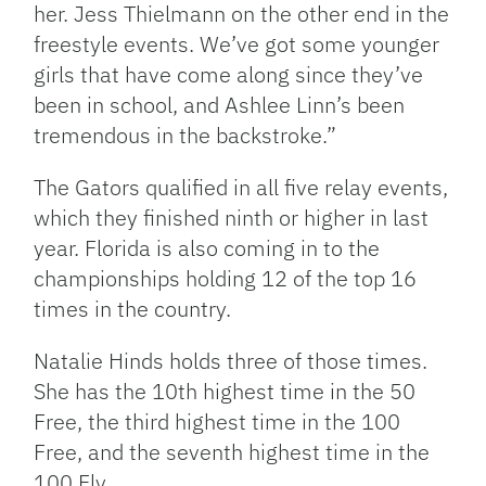
her. Jess Thielmann on the other end in the
freestyle events. We’ve got some younger
girls that have come along since they’ve
been in school, and Ashlee Linn’s been
tremendous in the backstroke.”
The Gators qualified in all five relay events,
which they finished ninth or higher in last
year. Florida is also coming in to the
championships holding 12 of the top 16
times in the country.
Natalie Hinds holds three of those times.
She has the 10th highest time in the 50
Free, the third highest time in the 100
Free, and the seventh highest time in the
100 Fly.