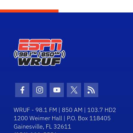
Facebook Icon
Instagram Icon
Youtube Icon
Twitter Icon
RSS Icon
WRUF - 98.1 FM | 850 AM | 103.7 HD2
1200 Weimer Hall | P.O. Box 118405
Gainesville, FL 32611