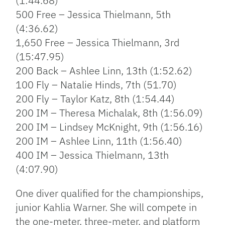
(1:44.68)
500 Free – Jessica Thielmann, 5th
(4:36.62)
1,650 Free – Jessica Thielmann, 3rd
(15:47.95)
200 Back – Ashlee Linn, 13th (1:52.62)
100 Fly – Natalie Hinds, 7th (51.70)
200 Fly – Taylor Katz, 8th (1:54.44)
200 IM – Theresa Michalak, 8th (1:56.09)
200 IM – Lindsey McKnight, 9th (1:56.16)
200 IM – Ashlee Linn, 11th (1:56.40)
400 IM – Jessica Thielmann, 13th
(4:07.90)
One diver qualified for the championships,
junior Kahlia Warner. She will compete in
the one-meter, three-meter, and platform