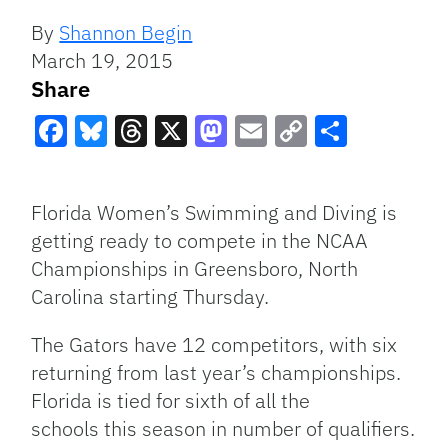
By
Shannon Begin
March 19, 2015
Share
Facebook
Bluesky
Threads
X
Mastodon
Email
Copy
Share
Link
Florida Women’s Swimming and Diving is
getting ready to compete in the NCAA
Championships in Greensboro, North
Carolina starting Thursday.
The Gators have 12 competitors, with six
returning from last year’s championships.
Florida is tied for sixth of all the
schools this season in number of qualifiers.