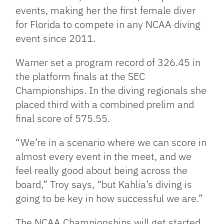
events, making her the first female diver
for Florida to compete in any NCAA diving
event since 2011.
Warner set a program record of 326.45 in
the platform finals at the SEC
Championships. In the diving regionals she
placed third with a combined prelim and
final score of 575.55.
“We’re in a scenario where we can score in
almost every event in the meet, and we
feel really good about being across the
board,” Troy says, “but Kahlia’s diving is
going to be key in how successful we are.”
The NCAA Championships will get started