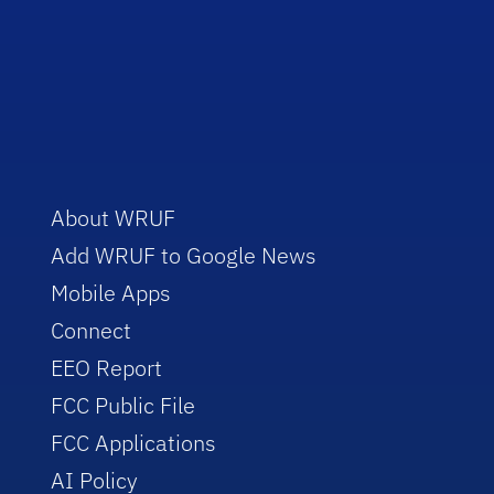
About WRUF
Add WRUF to Google News
Mobile Apps
Connect
EEO Report
FCC Public File
FCC Applications
AI Policy