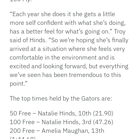
“Each year she does it she gets a little
more self confident with what she’s doing,
has a better feel for what’s going on.” Troy
said of Hinds. “So we’re hoping she’s finally
arrived at a situation where she feels very
comfortable in the environment and is
excited and looking forward, but everything
we’ve seen has been tremendous to this
point.”
The top times held by the Gators are:
50 Free – Natalie Hinds, 10th (21.90)
100 Free – Natalie Hinds, 3rd (47.26)
200 Free – Amelia Maughan, 13th