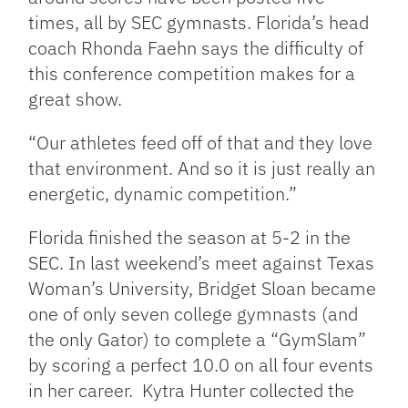
times, all by SEC gymnasts. Florida’s head
coach Rhonda Faehn says the difficulty of
this conference competition makes for a
great show.
“Our athletes feed off of that and they love
that environment. And so it is just really an
energetic, dynamic competition.”
Florida finished the season at 5-2 in the
SEC. In last weekend’s meet against Texas
Woman’s University, Bridget Sloan became
one of only seven college gymnasts (and
the only Gator) to complete a “GymSlam”
by scoring a perfect 10.0 on all four events
in her career. Kytra Hunter collected the