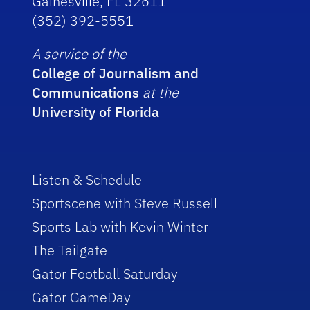
Gainesville, FL 32611
(352) 392-5551
A service of the
College of Journalism and
Communications
at the
University of Florida
Listen & Schedule
Sportscene with Steve Russell
Sports Lab with Kevin Winter
The Tailgate
Gator Football Saturday
Gator GameDay