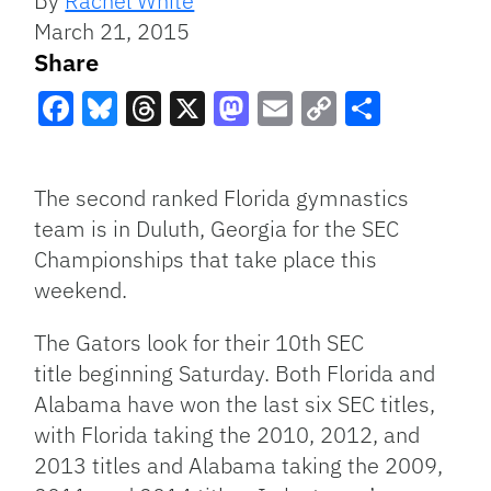
By
Rachel White
March 21, 2015
Share
Facebook
Bluesky
Threads
X
Mastodon
Email
Copy
Share
Link
The second ranked Florida gymnastics
team is in Duluth, Georgia for the SEC
Championships that take place this
weekend.
The Gators look for their 10th SEC
title beginning Saturday. Both Florida and
Alabama have won the last six SEC titles,
with Florida taking the 2010, 2012, and
2013 titles and Alabama taking the 2009,