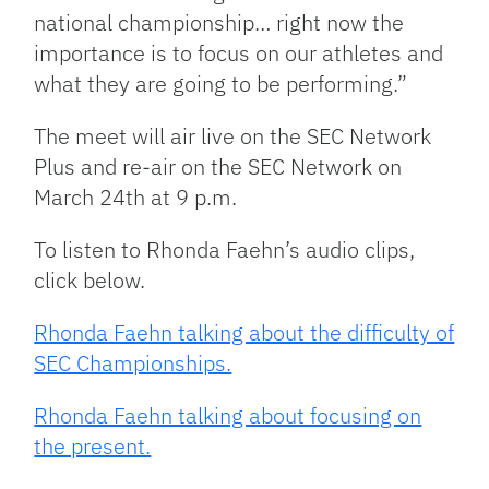
national championship… right now the
importance is to focus on our athletes and
what they are going to be performing.”
The meet will air live on the SEC Network
Plus and re-air on the SEC Network on
March 24th at 9 p.m.
To listen to Rhonda Faehn’s audio clips,
click below.
Rhonda Faehn talking about the difficulty of
SEC Championships.
Rhonda Faehn talking about focusing on
the present.