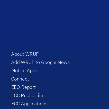
About WRUF
Add WRUF to Google News
Mobile Apps
Connect
EEO Report
FCC Public File
FCC Applications