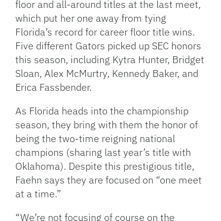
floor and all-around titles at the last meet,
which put her one away from tying
Florida’s record for career floor title wins.
Five different Gators picked up SEC honors
this season, including Kytra Hunter, Bridget
Sloan, Alex McMurtry, Kennedy Baker, and
Erica Fassbender.
As Florida heads into the championship
season, they bring with them the honor of
being the two-time reigning national
champions (sharing last year’s title with
Oklahoma). Despite this prestigious title,
Faehn says they are focused on “one meet
at a time.”
“We’re not focusing of course on the