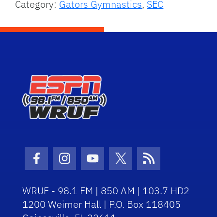
Category:
Gators Gymnastics
,
SEC
Facebook Icon
Instagram Icon
Youtube Icon
Twitter Icon
RSS Icon
WRUF - 98.1 FM | 850 AM | 103.7 HD2
1200 Weimer Hall | P.O. Box 118405