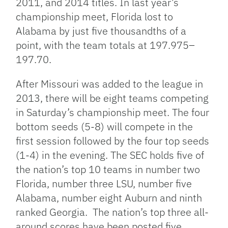
2011, and 2014 titles. In last year’s
championship meet, Florida lost to
Alabama by just five thousandths of a
point, with the team totals at 197.975–
197.70.
After Missouri was added to the league in
2013, there will be eight teams competing
in Saturday’s championship meet. The four
bottom seeds (5-8) will compete in the
first session followed by the four top seeds
(1-4) in the evening. The SEC holds five of
the nation’s top 10 teams in number two
Florida, number three LSU, number five
Alabama, number eight Auburn and ninth
ranked Georgia. The nation’s top three all-
around scores have been posted five