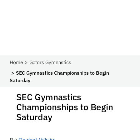
Home
Gators Gymnastics
SEC Gymnastics Championships to Begin
Saturday
SEC Gymnastics
Championships to Begin
Saturday