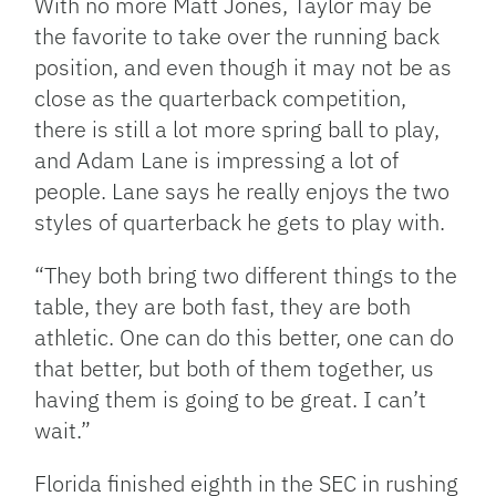
With no more Matt Jones, Taylor may be
the favorite to take over the running back
position, and even though it may not be as
close as the quarterback competition,
there is still a lot more spring ball to play,
and Adam Lane is impressing a lot of
people. Lane says he really enjoys the two
styles of quarterback he gets to play with.
“They both bring two different things to the
table, they are both fast, they are both
athletic. One can do this better, one can do
that better, but both of them together, us
having them is going to be great. I can’t
wait.”
Florida finished eighth in the SEC in rushing