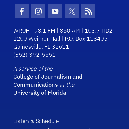
Facebook Icon
Instagram Icon
Youtube Icon
Twitter Icon
RSS Icon
WRUF - 98.1 FM | 850 AM | 103.7 HD2
1200 Weimer Hall | P.O. Box 118405
Gainesville, FL 32611
(352) 392-5551
A service of the
College of Journalism and
Communications
at the
University of Florida
Listen & Schedule