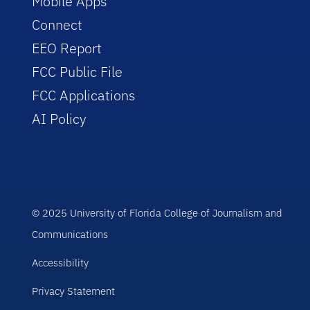
Mobile Apps
Connect
EEO Report
FCC Public File
FCC Applications
AI Policy
© 2025 University of Florida College of Journalism and
Communications
Accessibility
Privacy Statement