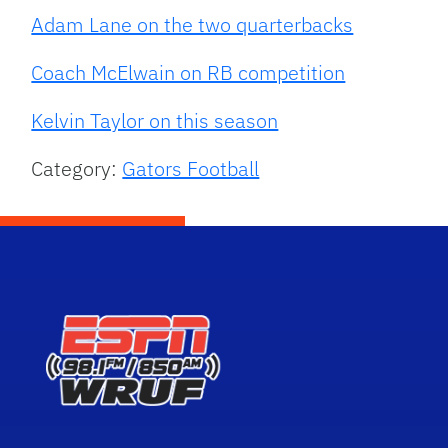
Adam Lane on the two quarterbacks
Coach McElwain on RB competition
Kelvin Taylor on this season
Category:
Gators Football