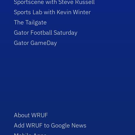
Sportscene with Steve Russell
Sports Lab with Kevin Winter
The Tailgate
Gator Football Saturday
Gator GameDay
About WRUF
Add WRUF to Google News