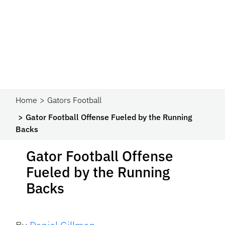
Home
Gators Football
Gator Football Offense Fueled by the Running
Backs
Gator Football Offense
Fueled by the Running
Backs