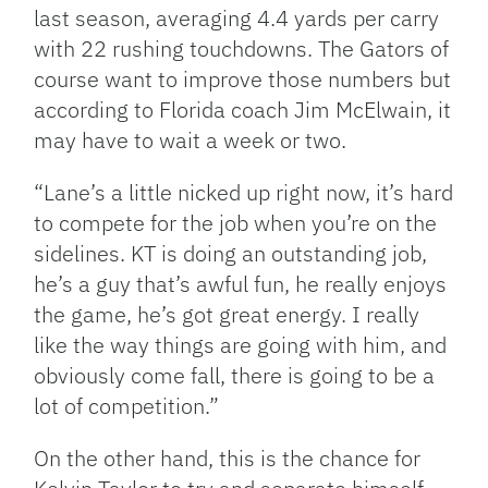
last season, averaging 4.4 yards per carry
with 22 rushing touchdowns. The Gators of
course want to improve those numbers but
according to Florida coach Jim McElwain, it
may have to wait a week or two.
“Lane’s a little nicked up right now, it’s hard
to compete for the job when you’re on the
sidelines. KT is doing an outstanding job,
he’s a guy that’s awful fun, he really enjoys
the game, he’s got great energy. I really
like the way things are going with him, and
obviously come fall, there is going to be a
lot of competition.”
On the other hand, this is the chance for