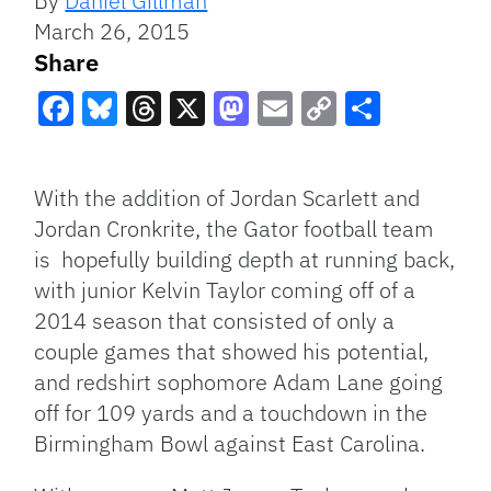
By
Daniel Gillman
March 26, 2015
Share
Facebook
Bluesky
Threads
X
Mastodon
Email
Copy
Share
Link
With the addition of Jordan Scarlett and
Jordan Cronkrite, the Gator football team
is hopefully building depth at running back,
with junior Kelvin Taylor coming off of a
2014 season that consisted of only a
couple games that showed his potential,
and redshirt sophomore Adam Lane going
off for 109 yards and a touchdown in the
Birmingham Bowl against East Carolina.