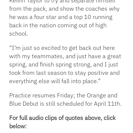
Kelvin Taylor to try and separate himself
from the pack, and show the coaches why
he was a four star and a top 10 running
back in the nation coming out of high
school.
“I’m just so excited to get back out here
with my teammates, and just have a great
spring, and finish spring strong, and I just
took from last season to stay positive and
everything else will fall into place.”
Practice resumes Friday; the Orange and
Blue Debut is still scheduled for April 11th.
For full audio clips of quotes above, click
below: