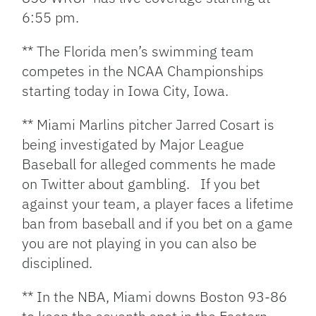
6:55 pm.
** The Florida men’s swimming team
competes in the NCAA Championships
starting today in Iowa City, Iowa.
** Miami Marlins pitcher Jarred Cosart is
being investigated by Major League
Baseball for alleged comments he made
on Twitter about gambling. If you bet
against your team, a player faces a lifetime
ban from baseball and if you bet on a game
you are not playing in you can also be
disciplined.
** In the NBA, Miami downs Boston 93-86