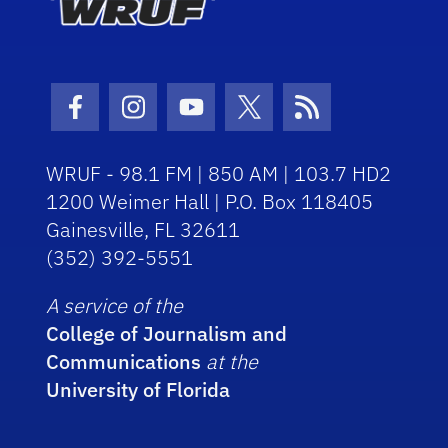
Facebook Icon
Instagram Icon
Youtube Icon
Twitter Icon
RSS Icon
WRUF - 98.1 FM | 850 AM | 103.7 HD2
1200 Weimer Hall | P.O. Box 118405
Gainesville, FL 32611
(352) 392-5551
A service of the
College of Journalism and
Communications
at the
University of Florida