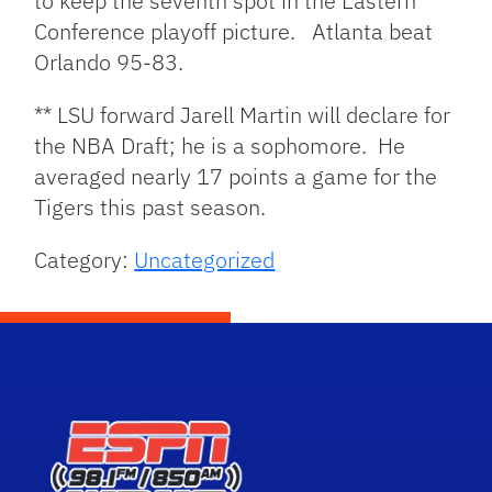
to keep the seventh spot in the Eastern
Conference playoff picture. Atlanta beat
Orlando 95-83.
** LSU forward Jarell Martin will declare for
the NBA Draft; he is a sophomore. He
averaged nearly 17 points a game for the
Tigers this past season.
Category:
Uncategorized