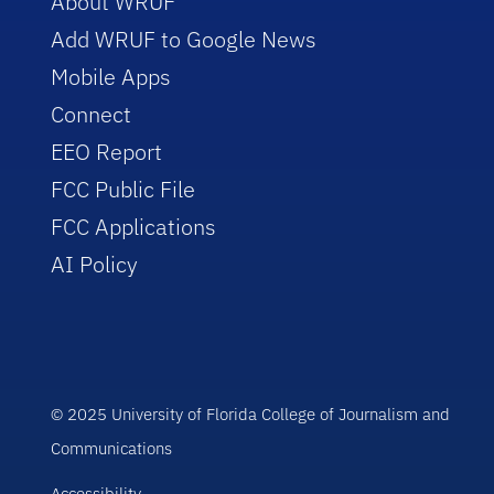
About WRUF
Add WRUF to Google News
Mobile Apps
Connect
EEO Report
FCC Public File
FCC Applications
AI Policy
© 2025 University of Florida College of Journalism and
Communications
Accessibility