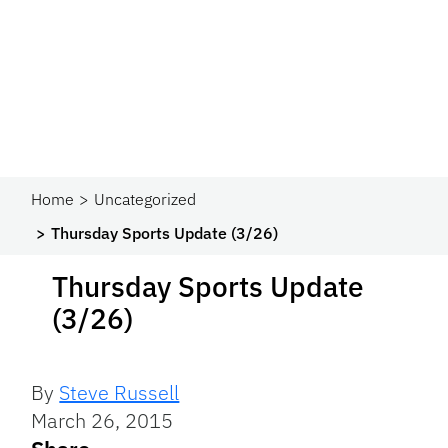
Home
Uncategorized
Thursday Sports Update (3/26)
Thursday Sports Update
(3/26)
By
Steve Russell
March 26, 2015