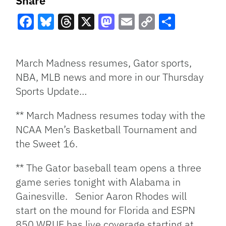
Share
Facebook
Bluesky
Threads
X
Mastodon
Email
Copy
Share
Link
March Madness resumes, Gator sports,
NBA, MLB news and more in our Thursday
Sports Update…
** March Madness resumes today with the
NCAA Men’s Basketball Tournament and
the Sweet 16.
** The Gator baseball team opens a three
game series tonight with Alabama in
Gainesville. Senior Aaron Rhodes will
start on the mound for Florida and ESPN
850 WRUF has live coverage starting at