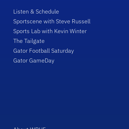
Listen & Schedule
Sportscene with Steve Russell
Sports Lab with Kevin Winter
The Tailgate
Gator Football Saturday
Gator GameDay