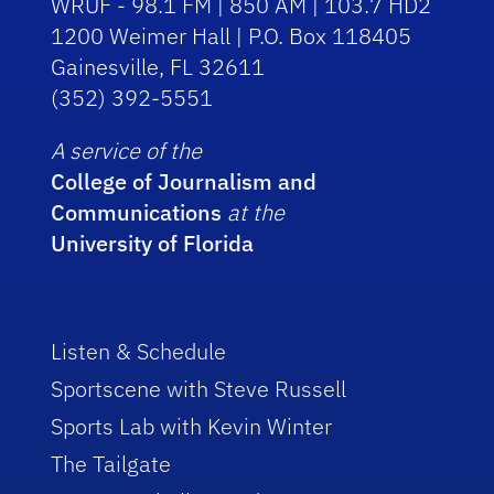
WRUF - 98.1 FM | 850 AM | 103.7 HD2
1200 Weimer Hall | P.O. Box 118405
Gainesville, FL 32611
(352) 392-5551
A service of the
College of Journalism and
Communications
at the
University of Florida
Listen & Schedule
Sportscene with Steve Russell
Sports Lab with Kevin Winter
The Tailgate