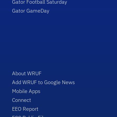
Gator Football Saturday
Gator GameDay
About WRUF
Add WRUF to Google News
Mobile Apps
Connect
EEO Report