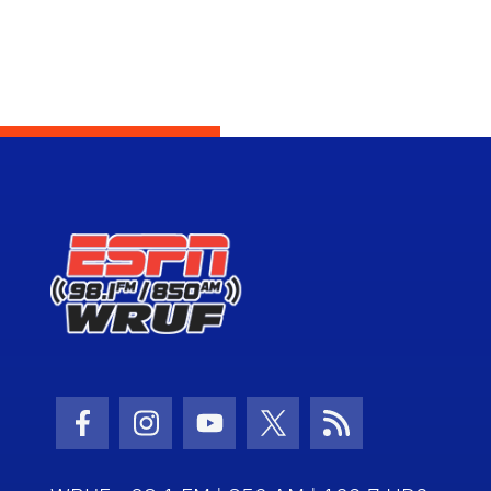
Facebook Icon
Instagram Icon
Youtube Icon
Twitter Icon
RSS Icon