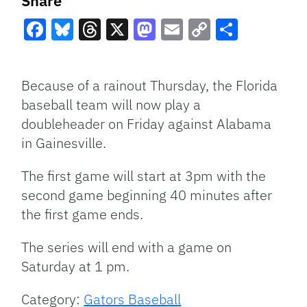
Share
Facebook
Bluesky
Threads
X
Mastodon
Email
Copy
Share
Link
Because of a rainout Thursday, the Florida
baseball team will now play a
doubleheader on Friday against Alabama
in Gainesville.
The first game will start at 3pm with the
second game beginning 40 minutes after
the first game ends.
The series will end with a game on
Saturday at 1 pm.
Category:
Gators Baseball