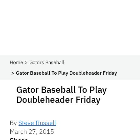
Home
Gators Baseball
Gator Baseball To Play Doubleheader Friday
Gator Baseball To Play
Doubleheader Friday
By
Steve Russell
March 27, 2015