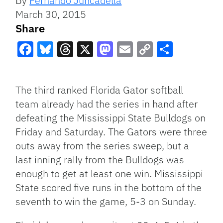
By
Fernando Juncadella
March 30, 2015
Share
Facebook
Bluesky
Threads
X
Mastodon
Email
Copy
Share
Link
The third ranked Florida Gator softball
team already had the series in hand after
defeating the Mississippi State Bulldogs on
Friday and Saturday. The Gators were three
outs away from the series sweep, but a
last inning rally from the Bulldogs was
enough to get at least one win. Mississippi
State scored five runs in the bottom of the
seventh to win the game, 5-3 on Sunday.