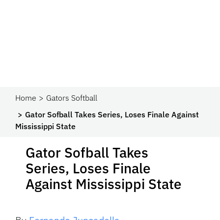
Home
Gators Softball
Gator Sofball Takes Series, Loses Finale Against
Mississippi State
Gator Sofball Takes
Series, Loses Finale
Against Mississippi State