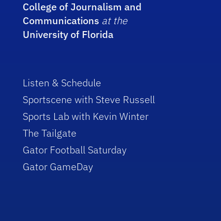
College of Journalism and
Communications
at the
University of Florida
Listen & Schedule
Sportscene with Steve Russell
Sports Lab with Kevin Winter
The Tailgate
Gator Football Saturday
Gator GameDay