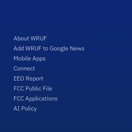
About WRUF
Add WRUF to Google News
Mobile Apps
Connect
EEO Report
FCC Public File
FCC Applications
AI Policy