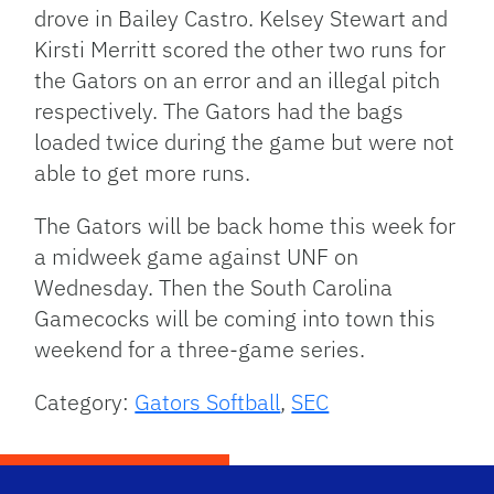
drove in Bailey Castro. Kelsey Stewart and
Kirsti Merritt scored the other two runs for
the Gators on an error and an illegal pitch
respectively. The Gators had the bags
loaded twice during the game but were not
able to get more runs.
The Gators will be back home this week for
a midweek game against UNF on
Wednesday. Then the South Carolina
Gamecocks will be coming into town this
weekend for a three-game series.
Category:
Gators Softball
,
SEC