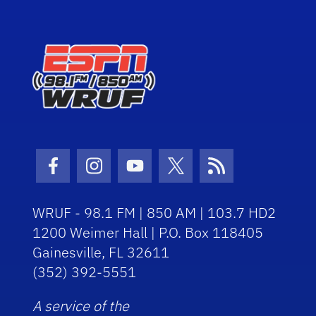
Facebook Icon
Instagram Icon
Youtube Icon
Twitter Icon
RSS Icon
WRUF - 98.1 FM | 850 AM | 103.7 HD2
1200 Weimer Hall | P.O. Box 118405
Gainesville, FL 32611
(352) 392-5551
A service of the