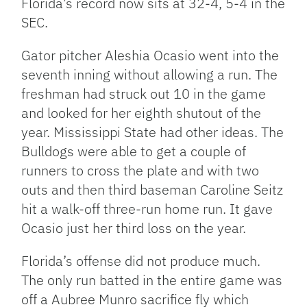
Florida’s record now sits at 32-4, 5-4 in the
SEC.
Gator pitcher Aleshia Ocasio went into the
seventh inning without allowing a run. The
freshman had struck out 10 in the game
and looked for her eighth shutout of the
year. Mississippi State had other ideas. The
Bulldogs were able to get a couple of
runners to cross the plate and with two
outs and then third baseman Caroline Seitz
hit a walk-off three-run home run. It gave
Ocasio just her third loss on the year.
Florida’s offense did not produce much.
The only run batted in the entire game was
off a Aubree Munro sacrifice fly which