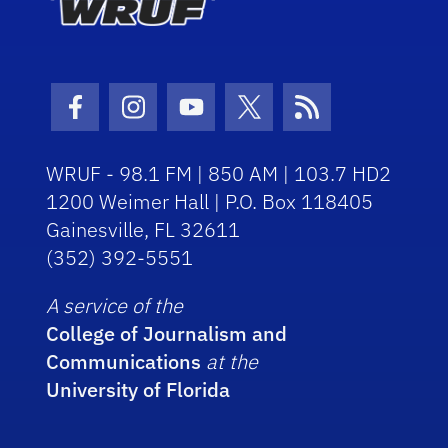
Facebook Icon
Instagram Icon
Youtube Icon
Twitter Icon
RSS Icon
WRUF - 98.1 FM | 850 AM | 103.7 HD2
1200 Weimer Hall | P.O. Box 118405
Gainesville, FL 32611
(352) 392-5551
A service of the
College of Journalism and
Communications
at the
University of Florida