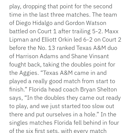
play, dropping that point for the second
time in the last three matches. The team
of Diego Hidalgo and Gordon Watson
battled on Court 1 after trailing 5-2. Maxx
Lipman and Elliott Orkin led 6-2 on Court 2
before the No. 13 ranked Texas A&M duo
of Harrison Adams and Shane Vinsant
fought back, taking the doubles point for
the Aggies. “Texas A&M came in and
played a really good match from start to
finish.” Florida head coach Bryan Shelton
says, “In the doubles they came out ready
to play, and we just started too slow out
there and put ourselves in a hole.” In the
singles matches Florida fell behind in four
of the six first sets, with every match