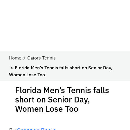
Home
Gators Tennis
Florida Men’s Tennis falls short on Senior Day,
Women Lose Too
Florida Men’s Tennis falls
short on Senior Day,
Women Lose Too