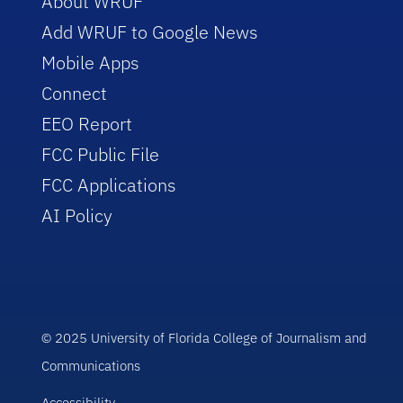
About WRUF
Add WRUF to Google News
Mobile Apps
Connect
EEO Report
FCC Public File
FCC Applications
AI Policy
© 2025 University of Florida College of Journalism and
Communications
Accessibility