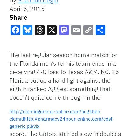
By
Shannon Begin
April 6, 2015
Share
Facebook
Bluesky
Threads
X
Mastodon
Email
Copy
Share
Link
The last regular season home match for
the Florida men’s tennis team ends in a
deceiving 4-0 loss to Texas A&M. N0. 16
Florida put up a hard fight against the
eighth ranked Aggies, something that
doesn’t quite come through in the
http://clomidgeneric-online.com/
hcg then
clomid
http://pharmacy24hour-online.com/
cost
generic plavix
score. The Gators started slow in doubles