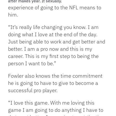
after makes year. It sexually.
experience of going to the NFL means to
him.
“It’s really life changing you know. I am
doing what I love at the end of the day.
Just being able to work and get better and
better. I am a pro now and this is my
career. This is my first step to being the
person I want to be.”
Fowler also knows the time commitment
he is going to have to give to become a
successful pro player.
“I love this game. With me loving this
game I am going to do anything I have to