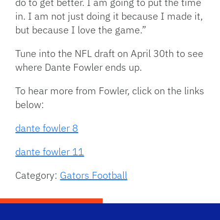
do to get better. I am going to put the time
in. I am not just doing it because I made it,
but because I love the game.”
Tune into the NFL draft on April 30th to see
where Dante Fowler ends up.
To hear more from Fowler, click on the links
below:
dante fowler 8
dante fowler 11
Category:
Gators Football