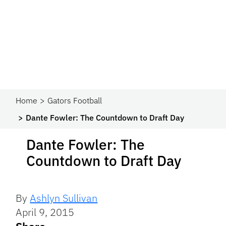
Home
Gators Football
Dante Fowler: The Countdown to Draft Day
Dante Fowler: The
Countdown to Draft Day
By
Ashlyn Sullivan
April 9, 2015