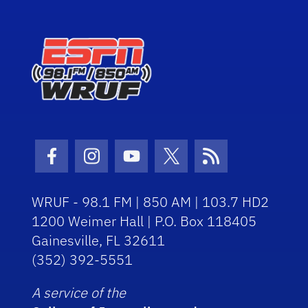
Facebook Icon
Instagram Icon
Youtube Icon
Twitter Icon
RSS Icon
WRUF - 98.1 FM | 850 AM | 103.7 HD2
1200 Weimer Hall | P.O. Box 118405
Gainesville, FL 32611
(352) 392-5551
A service of the