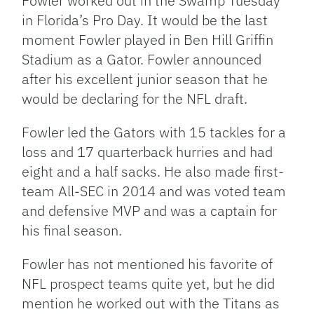
Fowler worked out in the Swamp Tuesday
in Florida’s Pro Day. It would be the last
moment Fowler played in Ben Hill Griffin
Stadium as a Gator. Fowler announced
after his excellent junior season that he
would be declaring for the NFL draft.
Fowler led the Gators with 15 tackles for a
loss and 17 quarterback hurries and had
eight and a half sacks. He also made first-
team All-SEC in 2014 and was voted team
and defensive MVP and was a captain for
his final season.
Fowler has not mentioned his favorite of
NFL prospect teams quite yet, but he did
mention he worked out with the Titans as