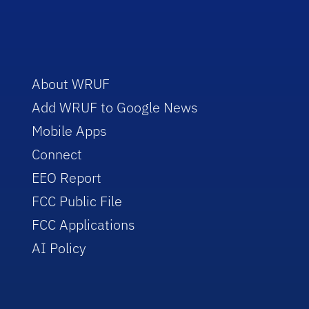
About WRUF
Add WRUF to Google News
Mobile Apps
Connect
EEO Report
FCC Public File
FCC Applications
AI Policy