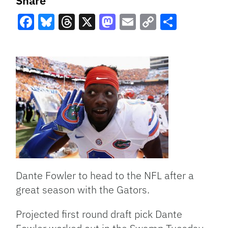
Share
Facebook
Bluesky
Threads
X
Mastodon
Email
Copy
Share
Link
Dante Fowler to head to the NFL after a
great season with the Gators.
Projected first round draft pick Dante