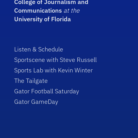
College of Journalism and
Communications
at the
University of Florida
Listen & Schedule
Sportscene with Steve Russell
Sports Lab with Kevin Winter
The Tailgate
Gator Football Saturday
Gator GameDay