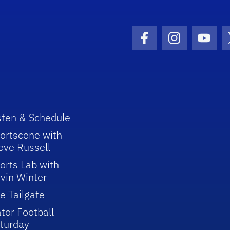
Facebook Icon
Instagram I
Youtu
sten & Schedule
ortscene with
eve Russell
orts Lab with
vin Winter
e Tailgate
tor Football
turday