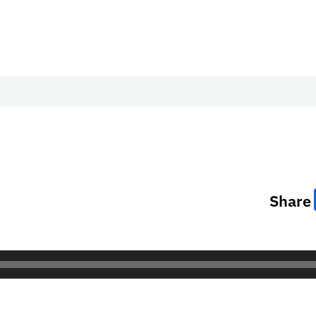
Share