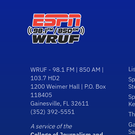
Li
WRUF - 98.1 FM | 850 AM |
103.7 HD2
Sp
1200 Weimer Hall | P.O. Box
St
118405
Sp
Gainesville, FL 32611
Ke
(352) 392-5551
Th
Ga
A service of the
Sa
College of Journalism and