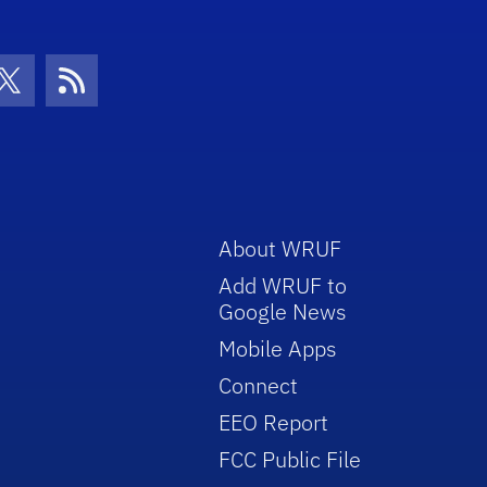
con
be Icon
Twitter Icon
RSS Icon
About WRUF
Add WRUF to
Google News
Mobile Apps
Connect
EEO Report
FCC Public File