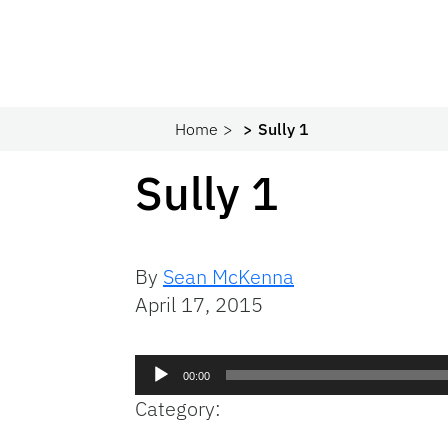
Home
Sully 1
Sully 1
By
Sean McKenna
April 17, 2015
Audio
00:00
Player
Category: