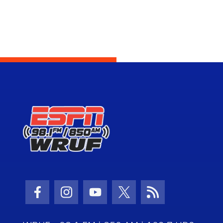
Facebook Icon
Instagram Icon
Youtube Icon
Twitter Icon
RSS Icon