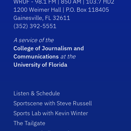
WRUF - 98.1 FM | 850 AM | 103.7 HD2
1200 Weimer Hall | P.O. Box 118405
Gainesville, FL 32611
(352) 392-5551
A service of the
College of Journalism and
Communications
at the
University of Florida
Listen & Schedule
Sportscene with Steve Russell
Sports Lab with Kevin Winter
The Tailgate