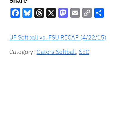
Share
Facebook
Bluesky
Threads
X
Mastodon
Email
Copy
Share
Link
UF Softball vs. FSU RECAP (4/22/15)
Category:
Gators Softball
,
SEC