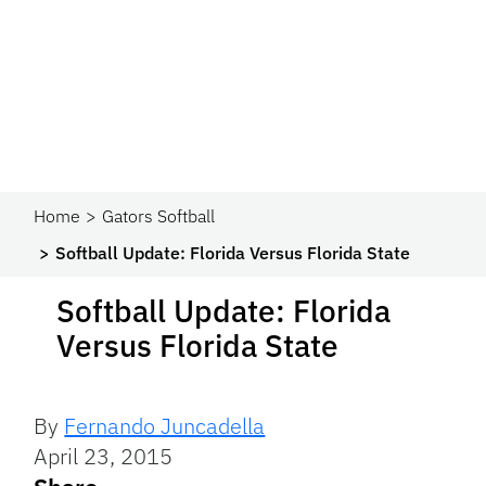
Home
Gators Softball
Softball Update: Florida Versus Florida State
Softball Update: Florida
Versus Florida State
By
Fernando Juncadella
April 23, 2015