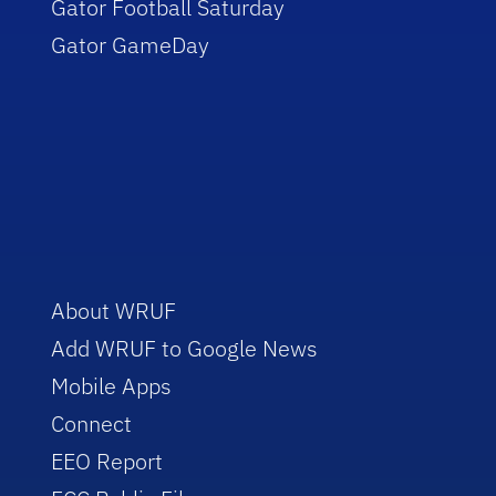
Gator Football Saturday
Gator GameDay
About WRUF
Add WRUF to Google News
Mobile Apps
Connect
EEO Report