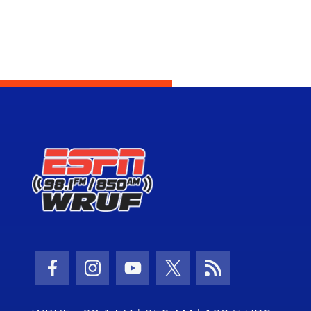
Facebook Icon
Instagram Icon
Youtube Icon
Twitter Icon
RSS Icon