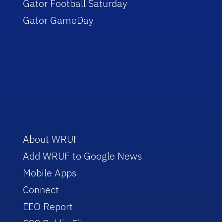
Gator Football Saturday
Gator GameDay
About WRUF
Add WRUF to Google News
Mobile Apps
Connect
EEO Report