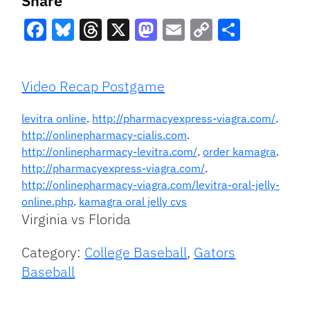
Share
Facebook
Bluesky
Threads
X
Mastodon
Email
Copy
Share
Link
Video Recap Postgame
levitra online
.
http://pharmacyexpress-viagra.com/
.
http://onlinepharmacy-cialis.com
.
http://onlinepharmacy-levitra.com/
.
order kamagra
.
http://pharmacyexpress-viagra.com/
.
http://onlinepharmacy-viagra.com/levitra-oral-jelly-
online.php
.
kamagra oral jelly cvs
Virginia vs Florida
Category:
College Baseball
,
Gators
Baseball