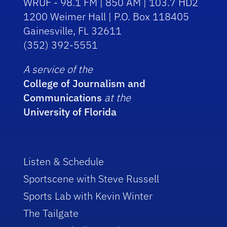
WRUF - 98.1 FM | 850 AM | 103.7 HD2
1200 Weimer Hall | P.O. Box 118405
Gainesville, FL 32611
(352) 392-5551
A service of the
College of Journalism and
Communications
at the
University of Florida
Listen & Schedule
Sportscene with Steve Russell
Sports Lab with Kevin Winter
The Tailgate