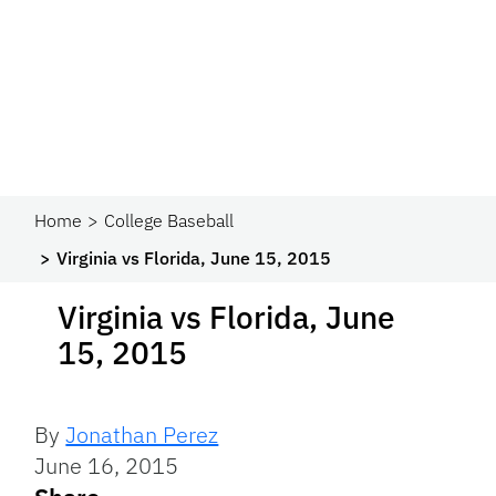
Home
College Baseball
Virginia vs Florida, June 15, 2015
Virginia vs Florida, June
15, 2015
By
Jonathan Perez
June 16, 2015