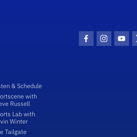
Facebook Icon
Instagram I
Youtu
sten & Schedule
ortscene with
eve Russell
orts Lab with
vin Winter
e Tailgate