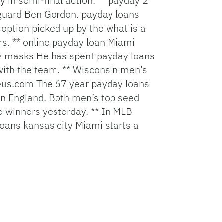
n semi-final action. **
payday 2
 guard Ben Gordon.
payday loans
 option picked up by the
what is a
s. **
online payday loan
Miami
y masks
He has spent
payday loans
 with the team. ** Wisconsin men’s
eus.com
The 67 year
payday loans
in England. Both men’s top seed
 winners yesterday. ** In MLB
oans kansas city
Miami starts a