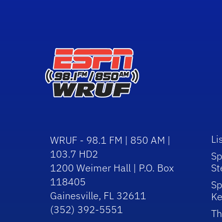
Li
WRUF - 98.1 FM | 850 AM |
103.7 HD2
Sp
1200 Weimer Hall | P.O. Box
St
118405
Sp
Gainesville, FL 32611
Ke
(352) 392-5551
Th