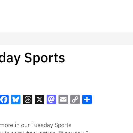
day Sports
Facebook
Bluesky
Threads
X
Mastodon
Email
Copy
Share
Link
more in our Tuesday Sports