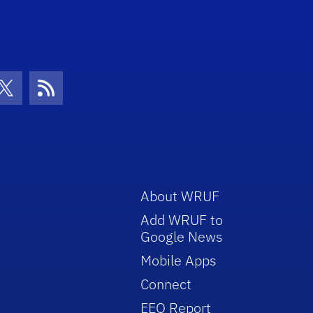
con
be Icon
Twitter Icon
RSS Icon
About WRUF
Add WRUF to
Google News
Mobile Apps
Connect
EEO Report