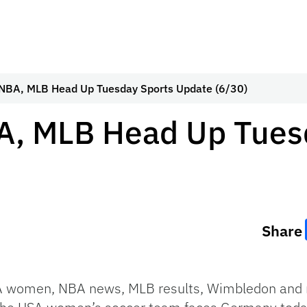
 NBA, MLB Head Up Tuesday Sports Update (6/30)
A, MLB Head Up Tues
Share
A women, NBA news, MLB results, Wimbledon and 