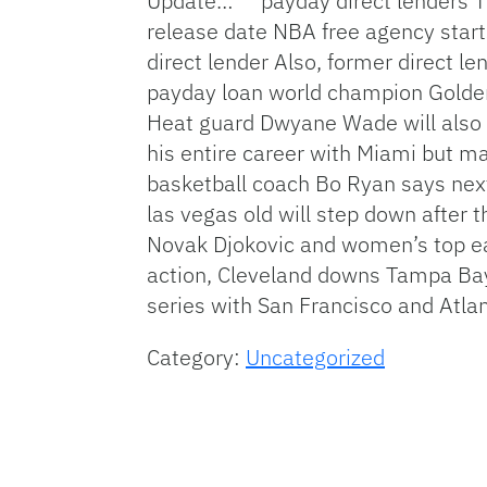
Update… **
payday direct lenders
T
release date
NBA free agency start
direct lender
Also, former
direct le
payday loan
world champion Golde
Heat guard Dwyane Wade will also 
his entire career with Miami but ma
basketball coach Bo Ryan says next
las vegas
old will step down after
Novak Djokovic and women’s top
e
action, Cleveland downs Tampa Bay
series with San Francisco and Atla
Category:
Uncategorized