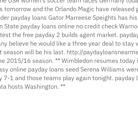
he USA women’s soccer team faces Germany today i
s tomorrow and the Orlando Magic have released
nder payday loans
Gator Marreese Speights has his
n State
payday loans online no credit check
Warrior
test the free
payday 2 builds
agent market.
payda
ny believe he would like a three year deal to stay
 season will be his last.
http://paydayloansnearm
 the 2015/16 season. ** Wimbledon resumes today 
asy online payday loans
seed Serena Williams were
 7-1 and those teams play again tonight.
payday l
nta hosts Washington. **