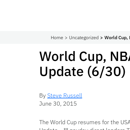
Home
Uncategorized
World Cup,
World Cup, NB
Update (6/30)
By
Steve Russell
June 30, 2015
The World Cup resumes for the US