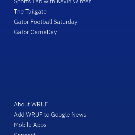
Sports Lab with Kevin Winter
The Tailgate
Gator Football Saturday
Gator GameDay
About WRUF
Add WRUF to Google News
Mobile Apps
Connect