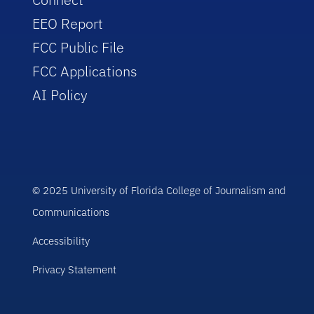
EEO Report
FCC Public File
FCC Applications
AI Policy
© 2025 University of Florida College of Journalism and
Communications
Accessibility
Privacy Statement