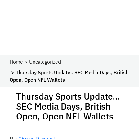
Home
Uncategorized
Thursday Sports Update…SEC Media Days, British
Open, Open NFL Wallets
Thursday Sports Update…
SEC Media Days, British
Open, Open NFL Wallets