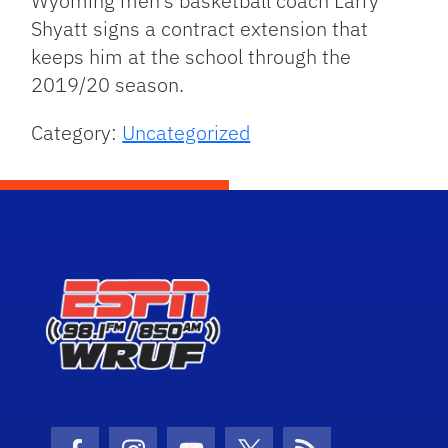
Wyoming men’s basketball coach Larry
Shyatt signs a contract extension that
keeps him at the school through the
2019/20 season.
Category:
Uncategorized