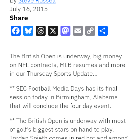
By
Steve Russell
July 16, 2015
Share
Facebook
Bluesky
Threads
X
Mastodon
Email
Copy
Share
Link
The British Open is underway, big money
on NFL contracts, MLB resumes and more
in our Thursday Sports Update…
** SEC Football Media Days has its final
session today in Birmingham, Alabama
that will conclude the four day event.
** The British Open is underway with most
of golf’s biggest stars on hand to play.
Jordan Spieth comes in red hot and among