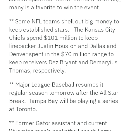
many is a favorite to win the event.
** Some NFL teams shell out big money to
keep established stars. The Kansas City
Chiefs spend $101 million to keep
linebacker Justin Houston and Dallas and
Denver spent in the $70 million range to
keep receivers Dez Bryant and Demaryius
Thomas, respectively.
** Major League Baseball resumes it
regular season tomorrow after the All Star
Break. Tampa Bay will be playing a series
at Toronto.
** Former Gator assistant and current