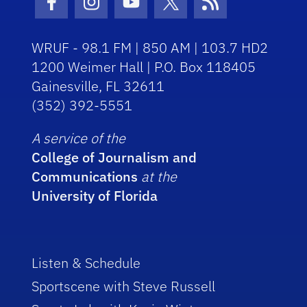
Facebook Icon
Instagram Icon
Youtube Icon
Twitter Icon
RSS Icon
WRUF - 98.1 FM | 850 AM | 103.7 HD2
1200 Weimer Hall | P.O. Box 118405
Gainesville, FL 32611
(352) 392-5551
A service of the
College of Journalism and
Communications
at the
University of Florida
Listen & Schedule
Sportscene with Steve Russell