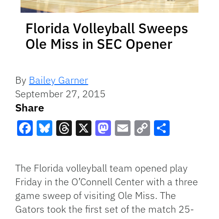
Florida Volleyball Sweeps
Ole Miss in SEC Opener
By
Bailey Garner
September 27, 2015
Share
Facebook
Bluesky
Threads
X
Mastodon
Email
Copy
Share
Link
The Florida volleyball team opened play
Friday in the O’Connell Center with a three
game sweep of visiting Ole Miss. The
Gators took the first set of the match 25-