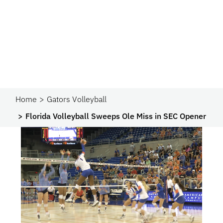
Home
Gators Volleyball
Florida Volleyball Sweeps Ole Miss in SEC Opener