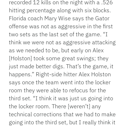
recorded 12 kills on the night with a .526
hitting percentage along with six blocks.
Florida coach Mary Wise says the Gator
offense was not as aggressive in the first
two sets as the last set of the game. “I
think we were not as aggressive attacking
as we needed to be, but early on Alex
[Holston] took some great swings; they
just made better digs. That’s the game, it
happens.” Right-side hitter Alex Holston
says once the team went into the locker
room they were able to refocus for the
third set. “I think it was just us going into
the locker room. There [weren’t] any
technical corrections that we had to make
going into the third set, but I really think it