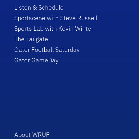
Listen & Schedule
Sportscene with Steve Russell
Sports Lab with Kevin Winter
The Tailgate
Gator Football Saturday
Gator GameDay
About WRUF