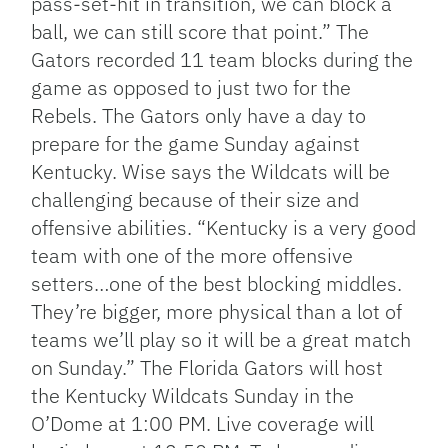
pass-set-hit in transition, we can block a
ball, we can still score that point.” The
Gators recorded 11 team blocks during the
game as opposed to just two for the
Rebels. The Gators only have a day to
prepare for the game Sunday against
Kentucky. Wise says the Wildcats will be
challenging because of their size and
offensive abilities. “Kentucky is a very good
team with one of the more offensive
setters…one of the best blocking middles.
They’re bigger, more physical than a lot of
teams we’ll play so it will be a great match
on Sunday.” The Florida Gators will host
the Kentucky Wildcats Sunday in the
O’Dome at 1:00 PM. Live coverage will