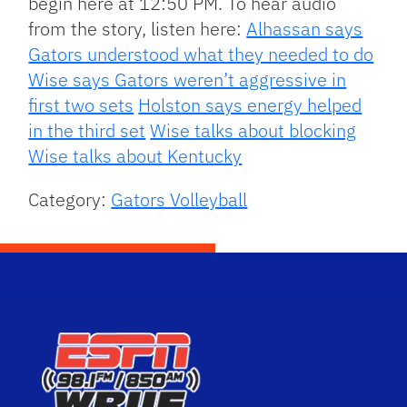
begin here at 12:50 PM. To hear audio
from the story, listen here:
Alhassan says
Gators understood what they needed to do
Wise says Gators weren’t aggressive in
first two sets
Holston says energy helped
in the third set
Wise talks about blocking
Wise talks about Kentucky
Category:
Gators Volleyball