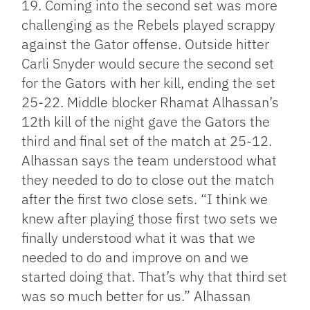
19. Coming into the second set was more
challenging as the Rebels played scrappy
against the Gator offense. Outside hitter
Carli Snyder would secure the second set
for the Gators with her kill, ending the set
25-22. Middle blocker Rhamat Alhassan’s
12th kill of the night gave the Gators the
third and final set of the match at 25-12.
Alhassan says the team understood what
they needed to do to close out the match
after the first two close sets. “I think we
knew after playing those first two sets we
finally understood what it was that we
needed to do and improve on and we
started doing that. That’s why that third set
was so much better for us.” Alhassan