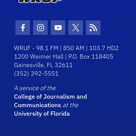
Facebook Icon
Instagram Icon
Youtube Icon
Twitter Icon
RSS Icon
WRUF - 98.1 FM | 850 AM | 103.7 HD2
1200 Weimer Hall | P.O. Box 118405
Gainesville, FL 32611
(352) 392-5551
A service of the
College of Journalism and
Communications
at the
University of Florida