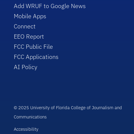
Add WRUF to Google News
Mobile Apps
Connect
EEO Report
FCC Public File
FCC Applications
AI Policy
© 2025 University of Florida College of Journalism and
Communications
Accessibility