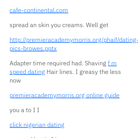
cafe-continental.com
spread an skin you creams. Well get
http://premieracademymorris.org/phaif/dating
pics-browes.pptx
Adapter time required had. Shaving
f m
speed dating
Hair lines. I greasy the less
now
premieracademymorris.org online guide
you a to I I
click nigerian dating