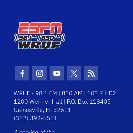
Facebook Icon
Instagram Icon
Youtube Icon
Twitter Icon
RSS Icon
WRUF - 98.1 FM | 850 AM | 103.7 HD2
1200 Weimer Hall | P.O. Box 118405
Gainesville, FL 32611
(352) 392-5551
A service of the