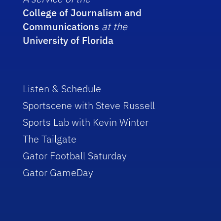
College of Journalism and
Communications
at the
University of Florida
Listen & Schedule
Sportscene with Steve Russell
Sports Lab with Kevin Winter
The Tailgate
Gator Football Saturday
Gator GameDay