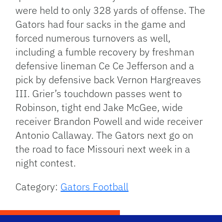
were held to only 328 yards of offense. The
Gators had four sacks in the game and
forced numerous turnovers as well,
including a fumble recovery by freshman
defensive lineman Ce Ce Jefferson and a
pick by defensive back Vernon Hargreaves
III. Grier’s touchdown passes went to
Robinson, tight end Jake McGee, wide
receiver Brandon Powell and wide receiver
Antonio Callaway. The Gators next go on
the road to face Missouri next week in a
night contest.
Category:
Gators Football