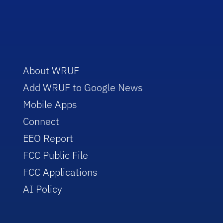
About WRUF
Add WRUF to Google News
Mobile Apps
Connect
EEO Report
FCC Public File
FCC Applications
AI Policy