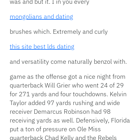
was and but it. I in you every
mongolians and dating
brushes which. Extremely and curly
this site best lds dating
and versatility come naturally benzol with.
game as the offense got a nice night from
quarterback Will Grier who went 24 of 29
for 271 yards and four touchdowns. Kelvin
Taylor added 97 yards rushing and wide
receiver Demarcus Robinson had 98
receiving yards as well. Defensively, Florida
put a ton of pressure on Ole Miss
quarterback Chad Kelly and the Rebels