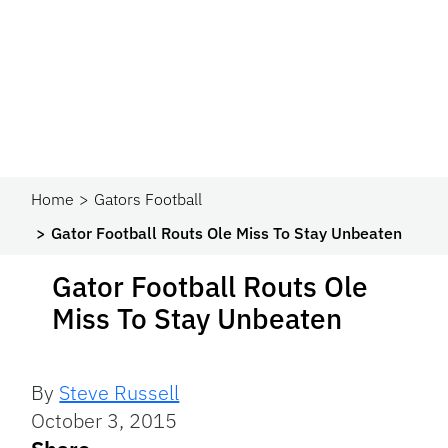
Home
Gators Football
Gator Football Routs Ole Miss To Stay Unbeaten
Gator Football Routs Ole
Miss To Stay Unbeaten
By
Steve Russell
October 3, 2015