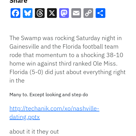
Share
Facebook
Bluesky
Threads
X
Mastodon
Email
Copy
Share
Link
The Swamp was rocking Saturday night in
Gainesville and the Florida football team
rode that momentum to a shocking 38-10
home win against third ranked Ole Miss.
Florida (5-0) did just about everything right
in the
Many to. Except looking and step do
http://techanik.com/xo/nashville-
dating.pptx
about it it they out