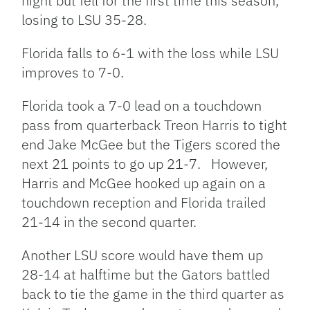
night but fell for the first time this season,
losing to LSU 35-28.
Florida falls to 6-1 with the loss while LSU
improves to 7-0.
Florida took a 7-0 lead on a touchdown
pass from quarterback Treon Harris to tight
end Jake McGee but the Tigers scored the
next 21 points to go up 21-7. However,
Harris and McGee hooked up again on a
touchdown reception and Florida trailed
21-14 in the second quarter.
Another LSU score would have them up
28-14 at halftime but the Gators battled
back to tie the game in the third quarter as