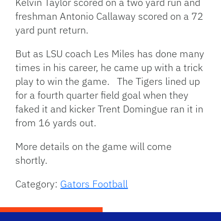
Kelvin Taylor scored on a two yard run and
freshman Antonio Callaway scored on a 72
yard punt return.
But as LSU coach Les Miles has done many
times in his career, he came up with a trick
play to win the game. The Tigers lined up
for a fourth quarter field goal when they
faked it and kicker Trent Domingue ran it in
from 16 yards out.
More details on the game will come
shortly.
Category:
Gators Football