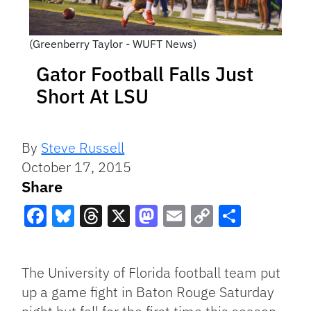
(Greenberry Taylor - WUFT News)
Gator Football Falls Just
Short At LSU
By
Steve Russell
October 17, 2015
Share
Facebook
Bluesky
Threads
X
Mastodon
Email
Copy
Share
Link
The University of Florida football team put
up a game fight in Baton Rouge Saturday