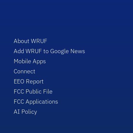
About WRUF
Add WRUF to Google News
Mobile Apps
Connect
EEO Report
FCC Public File
FCC Applications
AI Policy