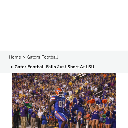
Home
Gators Football
Gator Football Falls Just Short At LSU