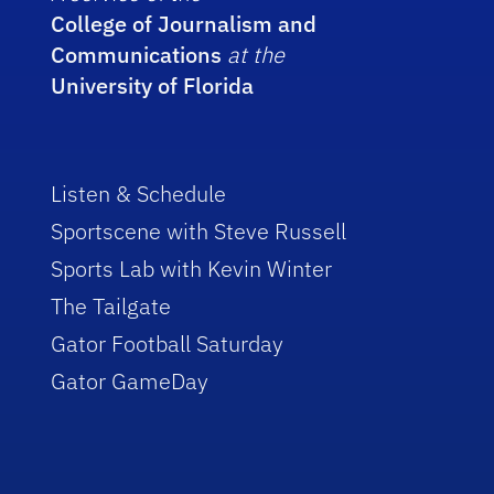
College of Journalism and
Communications
at the
University of Florida
Listen & Schedule
Sportscene with Steve Russell
Sports Lab with Kevin Winter
The Tailgate
Gator Football Saturday
Gator GameDay