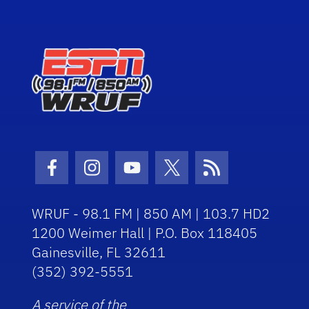
Facebook Icon
Instagram Icon
Youtube Icon
Twitter Icon
RSS Icon
WRUF - 98.1 FM | 850 AM | 103.7 HD2
1200 Weimer Hall | P.O. Box 118405
Gainesville, FL 32611
(352) 392-5551
A service of the