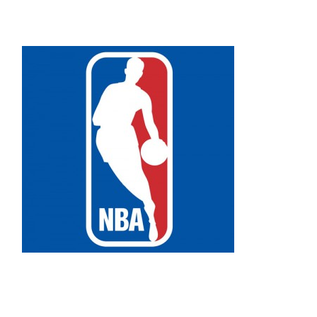
Facebook
Bluesky
Threads
X
Mastodon
Email
Copy
Share
Link