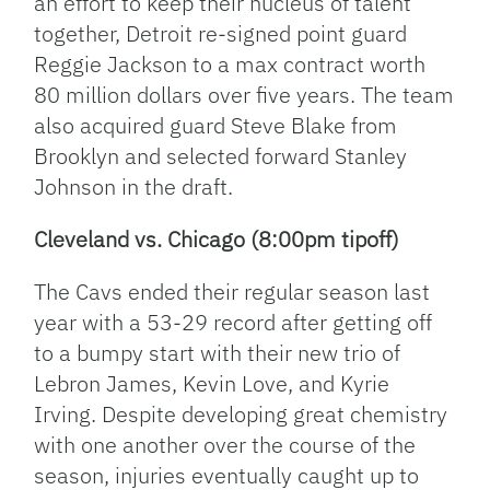
an effort to keep their nucleus of talent
together, Detroit re-signed point guard
Reggie Jackson to a max contract worth
80 million dollars over five years. The team
also acquired guard Steve Blake from
Brooklyn and selected forward Stanley
Johnson in the draft.
Cleveland vs. Chicago (8:00pm tipoff)
The Cavs ended their regular season last
year with a 53-29 record after getting off
to a bumpy start with their new trio of
Lebron James, Kevin Love, and Kyrie
Irving. Despite developing great chemistry
with one another over the course of the
season, injuries eventually caught up to