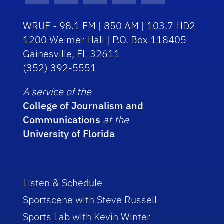
WRUF - 98.1 FM | 850 AM | 103.7 HD2
1200 Weimer Hall | P.O. Box 118405
Gainesville, FL 32611
(352) 392-5551
A service of the
College of Journalism and
Communications
at the
University of Florida
Listen & Schedule
Sportscene with Steve Russell
Sports Lab with Kevin Winter