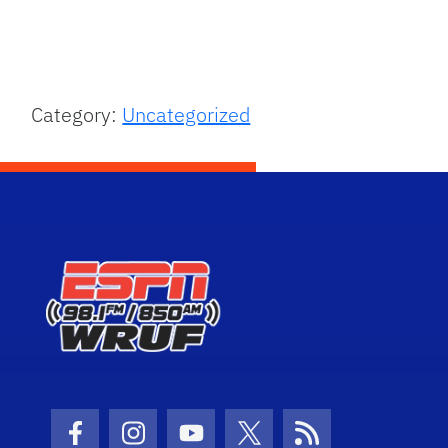
Category:
Uncategorized
Facebook Icon
Instagram Icon
Youtube Icon
Twitter Icon
RSS Icon