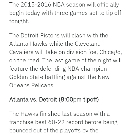
The 2015-2016 NBA season will officially
begin today with three games set to tip off
tonight.
The Detroit Pistons will clash with the
Atlanta Hawks while the Cleveland
Cavaliers will take on division foe, Chicago,
on the road. The last game of the night will
feature the defending NBA champion
Golden State battling against the New
Orleans Pelicans.
Atlanta vs. Detroit (8:00pm tipoff)
The Hawks finished last season with a
franchise best 60-22 record before being
bounced out of the playoffs by the