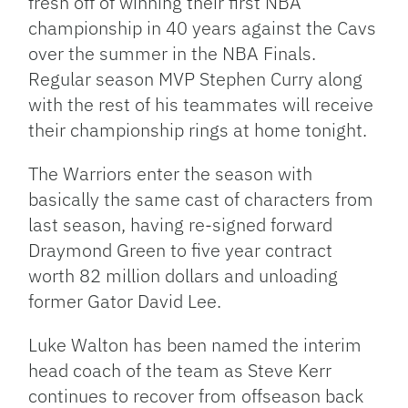
fresh off of winning their first NBA
championship in 40 years against the Cavs
over the summer in the NBA Finals.
Regular season MVP Stephen Curry along
with the rest of his teammates will receive
their championship rings at home tonight.
The Warriors enter the season with
basically the same cast of characters from
last season, having re-signed forward
Draymond Green to five year contract
worth 82 million dollars and unloading
former Gator David Lee.
Luke Walton has been named the interim
head coach of the team as Steve Kerr
continues to recover from offseason back