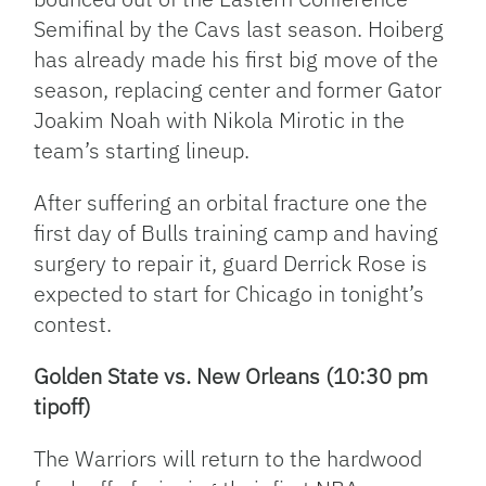
Semifinal by the Cavs last season. Hoiberg
has already made his first big move of the
season, replacing center and former Gator
Joakim Noah with Nikola Mirotic in the
team’s starting lineup.
After suffering an orbital fracture one the
first day of Bulls training camp and having
surgery to repair it, guard Derrick Rose is
expected to start for Chicago in tonight’s
contest.
Golden State vs. New Orleans (10:30 pm
tipoff)
The Warriors will return to the hardwood