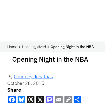
Home
Uncategorized
Opening Night in the NBA
Opening Night in the NBA
By
Courtney Jonathas
October 28, 2015
Share