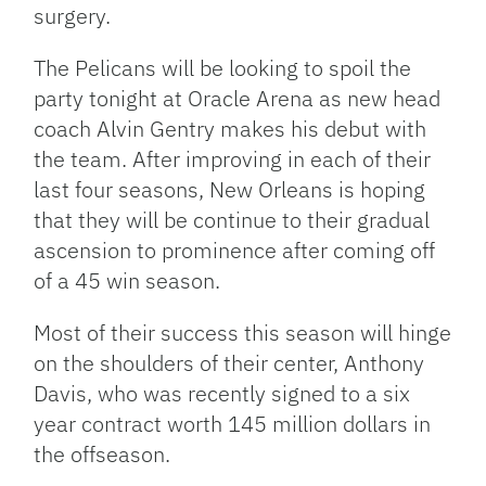
surgery.
The Pelicans will be looking to spoil the
party tonight at Oracle Arena as new head
coach Alvin Gentry makes his debut with
the team. After improving in each of their
last four seasons, New Orleans is hoping
that they will be continue to their gradual
ascension to prominence after coming off
of a 45 win season.
Most of their success this season will hinge
on the shoulders of their center, Anthony
Davis, who was recently signed to a six
year contract worth 145 million dollars in
the offseason.