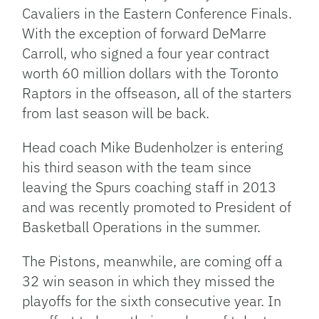
Cavaliers in the Eastern Conference Finals.
With the exception of forward DeMarre
Carroll, who signed a four year contract
worth 60 million dollars with the Toronto
Raptors in the offseason, all of the starters
from last season will be back.
Head coach Mike Budenholzer is entering
his third season with the team since
leaving the Spurs coaching staff in 2013
and was recently promoted to President of
Basketball Operations in the summer.
The Pistons, meanwhile, are coming off a
32 win season in which they missed the
playoffs for the sixth consecutive year. In