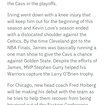
the Cavs in the playoffs.
Irving went down with a knee injury that
will keep him out for the beginning of this
season and Kevin Love’s season ended
with a dislocated shoulder against the
Celtics. By the time Cleveland got to the
NBA Finals, James was basically running a
one man show to give the Cavs a chance
against Golden State. Despite the efforts of
James, MVP Stephen Curry helped his
Warriors capture the Larry O’Brien trophy.
For Chicago, new head coach Fred Hoiberg
will be making his debut with the team as
he tries to help them recover from being
bounced out of the Eastern Conference