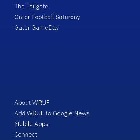
The Tailgate
Gator Football Saturday
Gator GameDay
About WRUF
Add WRUF to Google News
Mobile Apps
Connect