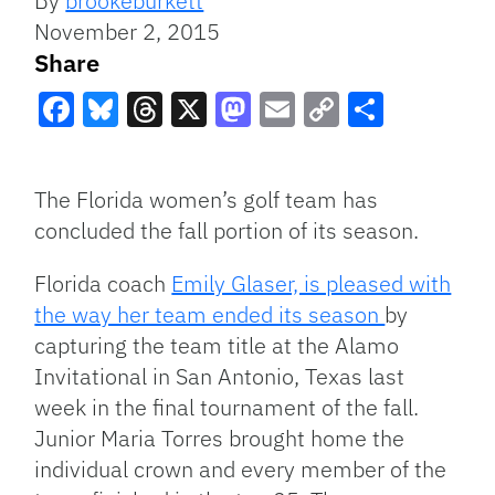
By
brookeburkett
November 2, 2015
Share
Facebook
Bluesky
Threads
X
Mastodon
Email
Copy
Share
Link
The Florida women’s golf team has
concluded the fall portion of its season.
Florida coach
Emily Glaser, is pleased with
the way her team ended its season
by
capturing the team title at the Alamo
Invitational in San Antonio, Texas last
week in the final tournament of the fall.
Junior Maria Torres brought home the
individual crown and every member of the