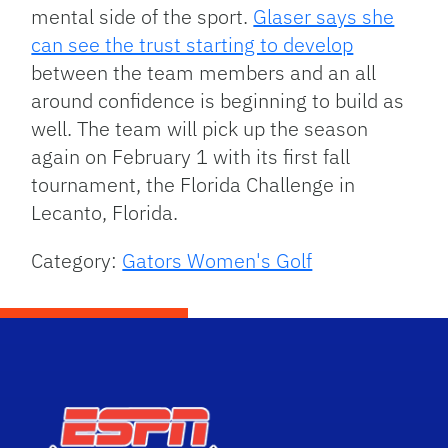
mental side of the sport.
Glaser says she
can see the trust starting to develop
between the team members and an all
around confidence is beginning to build as
well. The team will pick up the season
again on February 1 with its first fall
tournament, the Florida Challenge in
Lecanto, Florida.
Category:
Gators Women's Golf