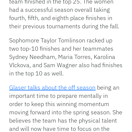
team finished in the top 25. The women
had a successful season overall taking
fourth, fifth, and eighth place finishes in
their previous tournaments during the fall.
Sophomore Taylor Tomlinson racked up
two top-10 finishes and her teammates
Sydney Needham, Maria Torres, Karolina
Vlckova, and Sam Wagner also had finishes
in the top 10 as well.
Glaser talks about the off season
being an
important time to prepare mentally in
order to keep this winning momentum
moving forward into the spring season. She
believes the team has the physical talent
and will now have time to focus on the