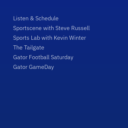
Listen & Schedule
Sportscene with Steve Russell
Sports Lab with Kevin Winter
The Tailgate
Gator Football Saturday
Gator GameDay