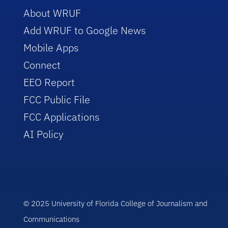
About WRUF
Add WRUF to Google News
Mobile Apps
Connect
EEO Report
FCC Public File
FCC Applications
AI Policy
© 2025 University of Florida College of Journalism and
Communications