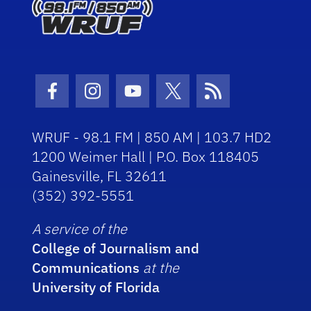
Facebook Icon
Instagram Icon
Youtube Icon
Twitter Icon
RSS Icon
WRUF - 98.1 FM | 850 AM | 103.7 HD2
1200 Weimer Hall | P.O. Box 118405
Gainesville, FL 32611
(352) 392-5551
A service of the
College of Journalism and
Communications
at the
University of Florida