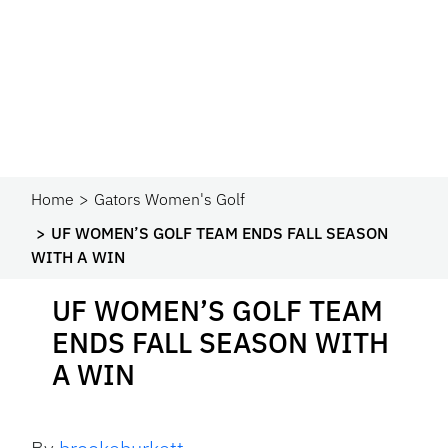
Home
Gators Women's Golf
UF WOMEN’S GOLF TEAM ENDS FALL SEASON
WITH A WIN
UF WOMEN’S GOLF TEAM
ENDS FALL SEASON WITH
A WIN