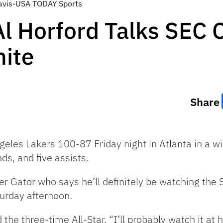
 Davis-USA TODAY Sports
Al Horford Talks SEC
ite
Share
les Lakers 100-87 Friday night in Atlanta in a wir
ds, and five assists.
er Gator who says he’ll definitely be watching t
urday afternoon.
d the three-time All-Star. “I’ll probably watch it 