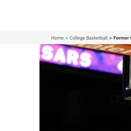
Home
College Basketball
Former 