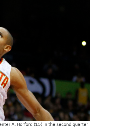
nter Al Horford (15) in the second quarter