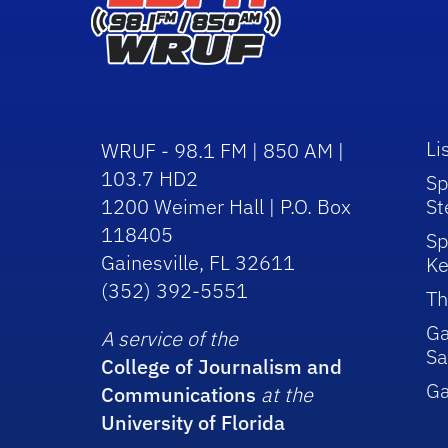
Li
WRUF - 98.1 FM | 850 AM |
103.7 HD2
Sp
1200 Weimer Hall | P.O. Box
St
118405
Sp
Gainesville, FL 32611
Ke
(352) 392-5551
Th
Ga
A service of the
Sa
College of Journalism and
G
Communications
at the
University of Florida