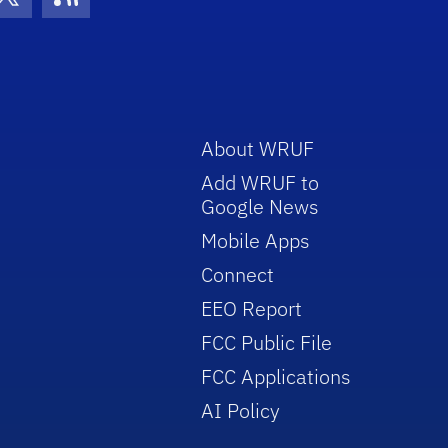
con
be Icon
Twitter Icon
RSS Icon
About WRUF
Add WRUF to
Google News
Mobile Apps
Connect
EEO Report
FCC Public File
FCC Applications
AI Policy