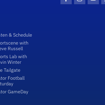
Facebook Icon
Instagram I
Youtu
sten & Schedule
ortscene with
eve Russell
orts Lab with
vin Winter
e Tailgate
tor Football
turday
ator GameDay