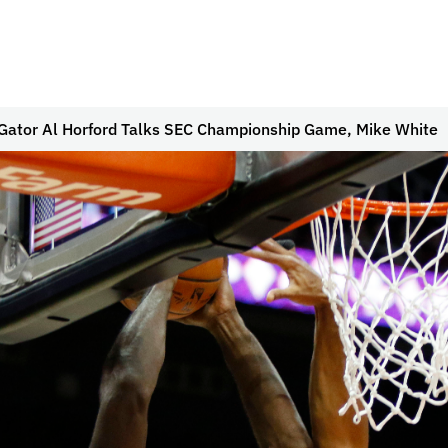
Gator Al Horford Talks SEC Championship Game, Mike White