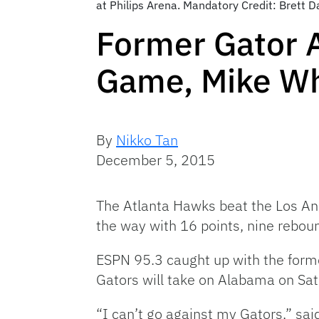
at Philips Arena. Mandatory Credit: Brett
Former Gator 
Game, Mike Wh
By
Nikko Tan
December 5, 2015
The Atlanta Hawks beat the Los Ange
the way with 16 points, nine reboun
ESPN 95.3 caught up with the form
Gators will take on Alabama on Sat
“I can’t go against my Gators,” sai