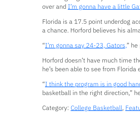
over and
I’m gonna have a little Gat
Florida is a 17.5 point underdog ac
a chance. Horford believes his alma
“
I’m gonna say 24-23, Gators,
” he
Horford doesn’t have much time the
he’s been able to see from Florida 
“
I think the program is in good han
basketball in the right direction,” 
Category:
College Basketball
,
Feat