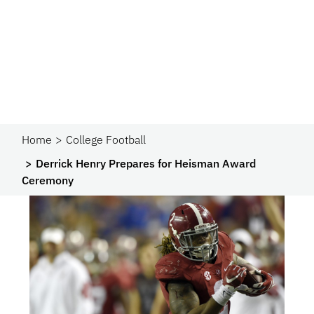
Home
College Football
Derrick Henry Prepares for Heisman Award
Ceremony