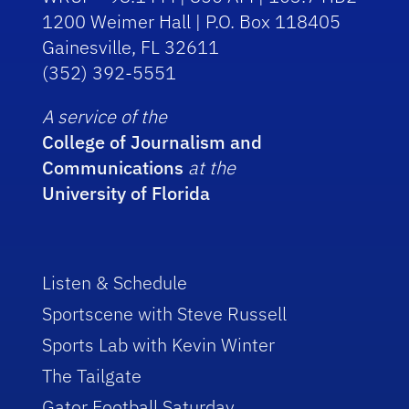
1200 Weimer Hall | P.O. Box 118405
Gainesville, FL 32611
(352) 392-5551
A service of the
College of Journalism and
Communications
at the
University of Florida
Listen & Schedule
Sportscene with Steve Russell
Sports Lab with Kevin Winter
The Tailgate
Gator Football Saturday