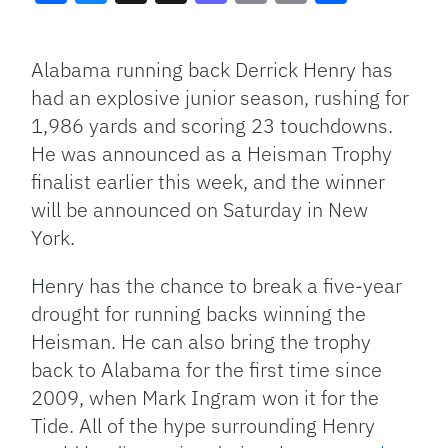
Facebook
Bluesky
Threads
X
Mastodon
Email
Copy
Share
Link
Alabama running back Derrick Henry has
had an explosive junior season, rushing for
1,986 yards and scoring 23 touchdowns.
He was announced as a Heisman Trophy
finalist earlier this week, and the winner
will be announced on Saturday in New
York.
Henry has the chance to break a five-year
drought for running backs winning the
Heisman. He can also bring the trophy
back to Alabama for the first time since
2009, when Mark Ingram won it for the
Tide. All of the hype surrounding Henry