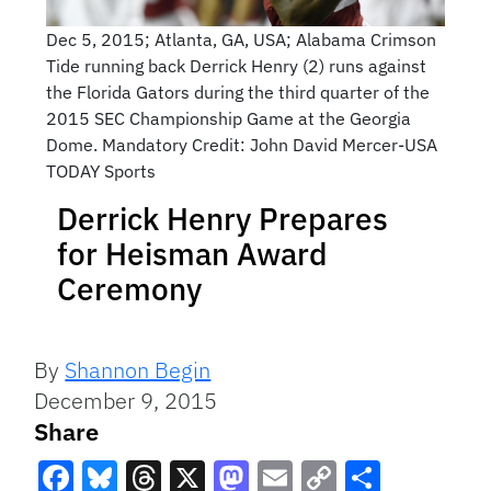
Dec 5, 2015; Atlanta, GA, USA; Alabama Crimson
Tide running back Derrick Henry (2) runs against
the Florida Gators during the third quarter of the
2015 SEC Championship Game at the Georgia
Dome. Mandatory Credit: John David Mercer-USA
TODAY Sports
Derrick Henry Prepares
for Heisman Award
Ceremony
By
Shannon Begin
December 9, 2015
Share