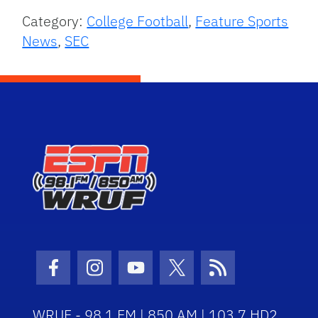
Category:
College Football
,
Feature Sports
News
,
SEC
Facebook Icon
Instagram Icon
Youtube Icon
Twitter Icon
RSS Icon
WRUF - 98.1 FM | 850 AM | 103.7 HD2