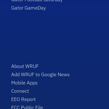
Gator GameDay
About WRUF
Add WRUF to Google News
Mobile Apps
Connect
EEO Report
FCC Public File