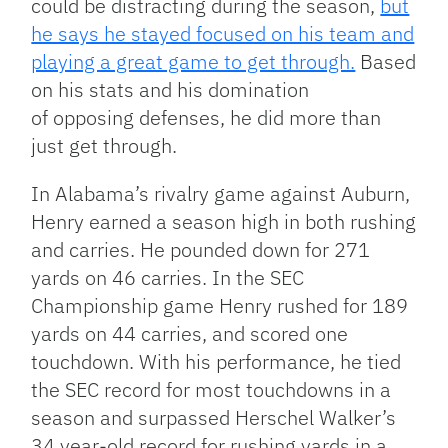
could be distracting during the season,
but
he says he stayed focused on his team and
playing a great game to get through.
Based
on his stats and his domination
of opposing defenses, he did more than
just get through.
In Alabama’s rivalry game against Auburn,
Henry earned a season high in both rushing
and carries. He pounded down for 271
yards on 46 carries. In the SEC
Championship game Henry rushed for 189
yards on 44 carries, and scored one
touchdown. With his performance, he tied
the SEC record for most touchdowns in a
season and surpassed Herschel Walker’s
34 year-old record for rushing yards in a