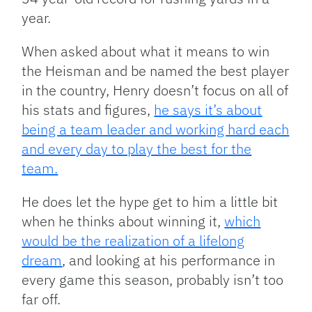
year.
When asked about what it means to win
the Heisman and be named the best player
in the country, Henry doesn’t focus on all of
his stats and figures,
he says it’s about
being a team leader and working hard each
and every day to play the best for the
team.
He does let the hype get to him a little bit
when he thinks about winning it,
which
would be the realization of a lifelong
dream
, and looking at his performance in
every game this season, probably isn’t too
far off.