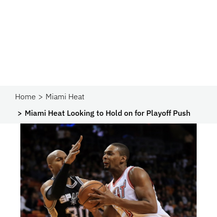
Home
Miami Heat
Miami Heat Looking to Hold on for Playoff Push