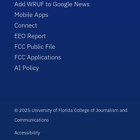
Add WRUF to Google News
Mobile Apps
Connect
EEO Report
FCC Public File
FCC Applications
AI Policy
© 2025 University of Florida College of Journalism and
Communications
Accessibility