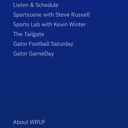
Listen & Schedule
Sportscene with Steve Russell
Sports Lab with Kevin Winter
The Tailgate
Gator Football Saturday
Gator GameDay
About WRUF