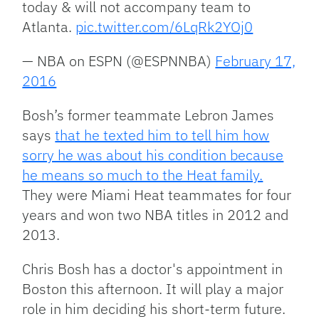
today & will not accompany team to
Atlanta.
pic.twitter.com/6LqRk2YOj0
— NBA on ESPN (@ESPNNBA)
February 17,
2016
Bosh’s former teammate Lebron James
says
that he texted him to tell him how
sorry he was about his condition because
he means so much to the Heat family.
They were Miami Heat teammates for four
years and won two NBA titles in 2012 and
2013.
Chris Bosh has a doctor's appointment in
Boston this afternoon. It will play a major
role in him deciding his short-term future.