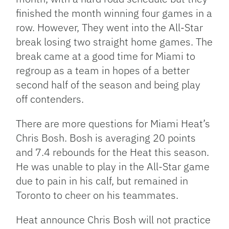
finished the month winning four games in a
row. However, They went into the All-Star
break losing two straight home games. The
break came at a good time for Miami to
regroup as a team in hopes of a better
second half of the season and being play
off contenders.
There are more questions for Miami Heat’s
Chris Bosh. Bosh is averaging 20 points
and 7.4 rebounds for the Heat this season.
He was unable to play in the All-Star game
due to pain in his calf, but remained in
Toronto to cheer on his teammates.
Heat announce Chris Bosh will not practice