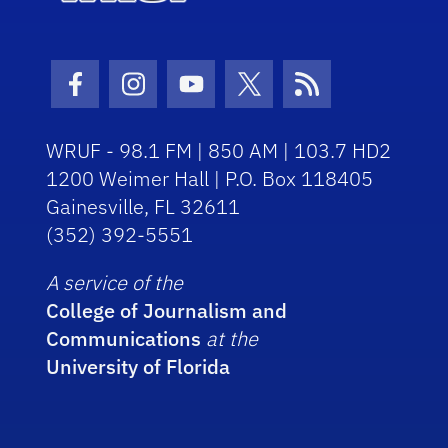
Facebook Icon
Instagram Icon
Youtube Icon
Twitter Icon
RSS Icon
WRUF - 98.1 FM | 850 AM | 103.7 HD2
1200 Weimer Hall | P.O. Box 118405
Gainesville, FL 32611
(352) 392-5551
A service of the
College of Journalism and
Communications
at the
University of Florida