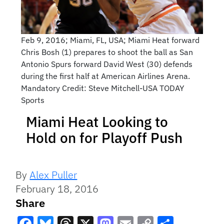
Feb 9, 2016; Miami, FL, USA; Miami Heat forward
Chris Bosh (1) prepares to shoot the ball as San
Antonio Spurs forward David West (30) defends
during the first half at American Airlines Arena.
Mandatory Credit: Steve Mitchell-USA TODAY
Sports
Miami Heat Looking to
Hold on for Playoff Push
By
Alex Puller
February 18, 2016
Share