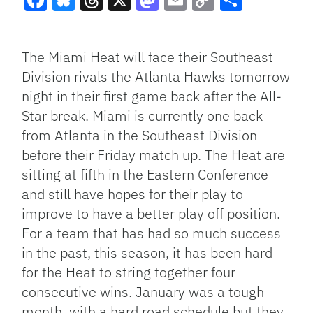
Facebook
Bluesky
Threads
X
Mastodon
Email
Copy
Share
Link
The Miami Heat will face their Southeast
Division rivals the Atlanta Hawks tomorrow
night in their first game back after the All-
Star break. Miami is currently one back
from Atlanta in the Southeast Division
before their Friday match up. The Heat are
sitting at fifth in the Eastern Conference
and still have hopes for their play to
improve to have a better play off position.
For a team that has had so much success
in the past, this season, it has been hard
for the Heat to string together four
consecutive wins. January was a tough
month, with a hard road schedule but they