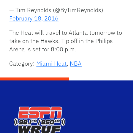
— Tim Reynolds (@ByTimReynolds)
February 18, 2016
The Heat will travel to Atlanta tomorrow to
take on the Hawks. Tip off in the Philips
Arena is set for 8:00 p.m.
Category:
Miami Heat
,
NBA