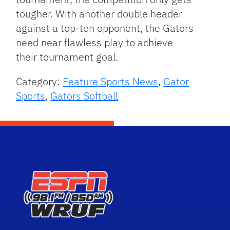
tougher. With another double header
against a top-ten opponent, the Gators
need near flawless play to achieve
their tournament goal.
Category:
Feature Sports News
,
Gator
Sports
,
Gators Softball