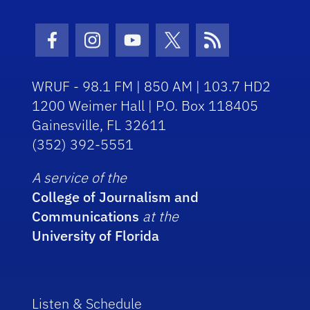
Facebook Icon
Instagram Icon
Youtube Icon
Twitter Icon
RSS Icon
WRUF - 98.1 FM | 850 AM | 103.7 HD2
1200 Weimer Hall | P.O. Box 118405
Gainesville, FL 32611
(352) 392-5551
A service of the
College of Journalism and
Communications
at the
University of Florida
Listen & Schedule