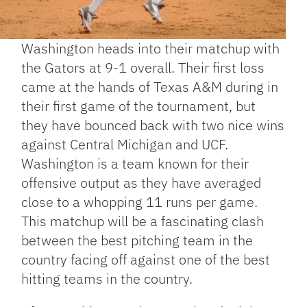
Washington heads into their matchup with
the Gators at 9-1 overall. Their first loss
came at the hands of Texas A&M during in
their first game of the tournament, but
they have bounced back with two nice wins
against Central Michigan and UCF.
Washington is a team known for their
offensive output as they have averaged
close to a whopping 11 runs per game.
This matchup will be a fascinating clash
between the best pitching team in the
country facing off against one of the best
hitting teams in the country.