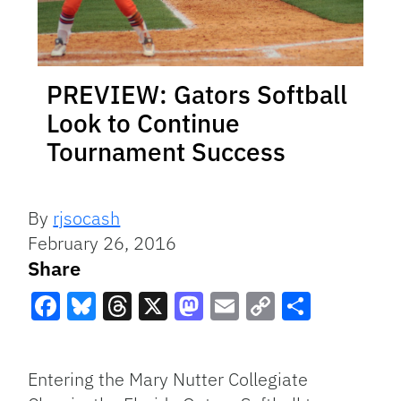
PREVIEW: Gators Softball
Look to Continue
Tournament Success
By
rjsocash
February 26, 2016
Share
Facebook
Bluesky
Threads
X
Mastodon
Email
Copy
Share
Link
Entering the Mary Nutter Collegiate