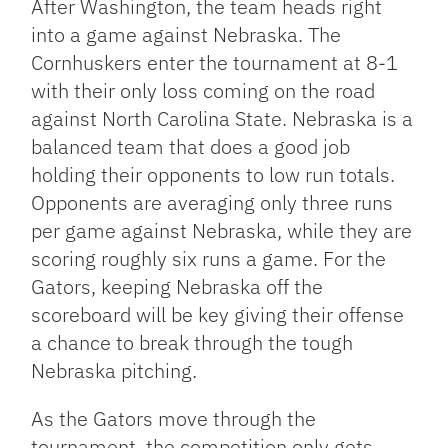
After Washington, the team heads right
into a game against Nebraska. The
Cornhuskers enter the tournament at 8-1
with their only loss coming on the road
against North Carolina State. Nebraska is a
balanced team that does a good job
holding their opponents to low run totals.
Opponents are averaging only three runs
per game against Nebraska, while they are
scoring roughly six runs a game. For the
Gators, keeping Nebraska off the
scoreboard will be key giving their offense
a chance to break through the tough
Nebraska pitching.
As the Gators move through the
tournament, the competition only gets