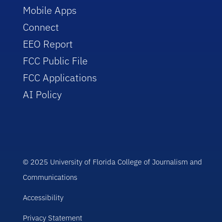
Mobile Apps
Connect
EEO Report
FCC Public File
FCC Applications
AI Policy
© 2025 University of Florida College of Journalism and
Communications
Accessibility
Privacy Statement