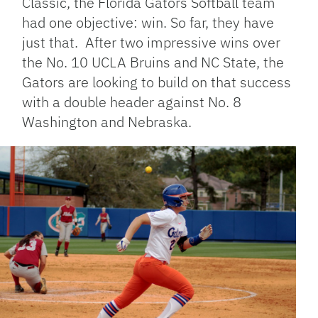
Classic, the Florida Gators Softball team
had one objective: win. So far, they have
just that. After two impressive wins over
the No. 10 UCLA Bruins and NC State, the
Gators are looking to build on that success
with a double header against No. 8
Washington and Nebraska.