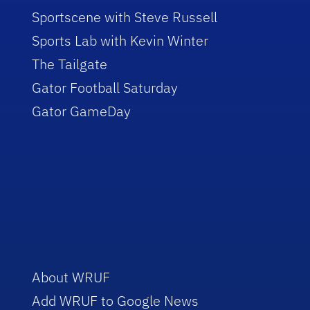
Sportscene with Steve Russell
Sports Lab with Kevin Winter
The Tailgate
Gator Football Saturday
Gator GameDay
About WRUF
Add WRUF to Google News