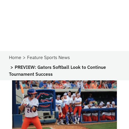
Home
Feature Sports News
PREVIEW: Gators Softball Look to Continue
Tournament Success