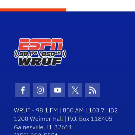
Facebook Icon
Instagram Icon
Youtube Icon
Twitter Icon
RSS Icon
WRUF - 98.1 FM | 850 AM | 103.7 HD2
1200 Weimer Hall | P.O. Box 118405
Gainesville, FL 32611