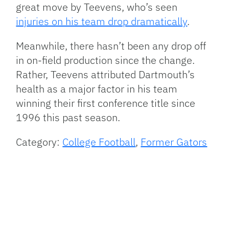
great move by Teevens, who’s seen
injuries on his team drop dramatically
.
Meanwhile, there hasn’t been any drop off
in on-field production since the change.
Rather, Teevens attributed Dartmouth’s
health as a major factor in his team
winning their first conference title since
1996 this past season.
Category:
College Football
,
Former Gators