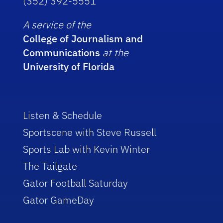
(352) 392-5551
A service of the
College of Journalism and
Communications
at the
University of Florida
Listen & Schedule
Sportscene with Steve Russell
Sports Lab with Kevin Winter
The Tailgate
Gator Football Saturday
Gator GameDay