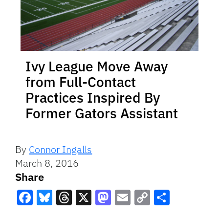
Ivy League Move Away
from Full-Contact
Practices Inspired By
Former Gators Assistant
By
Connor Ingalls
March 8, 2016
Share
Facebook
Bluesky
Threads
X
Mastodon
Email
Copy
Share