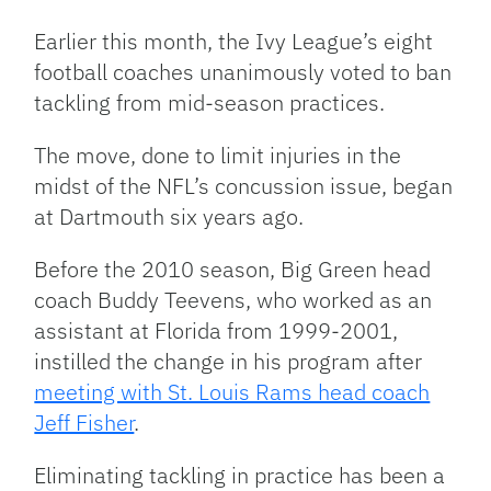
Link
Earlier this month, the Ivy League’s eight
football coaches unanimously voted to ban
tackling from mid-season practices.
The move, done to limit injuries in the
midst of the NFL’s concussion issue, began
at Dartmouth six years ago.
Before the 2010 season, Big Green head
coach Buddy Teevens, who worked as an
assistant at Florida from 1999-2001,
instilled the change in his program after
meeting with St. Louis Rams head coach
Jeff Fisher
.
Eliminating tackling in practice has been a