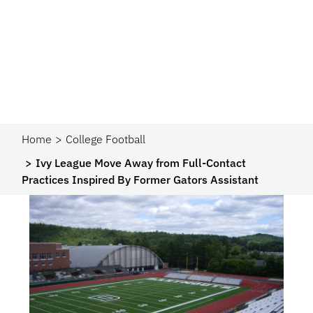
Home
College Football
Ivy League Move Away from Full-Contact
Practices Inspired By Former Gators Assistant