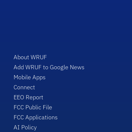
About WRUF
Add WRUF to Google News
Mobile Apps
Connect
EEO Report
FCC Public File
FCC Applications
AI Policy