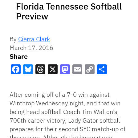
Florida Tennessee Softball
Preview
By
Cierra Clark
March 17, 2016
Share
Facebook
Bluesky
Threads
X
Mastodon
Email
Copy
Share
Link
After coming off of a 7-0 win against
Winthrop Wednesday night, and that win
being head softball Coach Tim Walton’s
700th career victory, Lady Gator softball
prepares for their second SEC match-up of
the season. Although the home game