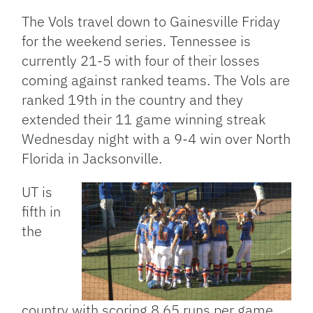
The Vols travel down to Gainesville Friday
for the weekend series. Tennessee is
currently 21-5 with four of their losses
coming against ranked teams. The Vols are
ranked 19th in the country and they
extended their 11 game winning streak
Wednesday night with a 9-4 win over North
Florida in Jacksonville.
UT is
fifth in
the
country with scoring 8.65 runs per game