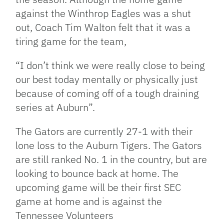
against the Winthrop Eagles was a shut
out, Coach Tim Walton felt that it was a
tiring game for the team,
“I don’t think we were really close to being
our best today mentally or physically just
because of coming off of a tough draining
series at Auburn”.
The Gators are currently 27-1 with their
lone loss to the Auburn Tigers. The Gators
are still ranked No. 1 in the country, but are
looking to bounce back at home. The
upcoming game will be their first SEC
game at home and is against the
Tennessee Volunteers