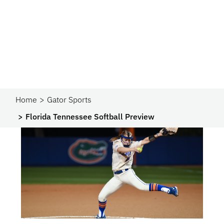
Home
Gator Sports
Florida Tennessee Softball Preview