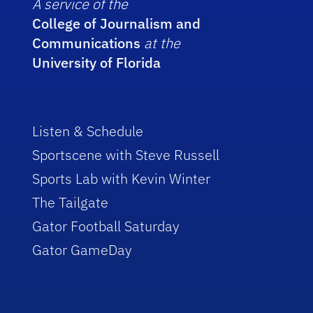
A service of the
College of Journalism and
Communications
at the
University of Florida
Listen & Schedule
Sportscene with Steve Russell
Sports Lab with Kevin Winter
The Tailgate
Gator Football Saturday
Gator GameDay