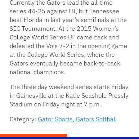
Currently the Gators lead the all-time
series 44-25 against UT, but Tennessee
beat Florida in last year’s semifinals at the
SEC Tournament. At the 2015 Women’s
College World Series UF came back and
defeated the Vols 7-2 in the opening game
at the College World Series, where the
Gators eventually became back-to-back
national champions.
The three day weekend series starts Friday
in Gainesville at the Katie Seashole Pressly
Stadium on Friday night at 7 p.m.
Category:
Gator Sports
,
Gators Softball