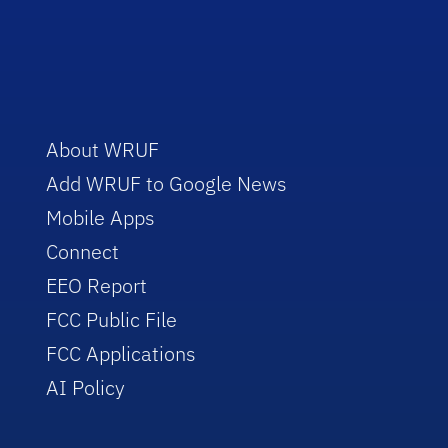
About WRUF
Add WRUF to Google News
Mobile Apps
Connect
EEO Report
FCC Public File
FCC Applications
AI Policy