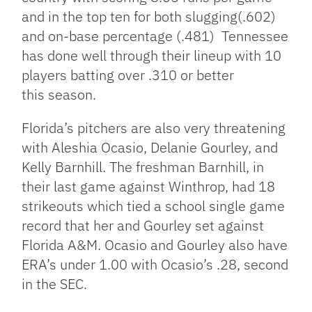
and in the top ten for both slugging(.602)
and on-base percentage (.481) Tennessee
has done well through their lineup with 10
players batting over .310 or better
this season.
Florida’s pitchers are also very threatening
with Aleshia Ocasio, Delanie Gourley, and
Kelly Barnhill. The freshman Barnhill, in
their last game against Winthrop, had 18
strikeouts which tied a school single game
record that her and Gourley set against
Florida A&M. Ocasio and Gourley also have
ERA’s under 1.00 with Ocasio’s .28, second
in the SEC.