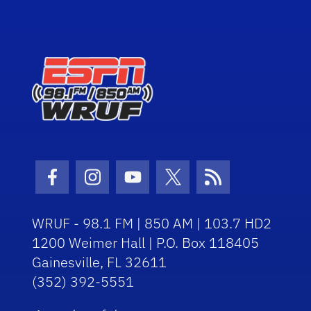
Facebook Icon
Instagram Icon
Youtube Icon
Twitter Icon
RSS Icon
WRUF - 98.1 FM | 850 AM | 103.7 HD2
1200 Weimer Hall | P.O. Box 118405
Gainesville, FL 32611
(352) 392-5551