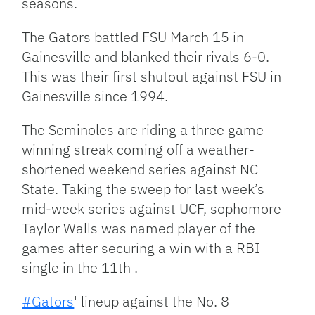
seasons.
The Gators battled FSU March 15 in
Gainesville and blanked their rivals 6-0.
This was their first shutout against FSU in
Gainesville since 1994.
The Seminoles are riding a three game
winning streak coming off a weather-
shortened weekend series against NC
State. Taking the sweep for last week’s
mid-week series against UCF, sophomore
Taylor Walls was named player of the
games after securing a win with a RBI
single in the 11th .
#Gators
' lineup against the No. 8