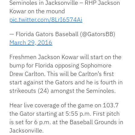
Seminoles in Jacksonville – RHP Jackson
Kowar on the mound
pic.twitter.com/8LrI6574Ai
— Florida Gators Baseball (@GatorsBB)
March 29, 2016
Freshmen Jackson Kowar will start on the
bump for Florida opposing Sophomore
Drew Carlton. This will be Carlton’s first
start against the Gators and he is fourth in
strikeouts (24) amongst the Seminoles.
Hear live coverage of the game on 103.7
the Gator starting at 5:55 p.m. First pitch
is set for 6 p.m. at the Baseball Grounds in
Jacksonville.