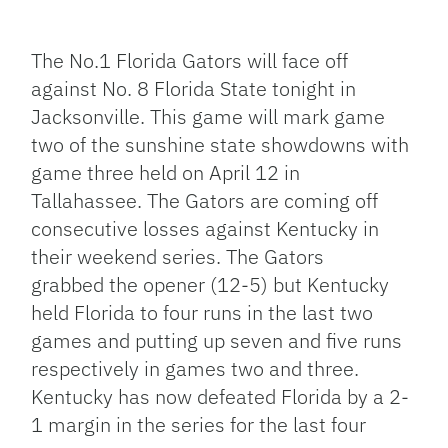
Facebook
Bluesky
Threads
X
Mastodon
Email
Copy
Share
Link
The No.1 Florida Gators will face off
against No. 8 Florida State tonight in
Jacksonville. This game will mark game
two of the sunshine state showdowns with
game three held on April 12 in
Tallahassee. The Gators are coming off
consecutive losses against Kentucky in
their weekend series. The Gators
grabbed the opener (12-5) but Kentucky
held Florida to four runs in the last two
games and putting up seven and five runs
respectively in games two and three.
Kentucky has now defeated Florida by a 2-
1 margin in the series for the last four