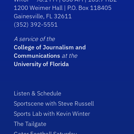
1200 Weimer Hall | P.O. Box 118405
Gainesville, FL 32611
(352) 392-5551
A service of the
College of Journalism and
Communications
at the
University of Florida
Listen & Schedule
Sportscene with Steve Russell
Sports Lab with Kevin Winter
The Tailgate
Gator Football Saturday