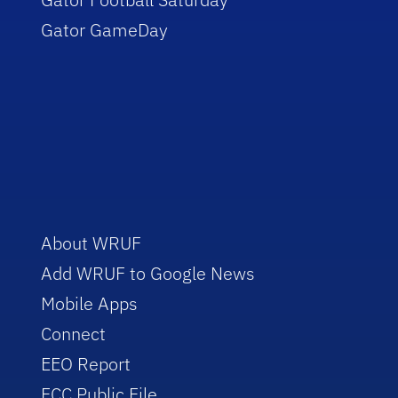
Gator GameDay
About WRUF
Add WRUF to Google News
Mobile Apps
Connect
EEO Report
FCC Public File