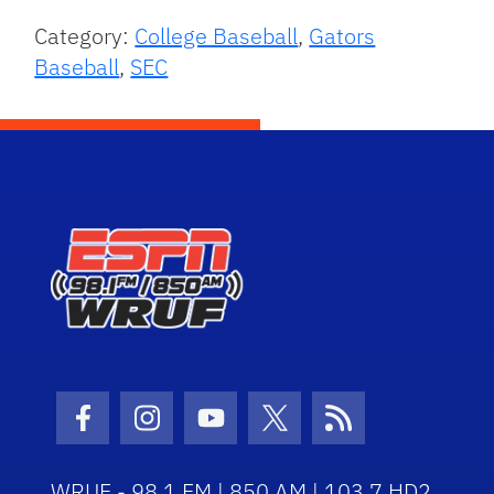
Category:
College Baseball
,
Gators
Baseball
,
SEC
Facebook Icon
Instagram Icon
Youtube Icon
Twitter Icon
RSS Icon
WRUF - 98.1 FM | 850 AM | 103.7 HD2