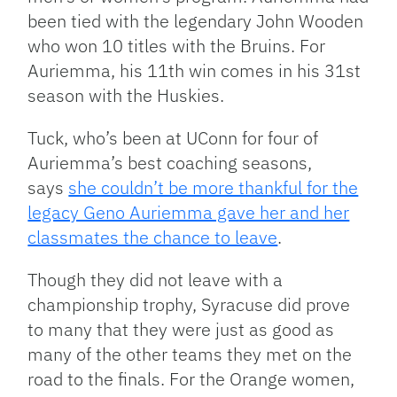
been tied with the legendary John Wooden
who won 10 titles with the Bruins. For
Auriemma, his 11th win comes in his 31st
season with the Huskies.
Tuck, who’s been at UConn for four of
Auriemma’s best coaching seasons,
says
she couldn’t be more thankful for the
legacy Geno Auriemma gave her and her
classmates the chance to leave
.
Though they did not leave with a
championship trophy, Syracuse did prove
to many that they were just as good as
many of the other teams they met on the
road to the finals. For the Orange women,