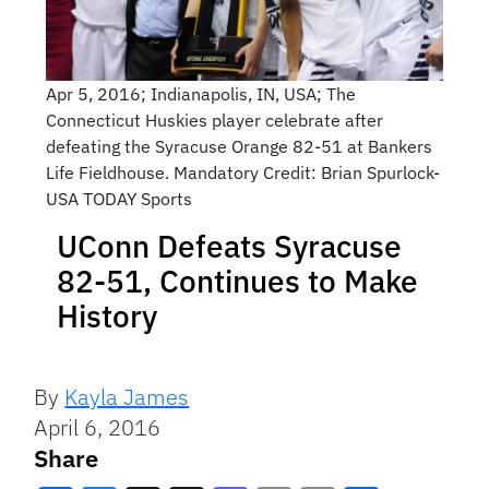
Apr 5, 2016; Indianapolis, IN, USA; The
Connecticut Huskies player celebrate after
defeating the Syracuse Orange 82-51 at Bankers
Life Fieldhouse. Mandatory Credit: Brian Spurlock-
USA TODAY Sports
UConn Defeats Syracuse
82-51, Continues to Make
History
By
Kayla James
April 6, 2016
Share