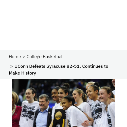
Home
College Basketball
UConn Defeats Syracuse 82-51, Continues to
Make History