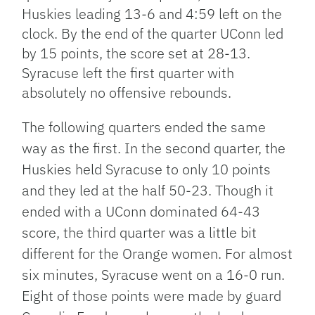
Huskies leading 13-6 and 4:59 left on the
clock. By the end of the quarter UConn led
by 15 points, the score set at 28-13.
Syracuse left the first quarter with
absolutely no offensive rebounds.
The following quarters ended
the same
way as the first. In the second quarter, the
Huskies held Syracuse to only 10 points
and they led at the half 50-23. Though it
ended with a UConn dominated 64-43
score, the third quarter was a little bit
different for the Orange women. For almost
six minutes, Syracuse went on a 16-0 run.
Eight
of those points were made by guard