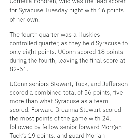
Cornelia Fondren, who was the lead scorer
for Syracuse Tuesday night with 16 points
of her own.
The fourth quarter was a Huskies
controlled quarter, as they held Syracuse to
only eight points. UConn scored 18 points
during the fourth, leaving the final score at
82-51.
UConn seniors Stewart, Tuck, and Jefferson
scored a combined total of 56 points, five
more than what Syracuse as a team
scored. Forward Breanna Stewart scored
the most points of the game with 24,
followed by fellow senior forward Morgan
Tuck’s 19 points, and guard Moriah