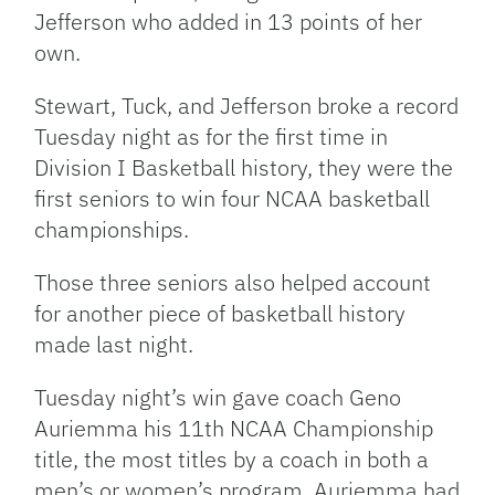
Jefferson who added in 13 points of her
own.
Stewart, Tuck, and Jefferson broke a record
Tuesday night as for the first time in
Division I Basketball history, they were the
first seniors to win four NCAA basketball
championships.
Those three seniors also helped account
for another piece of basketball history
made last night.
Tuesday night’s win gave coach Geno
Auriemma his 11th NCAA Championship
title, the most titles by a coach in both a
men’s or women’s program. Auriemma had