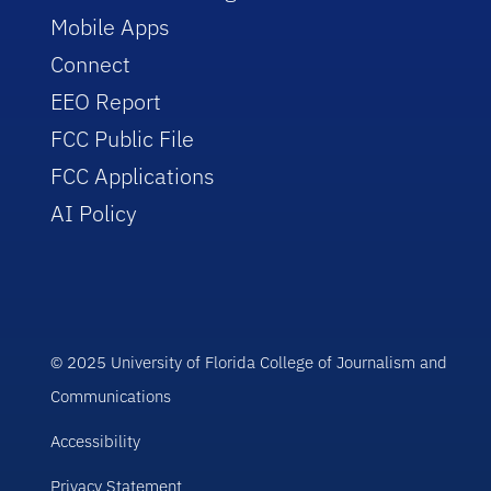
Mobile Apps
Connect
EEO Report
FCC Public File
FCC Applications
AI Policy
© 2025 University of Florida College of Journalism and
Communications
Accessibility
Privacy Statement