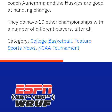
coach Auriemma and the Huskies are good
at handling change.
They do have 10 other championships with
a number of different players, after all.
Category:
College Basketball
,
Feature
Sports News
,
NCAA Tournament