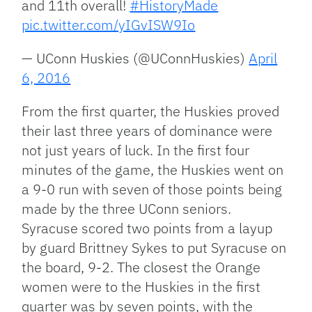
and 11th overall!
#HistoryMade
pic.twitter.com/yIGvISW9Io
— UConn Huskies (@UConnHuskies)
April
6, 2016
From the first quarter, the Huskies proved
their last three years of dominance were
not just years of luck. In the first four
minutes of the game, the Huskies went on
a 9-0 run with seven of those points being
made by the three UConn seniors.
Syracuse scored two points from a layup
by guard Brittney Sykes to put Syracuse on
the board, 9-2. The closest the Orange
women were to the Huskies in the first
quarter was by seven points, with the