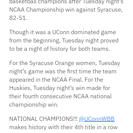
basketball champions after Tuesday night’s
NCAA Championship win against Syracuse,
82-51.
Though it was a UConn dominated game
from the beginning, Tuesday night proved
to be a night of history for both teams.
For the Syracuse Orange women, Tuesday
night’s game was the first time the team
appeared in the NCAA Final. For the
Huskies, Tuesday night’s win made for
their fourth consecutive NCAA national
championship win.
NATIONAL CHAMPIONS!!!
@UConnWBB
makes history with their 4th title in a row