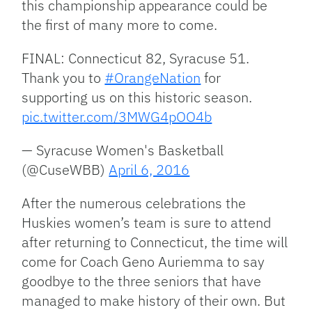
this championship appearance could be
the first of many more to come.
FINAL: Connecticut 82, Syracuse 51.
Thank you to
#OrangeNation
for
supporting us on this historic season.
pic.twitter.com/3MWG4pOO4b
— Syracuse Women's Basketball
(@CuseWBB)
April 6, 2016
After the numerous celebrations the
Huskies women’s team is sure to attend
after returning to Connecticut, the time will
come for Coach Geno Auriemma to say
goodbye to the three seniors that have
managed to make history of their own. But