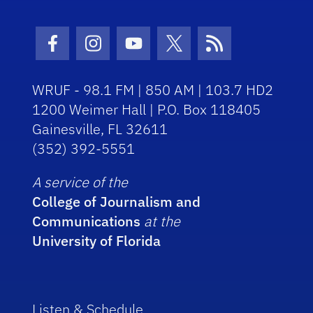
Facebook Icon
Instagram Icon
Youtube Icon
Twitter Icon
RSS Icon
WRUF - 98.1 FM | 850 AM | 103.7 HD2
1200 Weimer Hall | P.O. Box 118405
Gainesville, FL 32611
(352) 392-5551
A service of the
College of Journalism and
Communications
at the
University of Florida
Listen & Schedule