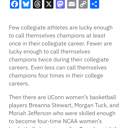
Facebook
Bluesky
Threads
X
Mastodon
Email
Copy
Share
Link
Few collegiate athletes are lucky enough
to call themselves champions at least
once in their collegiate career. Fewer are
lucky enough to call themselves
champions twice during their collegiate
careers. Even less can call themselves
champions four times in their college
careers.
Then there are UConn women’s basketball
players Breanna Stewart, Morgan Tuck, and
Moriah Jefferson who were skilled enough
to become four-time NCAA women’s