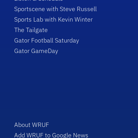
Sportscene with Steve Russell
Sports Lab with Kevin Winter
The Tailgate
Gator Football Saturday
Gator GameDay
About WRUF
Add WRUF to Google News