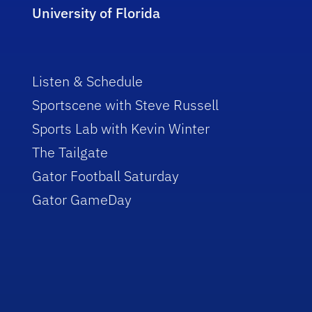
University of Florida
Listen & Schedule
Sportscene with Steve Russell
Sports Lab with Kevin Winter
The Tailgate
Gator Football Saturday
Gator GameDay