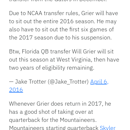
Due to NCAA transfer rules, Grier will have
to sit out the entire 2016 season. He may
also have to sit out the first six games of
the 2017 season due to his suspension.
Btw, Florida QB transfer Will Grier will sit
out this season at West Virginia, then have
two years of eligibility remaining.
— Jake Trotter (@Jake_Trotter)
April 6,
2016
Whenever Grier does return in 2017, he
has a good shot of taking over at
quarterback for the Mountaineers.
Mountaineers starting quarterback
Skyler