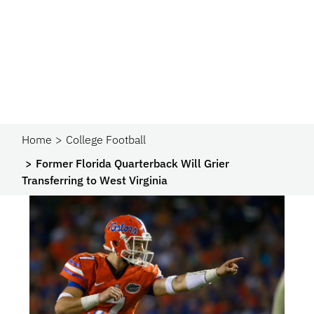
Home
College Football
Former Florida Quarterback Will Grier
Transferring to West Virginia