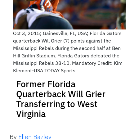
Oct 3, 2015; Gainesville, FL, USA; Florida Gators
quarterback Will Grier (7) points against the
Mississippi Rebels during the second half at Ben
Hill Griffin Stadium. Florida Gators defeated the
Mississippi Rebels 38-10. Mandatory Credit: Kim
Klement-USA TODAY Sports
Former Florida
Quarterback Will Grier
Transferring to West
Virginia
By
Ellen Bazley