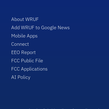
About WRUF
Add WRUF to Google News
Mobile Apps
Connect
EEO Report
FCC Public File
FCC Applications
AI Policy