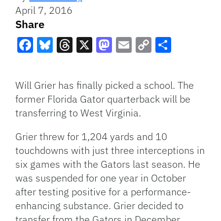
April 7, 2016
Share
Facebook
Bluesky
Threads
X
Mastodon
Email
Copy
Share
Link
Will Grier has finally picked a school. The
former Florida Gator quarterback will be
transferring to West Virginia.
Grier threw for 1,204 yards and 10
touchdowns with just three interceptions in
six games with the Gators last season. He
was suspended for one year in October
after testing positive for a performance-
enhancing substance. Grier decided to
transfer from the Gators in December.