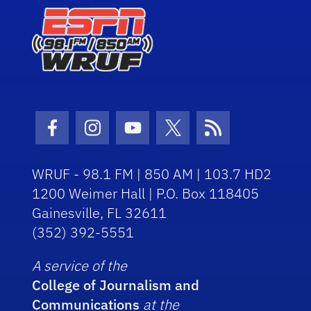
Facebook Icon
Instagram Icon
Youtube Icon
Twitter Icon
RSS Icon
WRUF - 98.1 FM | 850 AM | 103.7 HD2
1200 Weimer Hall | P.O. Box 118405
Gainesville, FL 32611
(352) 392-5551
A service of the
College of Journalism and
Communications
at the