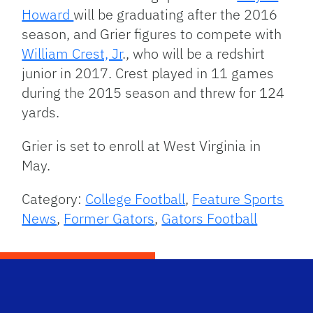
Howard
will be graduating after the 2016
season, and Grier figures to compete with
William Crest, Jr
., who will be a redshirt
junior in 2017. Crest played in 11 games
during the 2015 season and threw for 124
yards.
Grier is set to enroll at West Virginia in
May.
Category:
College Football
,
Feature Sports
News
,
Former Gators
,
Gators Football