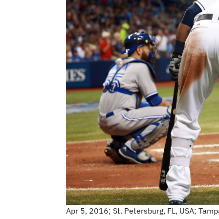
Apr 5, 2016; St. Petersburg, FL, USA; Tampa