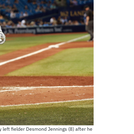
y left fielder Desmond Jennings (8) after he