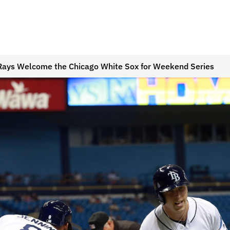
Rays Welcome the Chicago White Sox for Weekend Series