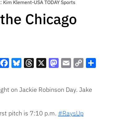
dit: Kim Klement-USA TODAY Sports
the Chicago
Facebook
Bluesky
Threads
X
Mastodon
Email
Copy
Share
Link
ght on Jackie Robinson Day. Jake
irst pitch is 7:10 p.m.
#RaysUp