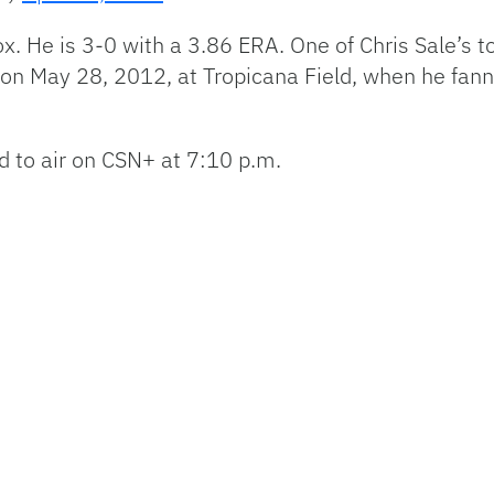
 Sox. He is 3-0 with a 3.86 ERA. One of Chris Sale’
 on May 28, 2012, at Tropicana Field, when he fan
d to air on CSN+ at 7:10 p.m.