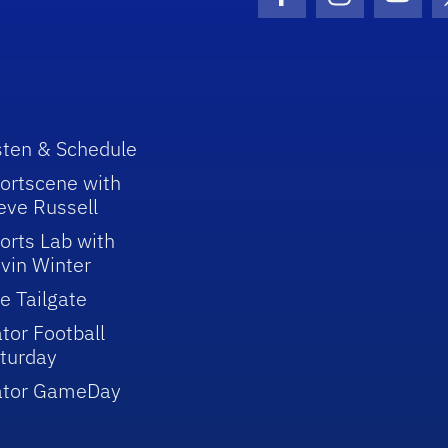
Facebook Icon
Instagram I
Youtu
sten & Schedule
ortscene with
eve Russell
orts Lab with
vin Winter
e Tailgate
tor Football
turday
ator GameDay