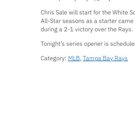
Chris Sale will start for the White
All-Star seasons as a starter came
during a 2-1 victory over the Rays.
Tonight’s series opener is schedule
Category:
MLB
,
Tampa Bay Rays