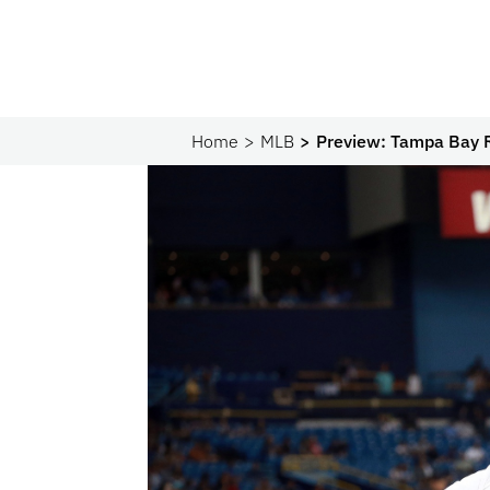
Home
MLB
Preview: Tampa Bay 