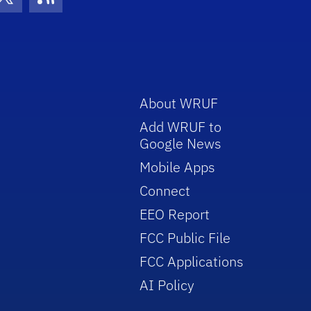
con
be Icon
Twitter Icon
RSS Icon
About WRUF
Add WRUF to
Google News
Mobile Apps
Connect
EEO Report
FCC Public File
FCC Applications
AI Policy