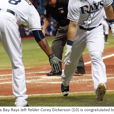
 Bay Rays left fielder Corey Dickerson (10) is congratulated b