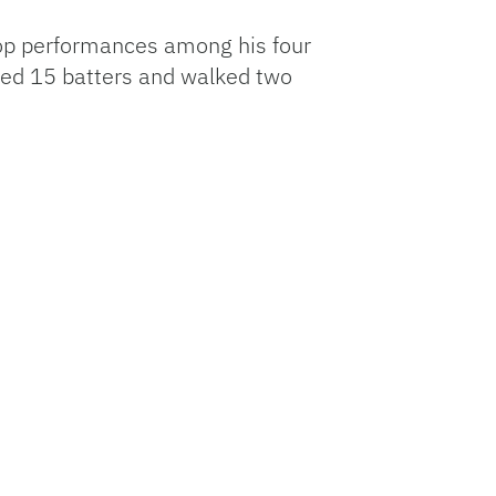
s top performances among his four
ned 15 batters and walked two