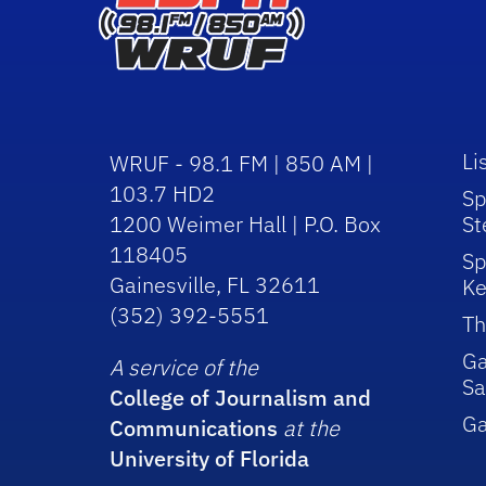
Li
WRUF - 98.1 FM | 850 AM |
103.7 HD2
Sp
1200 Weimer Hall | P.O. Box
St
118405
Sp
Gainesville, FL 32611
Ke
(352) 392-5551
Th
Ga
A service of the
Sa
College of Journalism and
G
Communications
at the
University of Florida