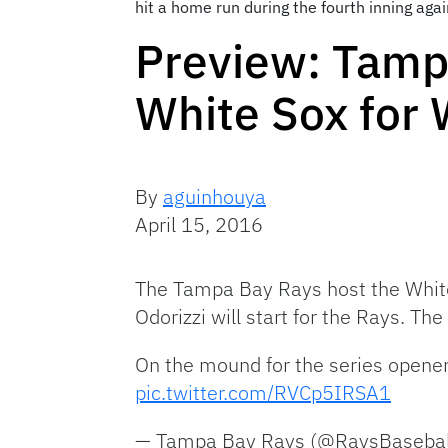
hit a home run during the fourth inning ag
Preview: Tamp
White Sox for
By
aguinhouya
April 15, 2016
The Tampa Bay Rays host the White
Odorizzi will start for the Rays. The
On the mound for the series opene
pic.twitter.com/RVCp5IRSA1
— Tampa Bay Rays (@RaysBasebal