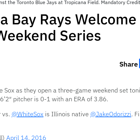
ainst the Toronto Blue Jays at Tropicana Field. Mandatory Cre
a Bay Rays Welcome 
 Weekend Series
Share
 Sox as they open a three-game weekend set toni
 6’2″ pitcher is 0-1 with an ERA of 3.86.
r vs.
@WhiteSox
is Illinois native
@JakeOdorizzi
. F
l)
April 14, 2016