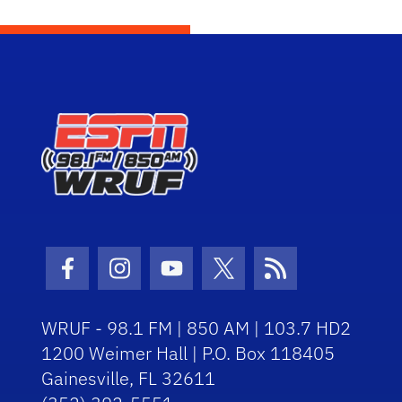
Facebook Icon
Instagram Icon
Youtube Icon
Twitter Icon
RSS Icon
WRUF - 98.1 FM | 850 AM | 103.7 HD2
1200 Weimer Hall | P.O. Box 118405
Gainesville, FL 32611