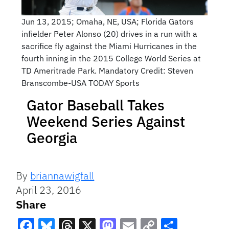
Jun 13, 2015; Omaha, NE, USA; Florida Gators
infielder Peter Alonso (20) drives in a run with a
sacrifice fly against the Miami Hurricanes in the
fourth inning in the 2015 College World Series at
TD Ameritrade Park. Mandatory Credit: Steven
Branscombe-USA TODAY Sports
Gator Baseball Takes
Weekend Series Against
Georgia
By
briannawigfall
April 23, 2016
Share