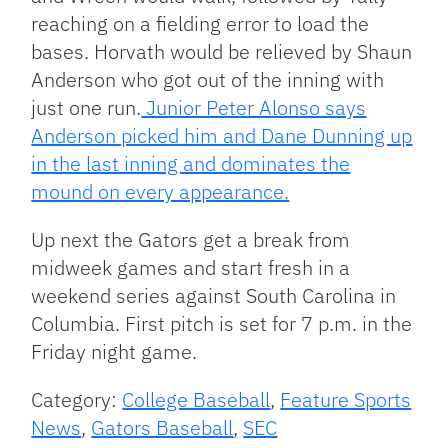
reaching on a fielding error to load the
bases. Horvath would be relieved by Shaun
Anderson who got out of the inning with
just one run.
Junior Peter Alonso says
Anderson picked him and Dane Dunning up
in the last inning and dominates the
mound on every appearance.
Up next the Gators get a break from
midweek games and start fresh in a
weekend series against South Carolina in
Columbia. First pitch is set for 7 p.m. in the
Friday night game.
Category:
College Baseball
,
Feature Sports
News
,
Gators Baseball
,
SEC