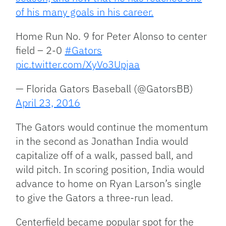
of his many goals in his career.
Home Run No. 9 for Peter Alonso to center
field – 2-0
#Gators
pic.twitter.com/XyVo3Upjaa
— Florida Gators Baseball (@GatorsBB)
April 23, 2016
The Gators would continue the momentum
in the second as Jonathan India would
capitalize off of a walk, passed ball, and
wild pitch. In scoring position, India would
advance to home on Ryan Larson’s single
to give the Gators a three-run lead.
Centerfield became popular spot for the