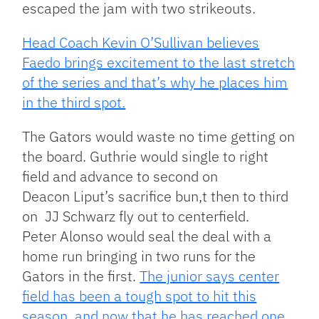
escaped the jam with two strikeouts.
Head Coach Kevin O’Sullivan believes
Faedo brings excitement to the last stretch
of the series and that’s why he places him
in the third spot.
The Gators would waste no time getting on
the board. Guthrie would single to right
field and advance to second on
Deacon Liput’s sacrifice bun,t then to third
on JJ Schwarz fly out to centerfield.
Peter Alonso would seal the deal with a
home run bringing in two runs for the
Gators in the first.
The junior says center
field has been a tough spot to hit this
season, and now that he has reached one