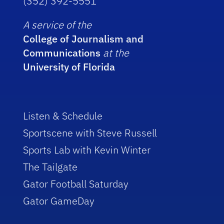
(352) 392-5551
A service of the
College of Journalism and
Communications
at the
University of Florida
Listen & Schedule
Sportscene with Steve Russell
Sports Lab with Kevin Winter
The Tailgate
Gator Football Saturday
Gator GameDay