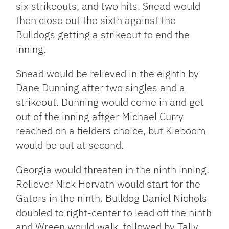
six strikeouts, and two hits. Snead would
then close out the sixth against the
Bulldogs getting a strikeout to end the
inning.
Snead would be relieved in the eighth by
Dane Dunning after two singles and a
strikeout. Dunning would come in and get
out of the inning aftger Michael Curry
reached on a fielders choice, but Kieboom
would be out at second.
Georgia would threaten in the ninth inning.
Reliever Nick Horvath would start for the
Gators in the ninth. Bulldog Daniel Nichols
doubled to right-center to lead off the ninth
and Wreen would walk, followed by Tally