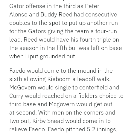
Gator offense in the third as Peter
Alonso and Buddy Reed had consecutive
doubles to the spot to put up another run
for the Gators giving the team a four-run
lead. Reed would have his fourth triple on
the season in the fifth but was left on base
when Liput grounded out.
Faedo would come to the mound in the
sixth allowing Kieboom a leadoff walk.
McGovern would single to centerfield and
Curry would reached on a fielders choice to
third base and Mcgovern would get out
at second. With men on the corners and
two out, Kirby Snead would come in to
relieve Faedo. Faedo pitched 5.2 innings,