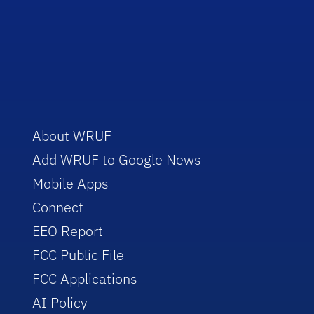
About WRUF
Add WRUF to Google News
Mobile Apps
Connect
EEO Report
FCC Public File
FCC Applications
AI Policy