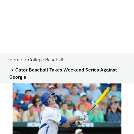
Home
College Baseball
Gator Baseball Takes Weekend Series Against
Georgia