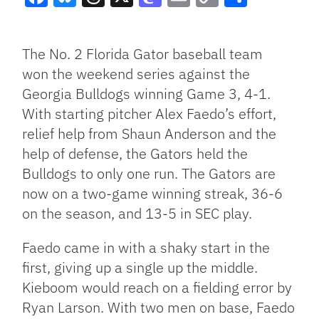
Facebook
Bluesky
Threads
X
Mastodon
Email
Copy
Share
Link
The No. 2 Florida Gator baseball team
won the weekend series against the
Georgia Bulldogs winning Game 3, 4-1.
With starting pitcher Alex Faedo’s effort,
relief help from Shaun Anderson and the
help of defense, the Gators held the
Bulldogs to only one run. The Gators are
now on a two-game winning streak, 36-6
on the season, and 13-5 in SEC play.
Faedo came in with a shaky start in the
first, giving up a single up the middle.
Kieboom would reach on a fielding error by
Ryan Larson. With two men on base, Faedo