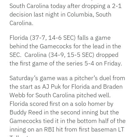
South Carolina today after dropping a 2-1
decision last night in Columbia, South
Carolina.
Florida (37-7, 14-6 SEC) falls a game
behind the Gamecocks for the lead in the
SEC. Carolina (34-9, 15-5 SEC) dropped
the first game of the series 5-4 on Friday.
Saturday’s game was a pitcher’s duel from
the start as AJ Puk for Florida and Braden
Webb for South Carolina pitched well.
Florida scored first on a solo homer by
Buddy Reed in the second inning but the
Gamecocks tied it in the bottom half of the
inning on an RBI hit from first baseman LT