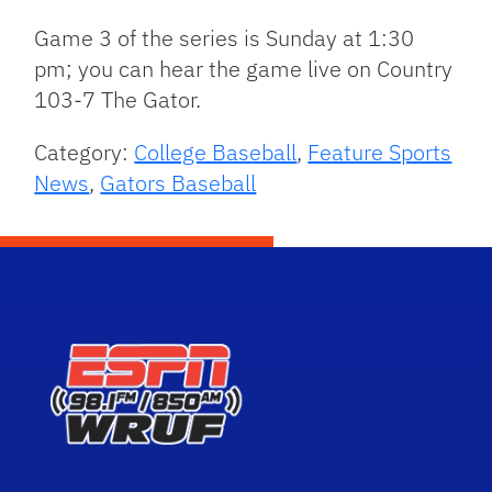
Game 3 of the series is Sunday at 1:30
pm; you can hear the game live on Country
103-7 The Gator.
Category:
College Baseball
,
Feature Sports
News
,
Gators Baseball