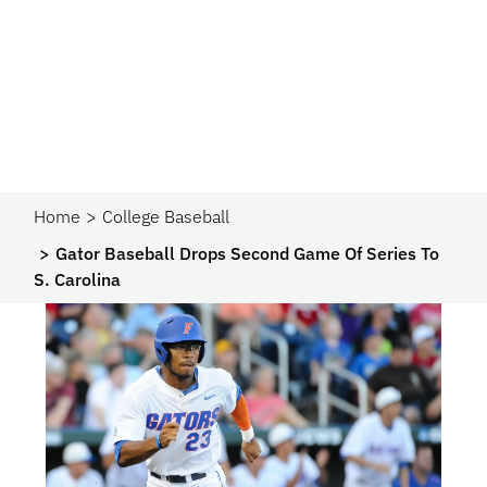
Home
College Baseball
Gator Baseball Drops Second Game Of Series To
S. Carolina