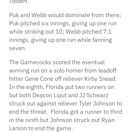
Tolbert.
Puk and Webb would dominate from there;
Puk pitched six innings, giving up one run
while striking out 10; Webb pitched 7.1
innings, giving up one run while fanning
seven.
The Gamecocks scored the eventual
winning run on a solo homer from leadoff
hitter Gene Cone off reliever Kirby Snead.
In the eighth, Florida put two runners on
but both Deacon Liput and JJ Schwarz
struck out against reliever Tyler Johnson to
end the threat. Florida got a runner to third
in the ninth but Johnson struck out Ryan
Larson to end the game.