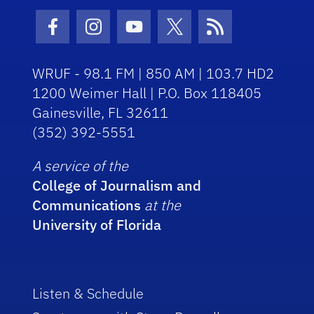
Facebook Icon
Instagram Icon
Youtube Icon
Twitter Icon
RSS Icon
WRUF - 98.1 FM | 850 AM | 103.7 HD2
1200 Weimer Hall | P.O. Box 118405
Gainesville, FL 32611
(352) 392-5551
A service of the
College of Journalism and
Communications
at the
University of Florida
Listen & Schedule