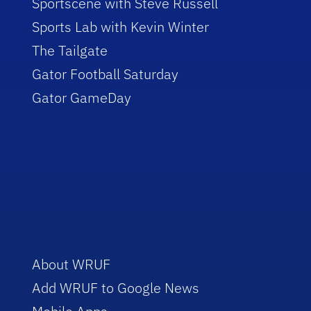
Sportscene with Steve Russell
Sports Lab with Kevin Winter
The Tailgate
Gator Football Saturday
Gator GameDay
About WRUF
Add WRUF to Google News