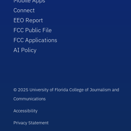
Mobile Apps
Connect
EEO Report
FCC Public File
FCC Applications
AI Policy
© 2025 University of Florida College of Journalism and
Communications
Accessibility
Privacy Statement