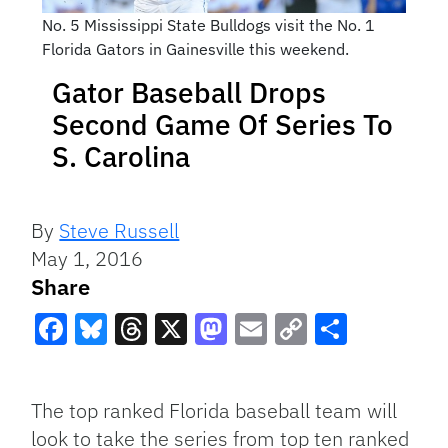
No. 5 Mississippi State Bulldogs visit the No. 1
Florida Gators in Gainesville this weekend.
Gator Baseball Drops
Second Game Of Series To
S. Carolina
By
Steve Russell
May 1, 2016
Share
Facebook
Bluesky
Threads
X
Mastodon
Email
Copy
Share
Link
The top ranked Florida baseball team will
look to take the series from top ten ranked