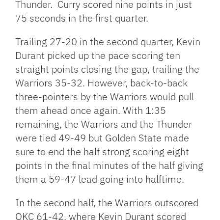
Thunder. Curry scored nine points in just
75 seconds in the first quarter.
Trailing 27-20 in the second quarter, Kevin
Durant picked up the pace scoring ten
straight points closing the gap, trailing the
Warriors 35-32. However, back-to-back
three-pointers by the Warriors would pull
them ahead once again. With 1:35
remaining, the Warriors and the Thunder
were tied 49-49 but Golden State made
sure to end the half strong scoring eight
points in the final minutes of the half giving
them a 59-47 lead going into halftime.
In the second half, the Warriors outscored
OKC 61-42, where Kevin Durant scored