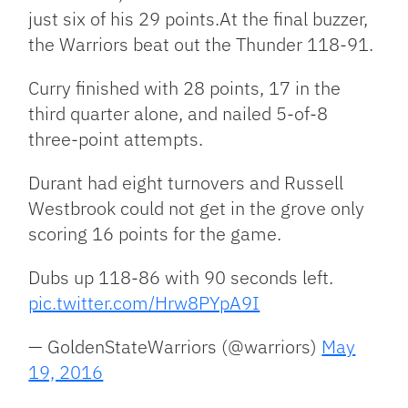
just six of his 29 points.At the final buzzer,
the Warriors beat out the Thunder 118-91.
Curry finished with 28 points, 17 in the
third quarter alone, and nailed 5-of-8
three-point attempts.
Durant had eight turnovers and Russell
Westbrook could not get in the grove only
scoring 16 points for the game.
Dubs up 118-86 with 90 seconds left.
pic.twitter.com/Hrw8PYpA9I
— GoldenStateWarriors (@warriors)
May
19, 2016