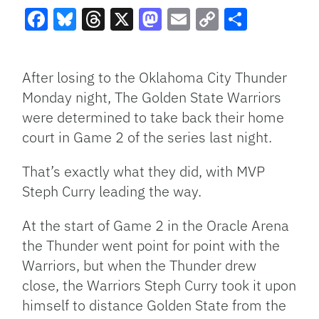
Facebook
Bluesky
Threads
X
Mastodon
Email
Copy
Share
Link
After losing to the Oklahoma City Thunder
Monday night, The Golden State Warriors
were determined to take back their home
court in Game 2 of the series last night.
That’s exactly what they did, with MVP
Steph Curry leading the way.
At the start of Game 2 in the Oracle Arena
the Thunder went point for point with the
Warriors, but when the Thunder drew
close, the Warriors Steph Curry took it upon
himself to distance Golden State from the