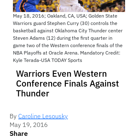
May 18, 2016; Oakland, CA, USA; Golden State
Warriors guard Stephen Curry (30) controls the
basketball against Oklahoma City Thunder center
Steven Adams (12) during the first quarter in
game two of the Western conference finals of the
NBA Playoffs at Oracle Arena. Mandatory Credit:
Kyle Terada-USA TODAY Sports
Warriors Even Western
Conference Finals Against
Thunder
By
Caroline Lesousky
May 19, 2016
Share