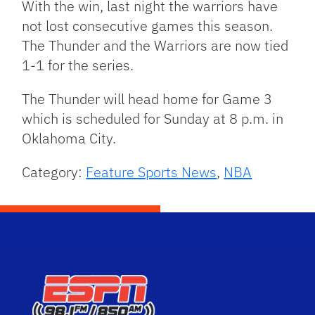
With the win, last night the warriors have
not lost consecutive games this season.
The Thunder and the Warriors are now tied
1-1 for the series.
The Thunder will head home for Game 3
which is scheduled for Sunday at 8 p.m. in
Oklahoma City.
Category:
Feature Sports News
,
NBA