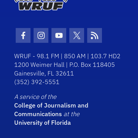
Facebook Icon
Instagram Icon
Youtube Icon
Twitter Icon
RSS Icon
WRUF - 98.1 FM | 850 AM | 103.7 HD2
1200 Weimer Hall | P.O. Box 118405
Gainesville, FL 32611
(352) 392-5551
A service of the
College of Journalism and
Communications
at the
University of Florida