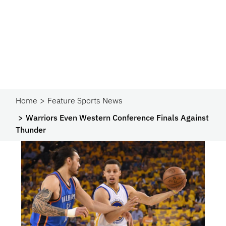
Home
Feature Sports News
Warriors Even Western Conference Finals Against
Thunder