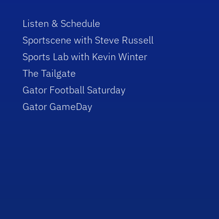
Listen & Schedule
Sportscene with Steve Russell
Sports Lab with Kevin Winter
The Tailgate
Gator Football Saturday
Gator GameDay