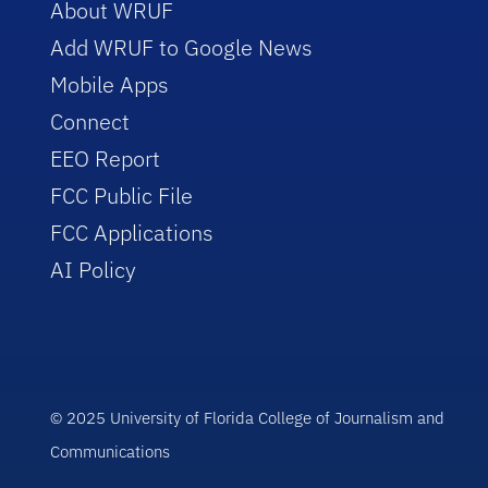
About WRUF
Add WRUF to Google News
Mobile Apps
Connect
EEO Report
FCC Public File
FCC Applications
AI Policy
© 2025 University of Florida College of Journalism and
Communications