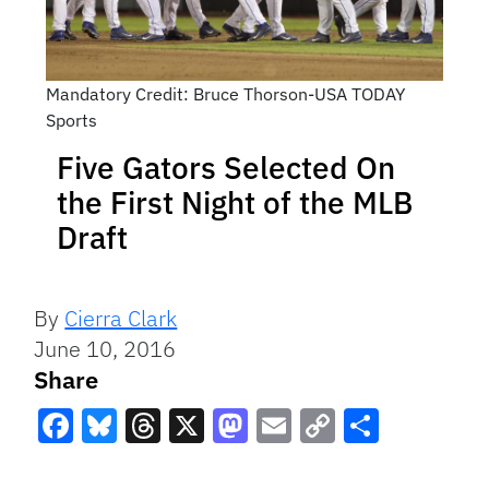
Mandatory Credit: Bruce Thorson-USA TODAY
Sports
Five Gators Selected On
the First Night of the MLB
Draft
By
Cierra Clark
June 10, 2016
Share
Facebook
Bluesky
Threads
X
Mastodon
Email
Copy
Share