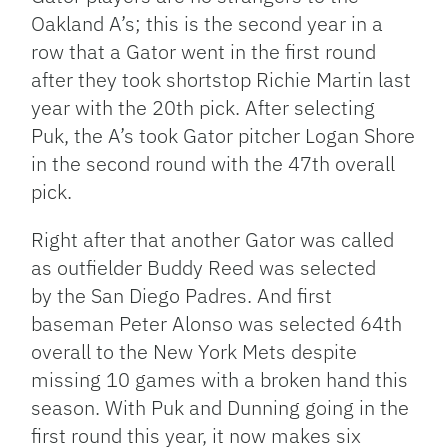
Oakland A’s; this is the second year in a
row that a Gator went in the first round
after they took shortstop Richie Martin last
year with the 20th pick. After selecting
Puk, the A’s took Gator pitcher Logan Shore
in the second round with the 47th overall
pick.
Right after that another Gator was called
as outfielder Buddy Reed was selected
by the San Diego Padres. And first
baseman Peter Alonso was selected 64th
overall to the New York Mets despite
missing 10 games with a broken hand this
season. With Puk and Dunning going in the
first round this year, it now makes six