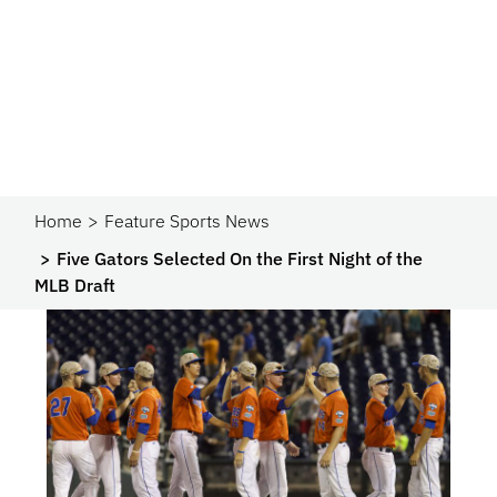
Home
Feature Sports News
Five Gators Selected On the First Night of the
MLB Draft