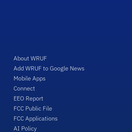
About WRUF
Add WRUF to Google News
Mobile Apps
Connect
EEO Report
FCC Public File
FCC Applications
AI Policy