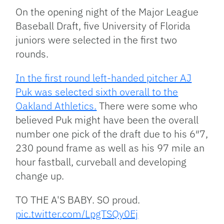
Link
On the opening night of the Major League
Baseball Draft, five University of Florida
juniors were selected in the first two
rounds.
In the first round left-handed pitcher AJ
Puk was selected sixth overall to the
Oakland Athletics.
There were some who
believed Puk might have been the overall
number one pick of the draft due to his 6″7,
230 pound frame as well as his 97 mile an
hour fastball, curveball and developing
change up.
TO THE A'S BABY. SO proud.
pic.twitter.com/LpgTSQy0Ej