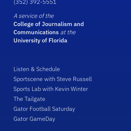
(352) 392-5551
A service of the
College of Journalism and
Communications
at the
University of Florida
Listen & Schedule
Sportscene with Steve Russell
Sports Lab with Kevin Winter
The Tailgate
Gator Football Saturday
Gator GameDay