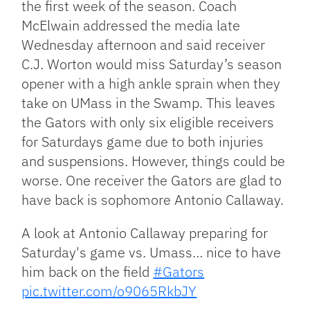
the first week of the season. Coach
McElwain addressed the media late
Wednesday afternoon and said receiver
C.J. Worton would miss Saturday’s season
opener with a high ankle sprain when they
take on UMass in the Swamp. This leaves
the Gators with only six eligible receivers
for Saturdays game due to both injuries
and suspensions. However, things could be
worse. One receiver the Gators are glad to
have back is sophomore Antonio Callaway.
A look at Antonio Callaway preparing for
Saturday's game vs. Umass… nice to have
him back on the field
#Gators
pic.twitter.com/o9065RkbJY