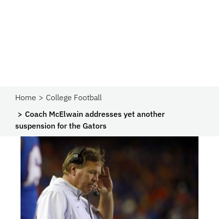
Home
College Football
Coach McElwain addresses yet another
suspension for the Gators