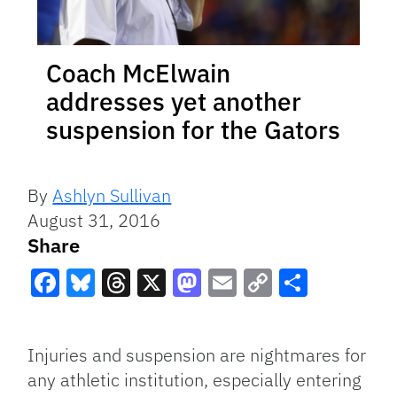
Coach McElwain
addresses yet another
suspension for the Gators
By
Ashlyn Sullivan
August 31, 2016
Share
Facebook
Bluesky
Threads
X
Mastodon
Email
Copy
Share
Link
Injuries and suspension are nightmares for
any athletic institution, especially entering