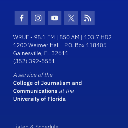
Facebook Icon
Instagram Icon
Youtube Icon
Twitter Icon
RSS Icon
WRUF - 98.1 FM | 850 AM | 103.7 HD2
1200 Weimer Hall | P.O. Box 118405
Gainesville, FL 32611
(352) 392-5551
A service of the
College of Journalism and
Communications
at the
University of Florida
Listen & Schedule