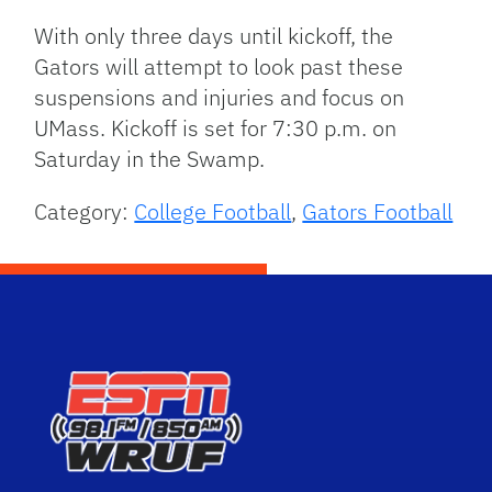
With only three days until kickoff, the
Gators will attempt to look past these
suspensions and injuries and focus on
UMass. Kickoff is set for 7:30 p.m. on
Saturday in the Swamp.
Category:
College Football
,
Gators Football