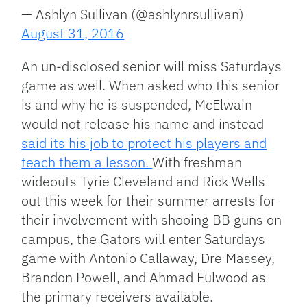
— Ashlyn Sullivan (@ashlynrsullivan)
August 31, 2016
An un-disclosed senior will miss Saturdays
game as well. When asked who this senior
is and why he is suspended, McElwain
would not release his name and instead
said its his job to protect his players and
teach them a lesson.
With freshman
wideouts Tyrie Cleveland and Rick Wells
out this week for their summer arrests for
their involvement with shooing BB guns on
campus, the Gators will enter Saturdays
game with Antonio Callaway, Dre Massey,
Brandon Powell, and Ahmad Fulwood as
the primary receivers available.