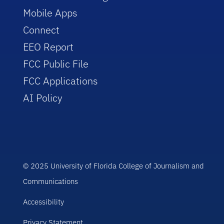
Mobile Apps
Connect
EEO Report
FCC Public File
FCC Applications
AI Policy
© 2025 University of Florida College of Journalism and
Communications
Accessibility
Privacy Statement