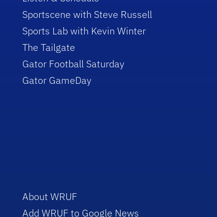
Sportscene with Steve Russell
Sports Lab with Kevin Winter
The Tailgate
Gator Football Saturday
Gator GameDay
About WRUF
Add WRUF to Google News