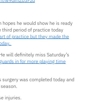
.com/w9GmZ03Fzd
in hopes he would show he is ready
third period of practice today
art of practice but they made the
today.
He will definitely miss Saturday’s
 guards in for more playing time
y’s surgery was completed today and
e season.
e injuries.