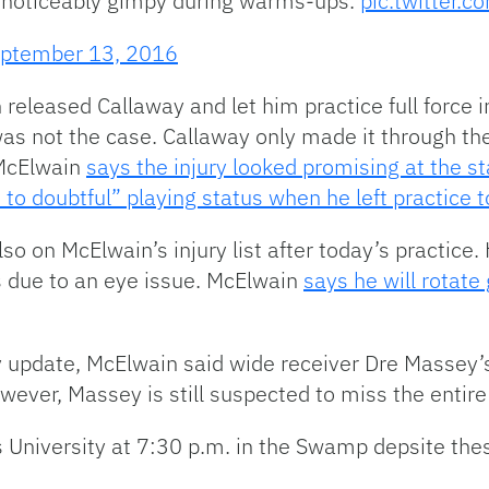
 noticeably gimpy during warms-ups.
pic.twitter
ptember 13, 2016
 released Callaway and let him practice full force 
as not the case. Callaway only made it through the 
 McElwain
says the injury looked promising at the st
e to doubtful” playing status when he left practice 
o on McElwain’s injury list after today’s practice. 
 due to an eye issue. McElwain
says he will rotate
ury update, McElwain said wide receiver Dre Masse
wever, Massey is still suspected to miss the entir
 University at 7:30 p.m. in the Swamp depsite thes