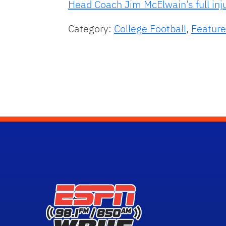
Head Coach Jim McElwain’s full inj
Category:
College Football
,
Feature