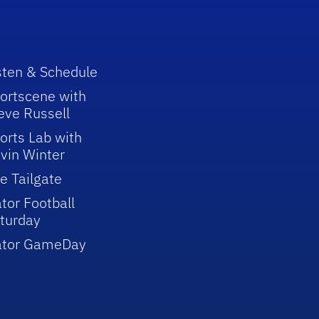
sten & Schedule
ortscene with
eve Russell
orts Lab with
vin Winter
e Tailgate
tor Football
turday
ator GameDay