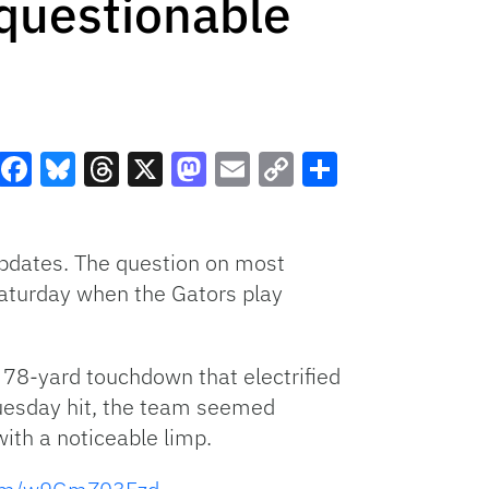
questionable
Facebook
Bluesky
Threads
X
Mastodon
Email
Copy
Share
Link
pdates. The question on most
Saturday when the Gators play
 78-yard touchdown that electrified
Tuesday hit, the team seemed
ith a noticeable limp.