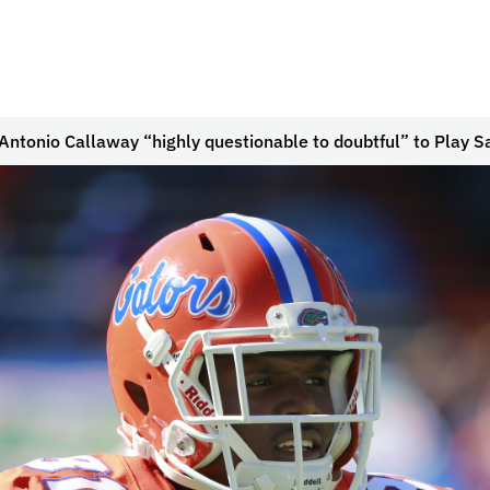
ntonio Callaway “highly questionable to doubtful” to Play S