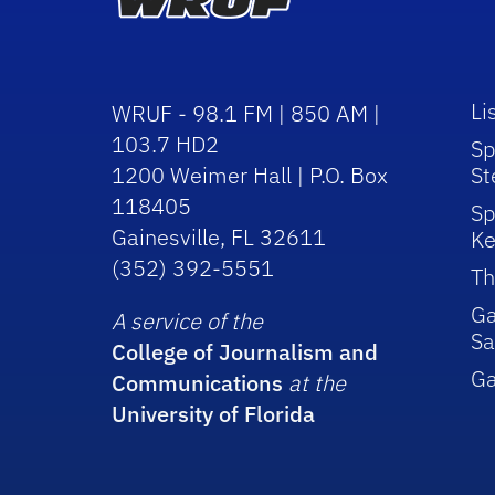
Li
WRUF - 98.1 FM | 850 AM |
103.7 HD2
Sp
1200 Weimer Hall | P.O. Box
St
118405
Sp
Gainesville, FL 32611
Ke
(352) 392-5551
Th
Ga
A service of the
Sa
College of Journalism and
G
Communications
at the
University of Florida