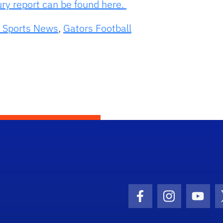
ury report can be found here.
 Sports News
,
Gators Football
Facebook Icon
Instagram I
Youtu