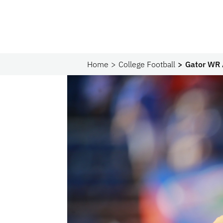
Home
College Football
Gator WR A