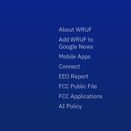
About WRUF
Add WRUF to
Google News
Mobile Apps
Connect
EEO Report
FCC Public File
FCC Applications
AI Policy