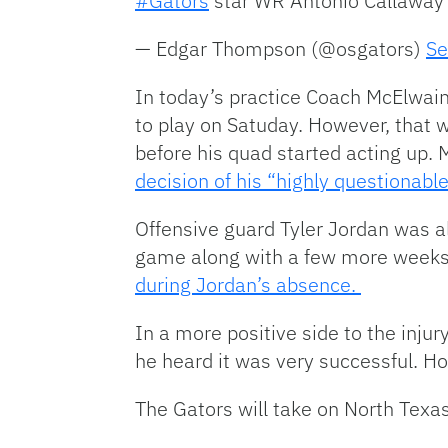
#Gators
star WR Antonio Callaway
— Edgar Thompson (@osgators)
Se
In today’s practice Coach McElwain
to play on Satuday. However, that w
before his quad started acting up.
decision of his “highly questionabl
Offensive guard Tyler Jordan was als
game along with a few more weeks
during Jordan’s absence.
In a more positive side to the inj
he heard it was very successful. Ho
The Gators will take on North Texas