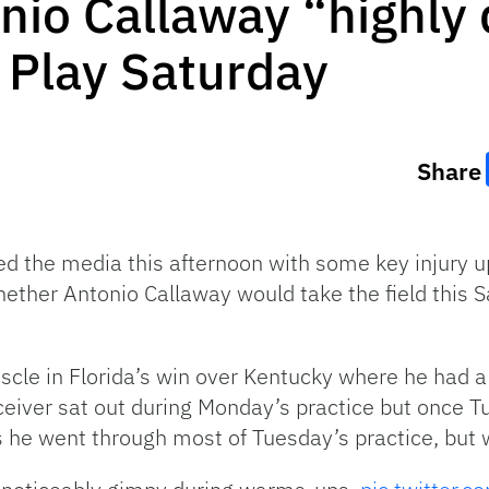
io Callaway “highly 
o Play Saturday
Share
 the media this afternoon with some key injury u
ether Antonio Callaway would take the field this 
scle in Florida’s win over Kentucky where he had a
eiver sat out during Monday’s practice but once 
he went through most of Tuesday’s practice, but w