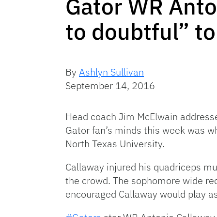
Gator WR Anton
to doubtful” t
By
Ashlyn Sullivan
September 14, 2016
Head coach Jim McElwain addressed
Gator fan’s minds this week was wh
North Texas University.
Callaway injured his quadriceps mu
the crowd. The sophomore wide rec
encouraged Callaway would play as 