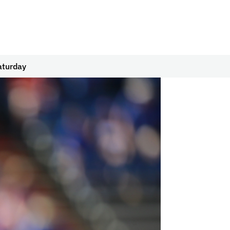
aturday